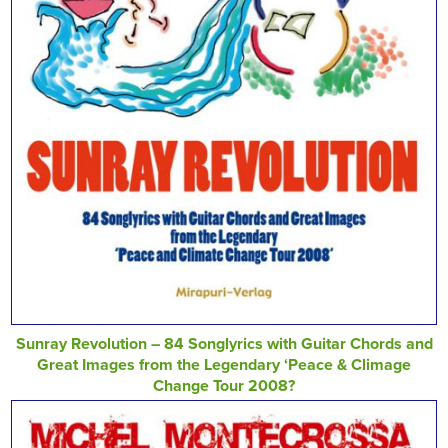
Sunray Revolution – 84 Songlyrics with Guitar Chords and
Great Images from the Legendary ‘Peace & Climage
Change Tour 2008?