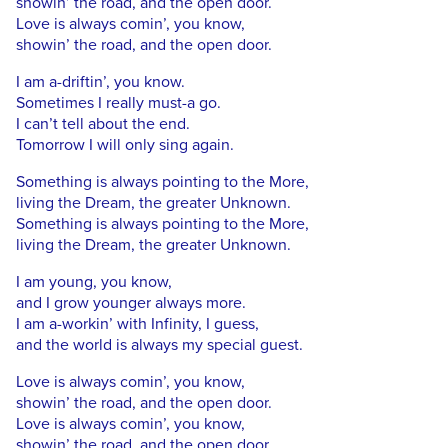
showin’ the road, and the open door.
Love is always comin’, you know,
showin’ the road, and the open door.
I am a-driftin’, you know.
Sometimes I really must-a go.
I can’t tell about the end.
Tomorrow I will only sing again.
Something is always pointing to the More,
living the Dream, the greater Unknown.
Something is always pointing to the More,
living the Dream, the greater Unknown.
I am young, you know,
and I grow younger always more.
I am a-workin’ with Infinity, I guess,
and the world is always my special guest.
Love is always comin’, you know,
showin’ the road, and the open door.
Love is always comin’, you know,
showin’ the road, and the open door.