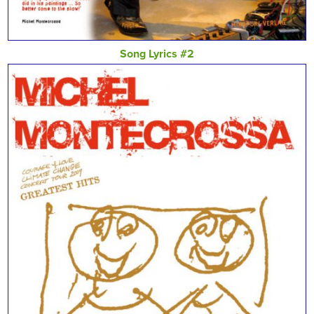
Song Lyrics #2