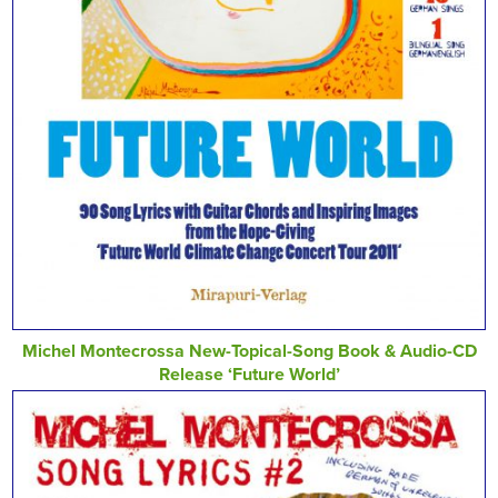
Michel Montecrossa New-Topical-Song Book & Audio-CD
Release ‘Future World’