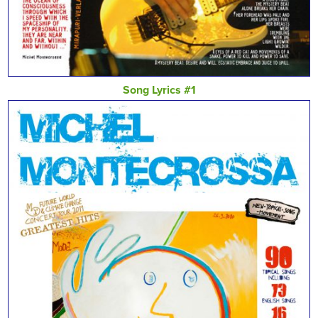
Song Lyrics #1