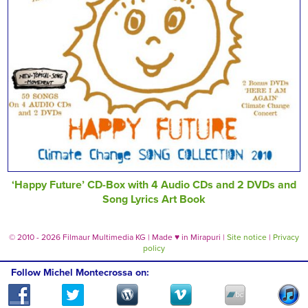
‘Happy Future’ CD-Box with 4 Audio CDs and 2 DVDs and
Song Lyrics Art Book
© 2010 - 2026 Filmaur Multimedia KG | Made
♥
in Mirapuri |
Site notice
|
Privacy
policy
Follow Michel Montecrossa on: