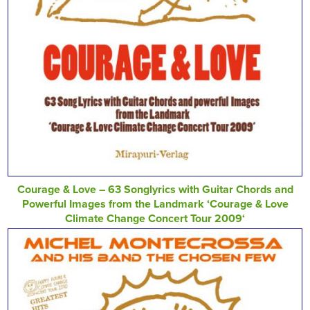
Courage & Love – 63 Songlyrics with Guitar Chords and
Powerful Images from the Landmark ‘Courage & Love
Climate Change Concert Tour 2009‘