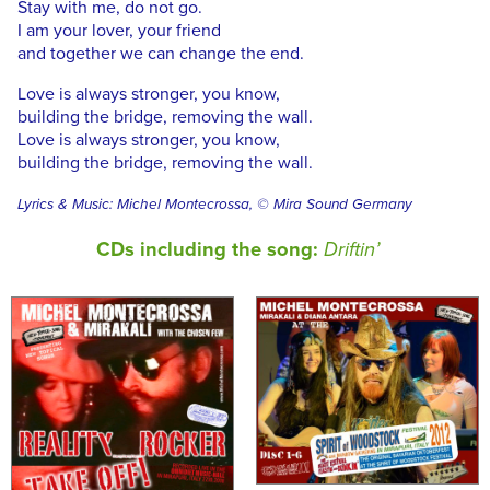
Stay with me, do not go.
I am your lover, your friend
and together we can change the end.
Love is always stronger, you know,
building the bridge, removing the wall.
Love is always stronger, you know,
building the bridge, removing the wall.
Lyrics & Music: Michel Montecrossa, © Mira Sound Germany
CDs including the song:
Driftin’