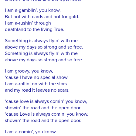
I am a-gamblin’, you know.
But not with cards and not for gold.
I am a-rushin’ through
deathland to the living True.
Something is always flyin’ with me
above my days so strong and so free.
Something is always flyin’ with me
above my days so strong and so free.
I am groovy, you know,
‘cause I have no special show.
I am a-rollin’ on with the stars
and my road it leaves no scars.
‘cause love is always comin’ you know,
showin’ the road and the open door.
‘cause Love is always comin’ you know,
showin’ the road and the open door.
I am a-comin’, you know.