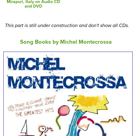
Mirapuri, Italy on Audio CD
and DVD
This part is still under construction and don't show all CDs.
Song Books by Michel Montecrossa