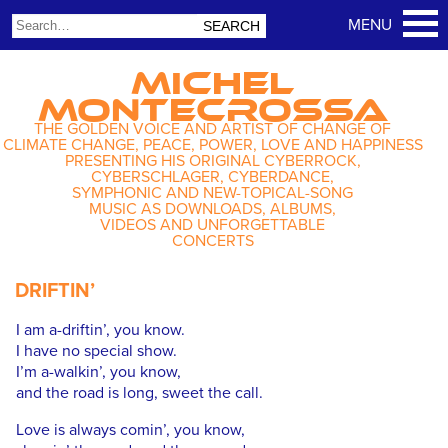
MICHEL
MONTECROSSA
THE GOLDEN VOICE AND ARTIST OF CHANGE OF
CLIMATE CHANGE, PEACE, POWER, LOVE AND HAPPINESS
PRESENTING HIS ORIGINAL CYBERROCK,
CYBERSCHLAGER, CYBERDANCE,
SYMPHONIC AND NEW-TOPICAL-SONG
MUSIC AS DOWNLOADS, ALBUMS,
VIDEOS AND UNFORGETTABLE
CONCERTS
DRIFTIN’
I am a-driftin’, you know.
I have no special show.
I’m a-walkin’, you know,
and the road is long, sweet the call.
Love is always comin’, you know,