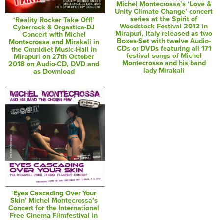
Michel Montecrossa’s ‘Love &
Unity Climate Change’ concert
series at the Spirit of
‘Reality Rocker Take Off!’
Woodstock Festival 2012 in
Cyberrock & Orgastica-DJ
Mirapuri, Italy released as two
Concert with Michel
Boxes-Set with twelve Audio-
Montecrossa and Mirakali in
CDs or DVDs featuring all 171
the Omnidiet Music-Hall in
festival songs of Michel
Mirapuri on 27th October
Montecrossa and his band
2018 on Audio-CD, DVD and
lady Mirakali
as Download
‘Eyes Cascading Over Your
Skin’ Michel Montecrossa’s
Concert for the International
Free Cinema Filmfestival in