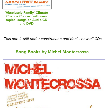
‘Absolutely Family’ Climate
Change Concert with new
topical songs on Audio CD
and DVD
This part is still under construction and don't show all CDs.
Song Books by Michel Montecrossa