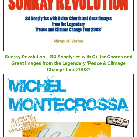
Sunray Revolution – 84 Songlyrics with Guitar Chords and
Great Images from the Legendary ‘Peace & Climage
Change Tour 2008?