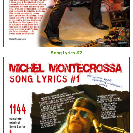
Song Lyrics #2