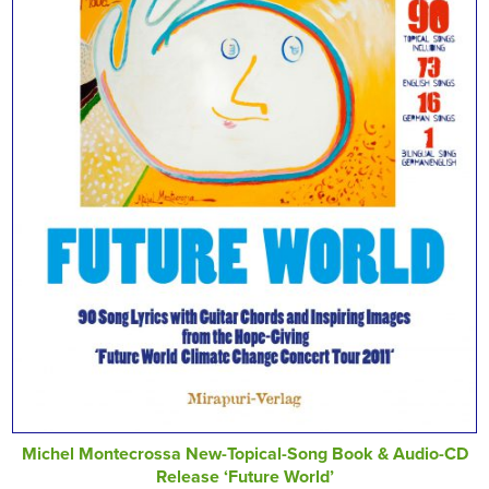
Michel Montecrossa New-Topical-Song Book & Audio-CD
Release ‘Future World’