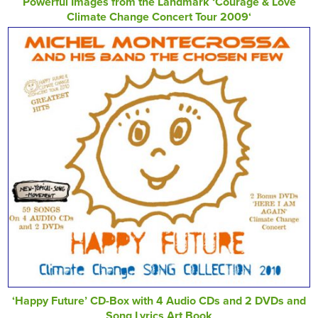
Powerful Images from the Landmark ‘Courage & Love
Climate Change Concert Tour 2009‘
‘Happy Future’ CD-Box with 4 Audio CDs and 2 DVDs and
Song Lyrics Art Book