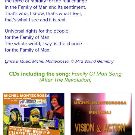
the force of rapidity for the real change
in the Family of Man and its sentiment.
That’s what I know, that’s what I feel,
that’s what I see and it is real.
Universal rights for the people,
for the Family of Man.
The whole world, I say, is the chance
for the Family of Man!
Lyrics & Music: Michel Montecrossa, © Mira Sound Germany
CDs including the song:
Family Of Man Song
(After The Revolution)