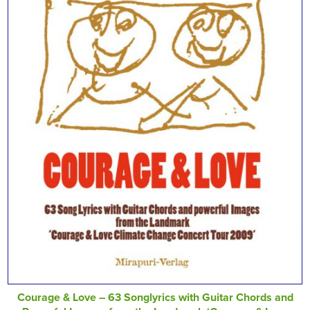
Courage & Love – 63 Songlyrics with Guitar Chords and