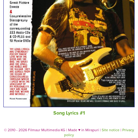
Song Lyrics #1
© 2010 - 2026 Filmaur Multimedia KG | Made
♥
in Mirapuri |
Site notice
|
Privacy
policy