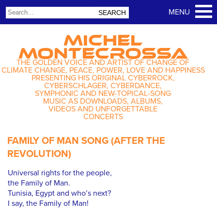
MICHEL
MONTECROSSA
THE GOLDEN VOICE AND ARTIST OF CHANGE OF
CLIMATE CHANGE, PEACE, POWER, LOVE AND HAPPINESS
PRESENTING HIS ORIGINAL CYBERROCK,
CYBERSCHLAGER, CYBERDANCE,
SYMPHONIC AND NEW-TOPICAL-SONG
MUSIC AS DOWNLOADS, ALBUMS,
VIDEOS AND UNFORGETTABLE
CONCERTS
FAMILY OF MAN SONG (AFTER THE
REVOLUTION)
Universal rights for the people,
the Family of Man.
Tunisia, Egypt and who’s next?
I say, the Family of Man!