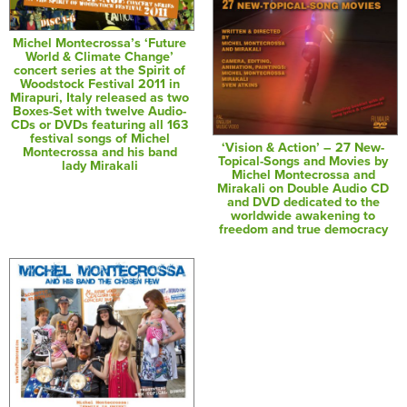
Michel Montecrossa’s ‘Future
World & Climate Change’
concert series at the Spirit of
Woodstock Festival 2011 in
Mirapuri, Italy released as two
Boxes-Set with twelve Audio-
CDs or DVDs featuring all 163
festival songs of Michel
‘Vision & Action’ – 27 New-
Montecrossa and his band
Topical-Songs and Movies by
lady Mirakali
Michel Montecrossa and
Mirakali on Double Audio CD
and DVD dedicated to the
worldwide awakening to
freedom and true democracy