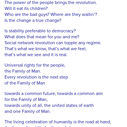
The power of the people brings the revolution.
Will it eat its children?
Who are the bad guys? Where are they waitin’?
Is the change a true change?
Is stability preferable to democracy?
What does that mean for you and me?
Social network revolution can topple any regime.
That’s what we know, that’s what we feel,
that’s what we see and it is real.
Universal rights for the people,
the Family of Man.
Every revolution is the next step
of the Family of Man
towards a common future, towards a common aim
for the Family of Man,
towards unity of all, the united states of earth
and one Family of Man.
The living celebration of humanity is the road at hand,