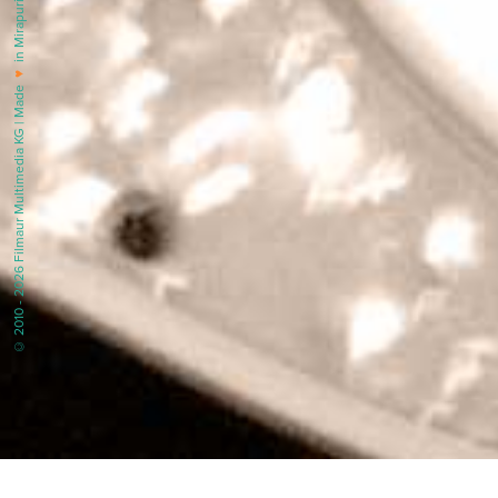
in Mirapuri |
♥
© 2010 - 2026 Filmaur Multimedia KG | Made