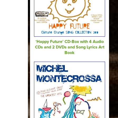
‘Happy Future’ CD-Box with 4 Audio
CDs and 2 DVDs and Song Lyrics Art
Book