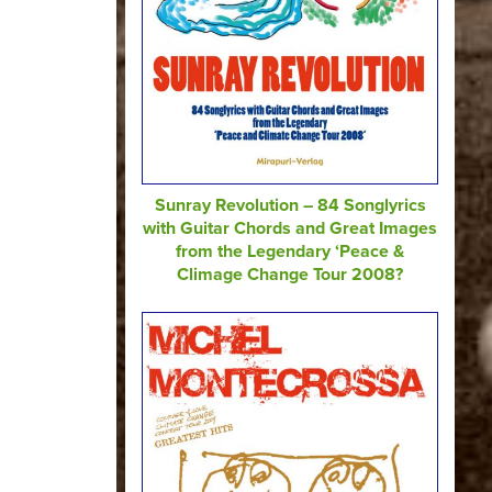
Sunray Revolution – 84 Songlyrics
with Guitar Chords and Great Images
from the Legendary ‘Peace &
Climage Change Tour 2008?