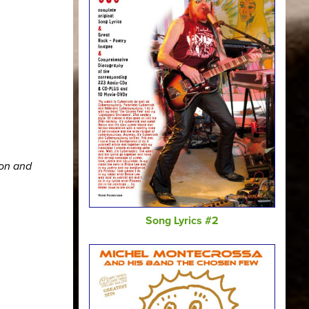
ion and
Song Lyrics #2