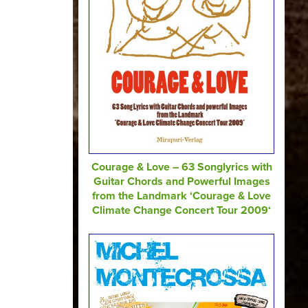
Courage & Love – 63 Songlyrics with
Guitar Chords and Powerful Images
from the Landmark ‘Courage & Love
Climate Change Concert Tour 2009‘