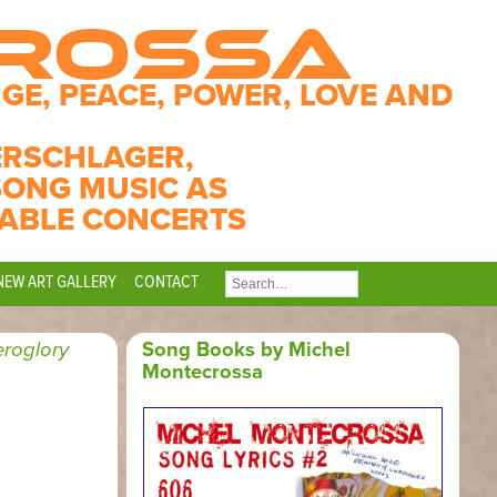
CROSSA
GE, PEACE, POWER, LOVE AND
ERSCHLAGER,
SONG MUSIC AS
ABLE CONCERTS
NEW ART GALLERY
CONTACT
SEARCH
FOR:
roglory
Song Books by Michel
Montecrossa