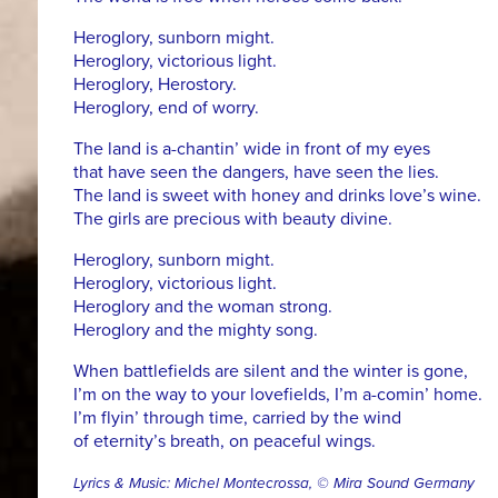
Heroglory, sunborn might.
Heroglory, victorious light.
Heroglory, Herostory.
Heroglory, end of worry.
The land is a-chantin’ wide in front of my eyes
that have seen the dangers, have seen the lies.
The land is sweet with honey and drinks love’s wine.
The girls are precious with beauty divine.
Heroglory, sunborn might.
Heroglory, victorious light.
Heroglory and the woman strong.
Heroglory and the mighty song.
When battlefields are silent and the winter is gone,
I’m on the way to your lovefields, I’m a-comin’ home.
I’m flyin’ through time, carried by the wind
of eternity’s breath, on peaceful wings.
Lyrics & Music: Michel Montecrossa, © Mira Sound Germany