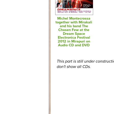
Michel Montecrossa
together with Mirakali
and his band The
Chosen Few at the
Dream Space
Electronica Festival
2012 in Mirapuri on
Audio CD and DVD
This part is still under construct
don't show all CDs.