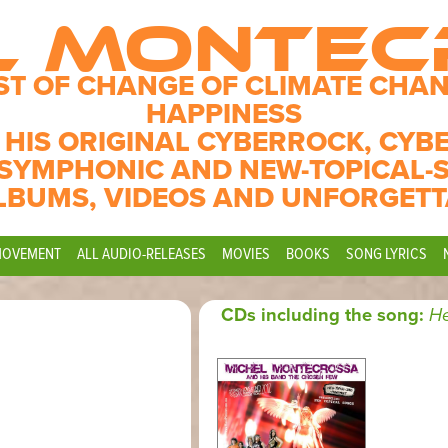
L MONTE
ST OF CHANGE OF CLIMATE CHAN
HAPPINESS
 HIS ORIGINAL CYBERROCK, CYB
SYMPHONIC AND NEW-TOPICAL-
LBUMS, VIDEOS AND UNFORGETT
MOVEMENT
ALL AUDIO-RELEASES
MOVIES
BOOKS
SONG LYRICS
CDs including the song:
He