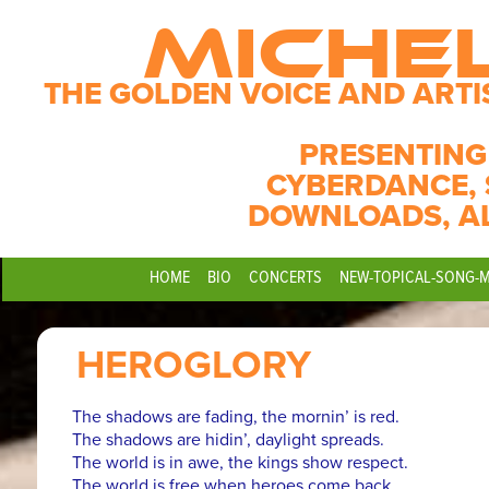
MICHE
THE GOLDEN VOICE AND ARTI
PRESENTING
CYBERDANCE, 
DOWNLOADS, A
HOME
BIO
CONCERTS
NEW-TOPICAL-SONG-
HEROGLORY
The shadows are fading, the mornin’ is red.
The shadows are hidin’, daylight spreads.
The world is in awe, the kings show respect.
The world is free when heroes come back.