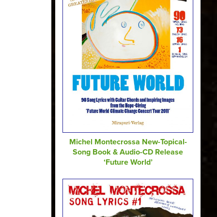
Michel Montecrossa New-Topical-
Song Book & Audio-CD Release
‘Future World’