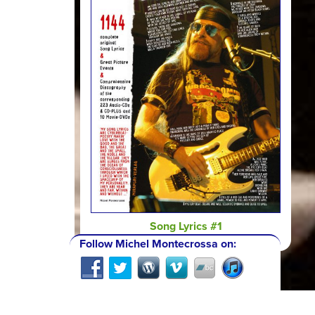
Song Lyrics #1
Follow Michel Montecrossa on: