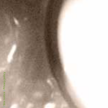
Privacy policy
|
Site notice