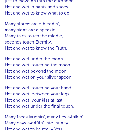
just to move on into the afternoon.
Hot and wet in pants and shoes.
Hot and wet to know what to do.
Many storms are a-bleedin’,
many signs are a-speakin’.
Many tales touch the middle,
seconds touch Eternity.
Hot and wet to know the Truth.
Hot and wet under the moon.
Hot and wet, touching the moon.
Hot and wet beyond the moon.
Hot and wet on your silver spoon.
Hot and wet, touching your hand.
Hot and wet, between your legs.
Hot and wet, your kiss at last.
Hot and wet under the final touch.
Many faces laughin’, many lips a-talkin’.
Many days a-driftin’ into Infinity.
Hot and wet to be really You.