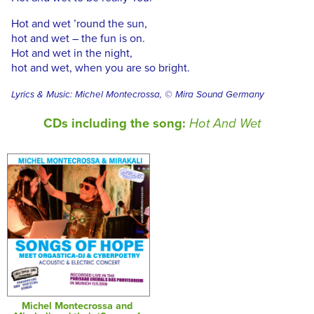
Hot and wet ’round the sun,
hot and wet – the fun is on.
Hot and wet in the night,
hot and wet, when you are so bright.
Lyrics & Music: Michel Montecrossa, © Mira Sound Germany
CDs including the song:
Hot And Wet
Michel Montecrossa and