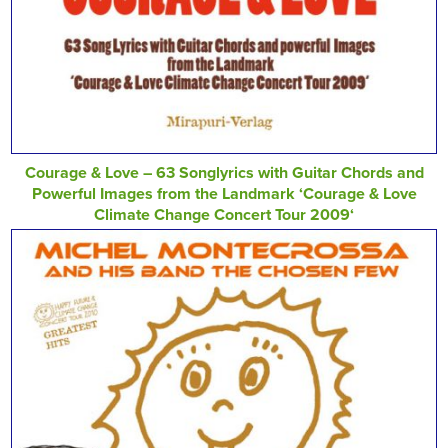
Courage & Love – 63 Songlyrics with Guitar Chords and
Powerful Images from the Landmark ‘Courage & Love
Climate Change Concert Tour 2009‘