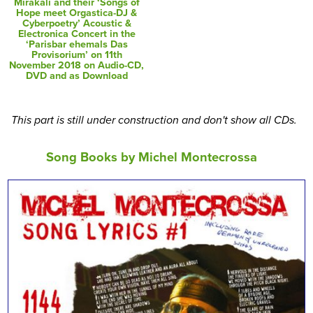
Mirakali and their ‘Songs of
Hope meet Orgastica-DJ &
Cyberpoetry’ Acoustic &
Electronica Concert in the
‘Parisbar ehemals Das
Provisorium’ on 11th
November 2018 on Audio-CD,
DVD and as Download
This part is still under construction and don't show all CDs.
Song Books by Michel Montecrossa