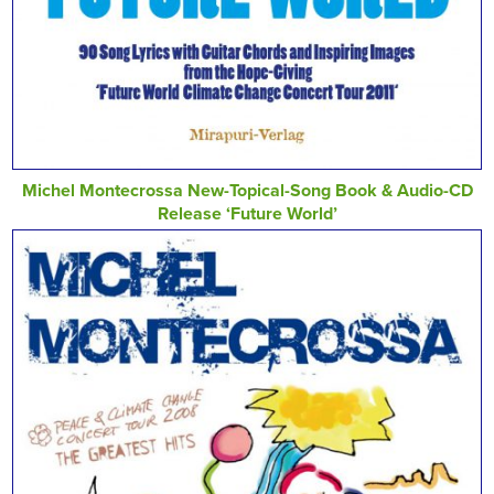
Michel Montecrossa New-Topical-Song Book & Audio-CD
Release ‘Future World’