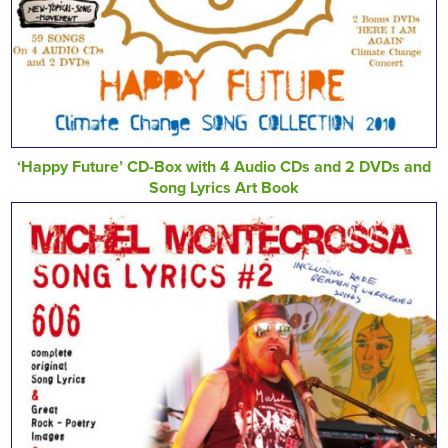
‘Happy Future’ CD-Box with 4 Audio CDs and 2 DVDs and
Song Lyrics Art Book