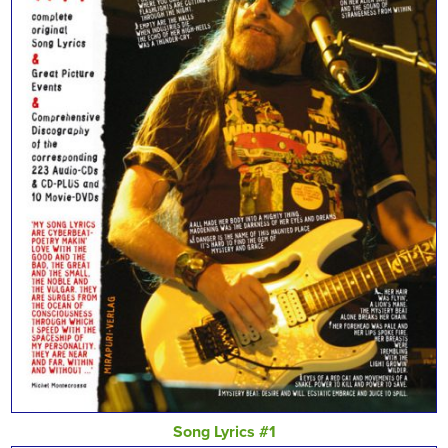
Song Lyrics #1