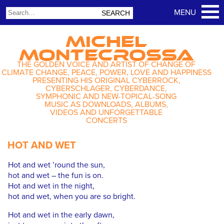
MICHEL
MONTECROSSA
THE GOLDEN VOICE AND ARTIST OF CHANGE OF
CLIMATE CHANGE, PEACE, POWER, LOVE AND HAPPINESS
PRESENTING HIS ORIGINAL CYBERROCK,
CYBERSCHLAGER, CYBERDANCE,
SYMPHONIC AND NEW-TOPICAL-SONG
MUSIC AS DOWNLOADS, ALBUMS,
VIDEOS AND UNFORGETTABLE
CONCERTS
HOT AND WET
Hot and wet ’round the sun,
hot and wet – the fun is on.
Hot and wet in the night,
hot and wet, when you are so bright.
Hot and wet in the early dawn,