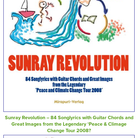
Sunray Revolution – 84 Songlyrics with Guitar Chords and
Great Images from the Legendary ‘Peace & Climage
Change Tour 2008?