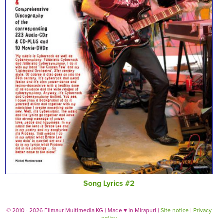
Song Lyrics #2
© 2010 - 2026 Filmaur Multimedia KG | Made
♥
in Mirapuri |
Site notice
|
Privacy