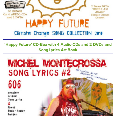
‘Happy Future’ CD-Box with 4 Audio CDs and 2 DVDs and
Song Lyrics Art Book