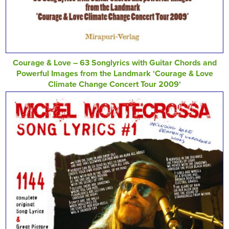
Courage & Love – 63 Songlyrics with Guitar Chords and
Powerful Images from the Landmark ‘Courage & Love
Climate Change Concert Tour 2009‘