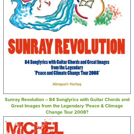
Sunray Revolution – 84 Songlyrics with Guitar Chords and
Great Images from the Legendary ‘Peace & Climage
Change Tour 2008?