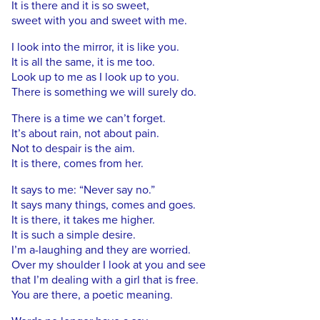
It is there and it is so sweet,
sweet with you and sweet with me.
I look into the mirror, it is like you.
It is all the same, it is me too.
Look up to me as I look up to you.
There is something we will surely do.
There is a time we can’t forget.
It’s about rain, not about pain.
Not to despair is the aim.
It is there, comes from her.
It says to me: “Never say no.”
It says many things, comes and goes.
It is there, it takes me higher.
It is such a simple desire.
I’m a-laughing and they are worried.
Over my shoulder I look at you and see
that I’m dealing with a girl that is free.
You are there, a poetic meaning.