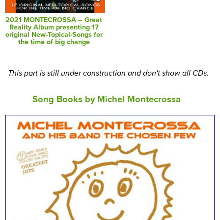
2021 MONTECROSSA – Great
Reality Album presenting 17
original New-Topical-Songs for
the time of big change
This part is still under construction and don't show all CDs.
Song Books by Michel Montecrossa