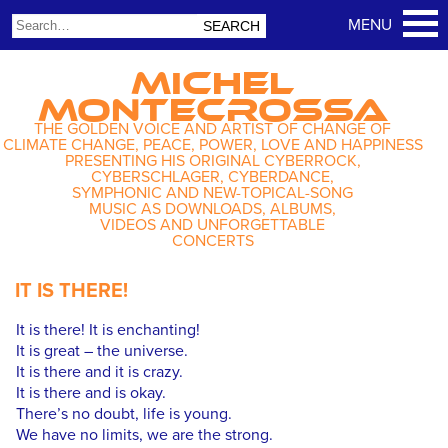
MICHEL
MONTECROSSA
THE GOLDEN VOICE AND ARTIST OF CHANGE OF
CLIMATE CHANGE, PEACE, POWER, LOVE AND HAPPINESS
PRESENTING HIS ORIGINAL CYBERROCK,
CYBERSCHLAGER, CYBERDANCE,
SYMPHONIC AND NEW-TOPICAL-SONG
MUSIC AS DOWNLOADS, ALBUMS,
VIDEOS AND UNFORGETTABLE
CONCERTS
IT IS THERE!
It is there! It is enchanting!
It is great – the universe.
It is there and it is crazy.
It is there and is okay.
There’s no doubt, life is young.
We have no limits, we are the strong.