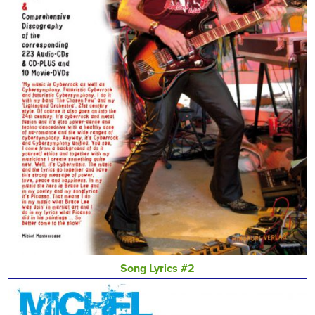
Song Lyrics #2