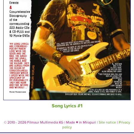
Song Lyrics #1
© 2010 - 2026 Filmaur Multimedia KG | Made
♥
in Mirapuri |
Site notice
|
Privacy
policy