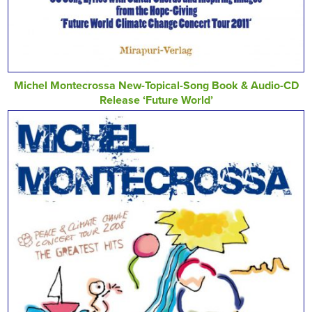
Michel Montecrossa New-Topical-Song Book & Audio-CD
Release ‘Future World’