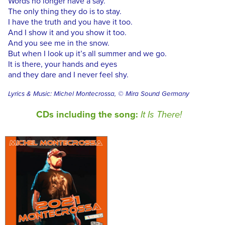
Words no longer have a say.
The only thing they do is to stay.
I have the truth and you have it too.
And I show it and you show it too.
And you see me in the snow.
But when I look up it’s all summer and we go.
It is there, your hands and eyes
and they dare and I never feel shy.
Lyrics & Music: Michel Montecrossa, © Mira Sound Germany
CDs including the song:
It Is There!