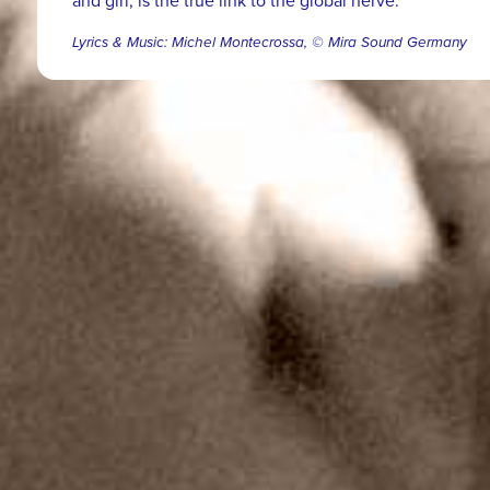
and girl, is the true link to the global nerve.
Lyrics & Music: Michel Montecrossa, © Mira Sound Germany