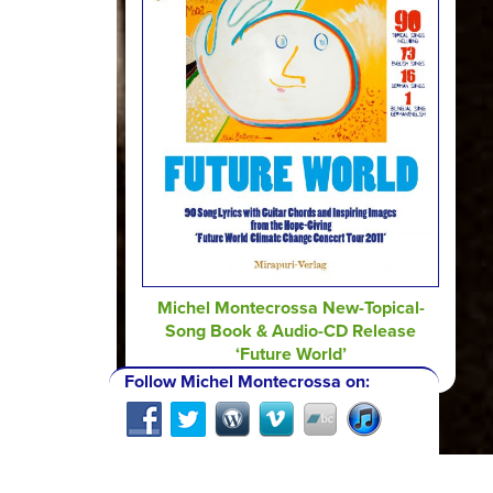
Michel Montecrossa New-Topical-
Song Book & Audio-CD Release
‘Future World’
Follow Michel Montecrossa on: