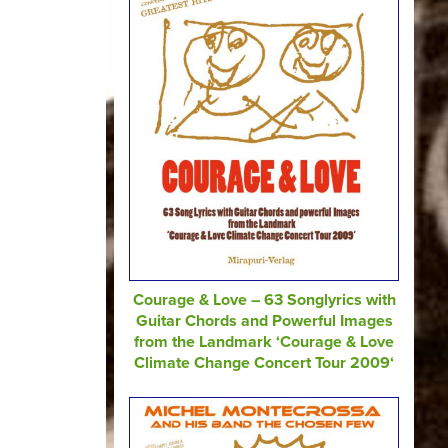
Courage & Love – 63 Songlyrics with
Guitar Chords and Powerful Images
from the Landmark ‘Courage & Love
Climate Change Concert Tour 2009‘