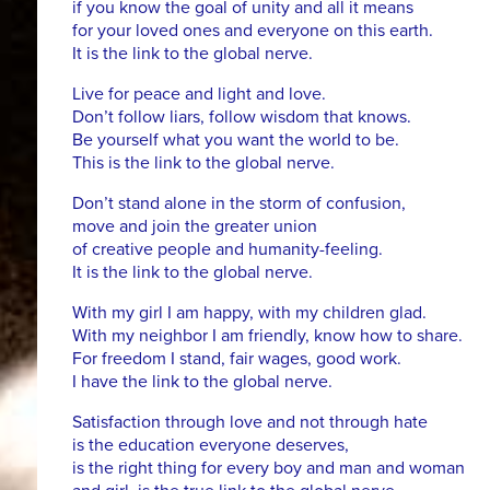
if you know the goal of unity and all it means
for your loved ones and everyone on this earth.
It is the link to the global nerve.
Live for peace and light and love.
Don’t follow liars, follow wisdom that knows.
Be yourself what you want the world to be.
This is the link to the global nerve.
Don’t stand alone in the storm of confusion,
move and join the greater union
of creative people and humanity-feeling.
It is the link to the global nerve.
With my girl I am happy, with my children glad.
With my neighbor I am friendly, know how to share.
For freedom I stand, fair wages, good work.
I have the link to the global nerve.
Satisfaction through love and not through hate
is the education everyone deserves,
is the right thing for every boy and man and woman