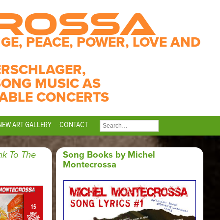
CROSSA
GE, PEACE, POWER, LOVE AND
ERSCHLAGER,
SONG MUSIC AS
ABLE CONCERTS
NEW ART GALLERY
CONTACT
SEARCH
FOR:
nk To The
Song Books by Michel
Montecrossa