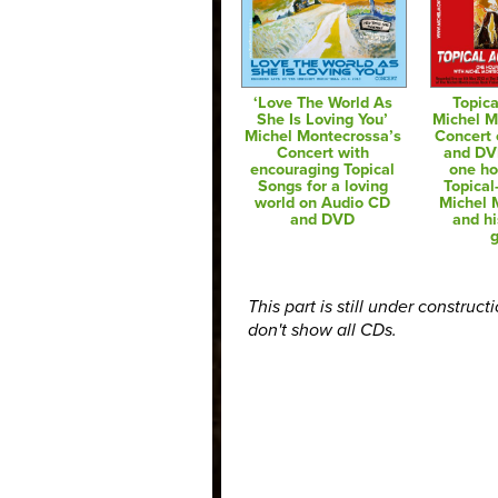
‘Love The World As
Topica
She Is Loving You’
Michel M
Michel Montecrossa’s
Concert
Concert with
and DV
encouraging Topical
one ho
Songs for a loving
Topical
world on Audio CD
Michel 
and DVD
and hi
g
This part is still under construct
don't show all CDs.