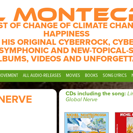
L MONTE
ST OF CHANGE OF CLIMATE CHAN
HAPPINESS
 HIS ORIGINAL CYBERROCK, CYB
SYMPHONIC AND NEW-TOPICAL-
LBUMS, VIDEOS AND UNFORGETT
MOVEMENT
ALL AUDIO-RELEASES
MOVIES
BOOKS
SONG LYRICS
CDs including the song:
Li
 NERVE
Global Nerve