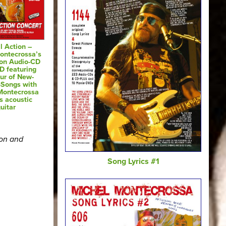
l Action –
ontecrossa’s
 on Audio-CD
D featuring
ur of New-
-Songs with
Montecrossa
s acoustic
uitar
ion and
Song Lyrics #1