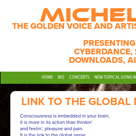
MICHE
THE GOLDEN VOICE AND ARTI
PRESENTING
CYBERDANCE, 
DOWNLOADS, A
HOME
BIO
CONCERTS
NEW-TOPICAL-SONG-
LINK TO THE GLOBAL
Consciousness is embedded in your brain,
it is more in its action than thinkin’
and feelin’, pleasure and pain.
It is the link to the global nerve.