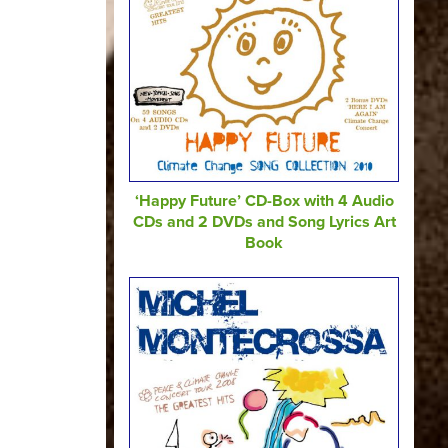
‘Happy Future’ CD-Box with 4 Audio
CDs and 2 DVDs and Song Lyrics Art
Book