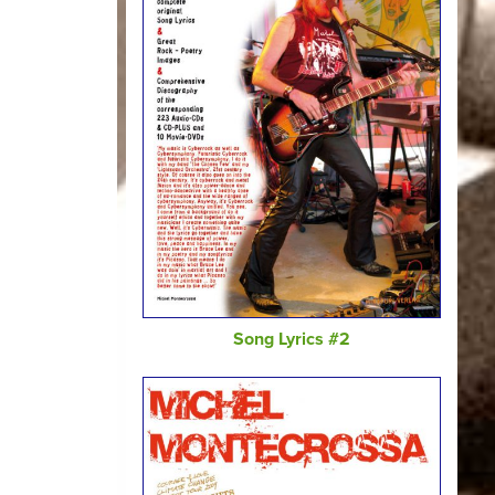
Song Lyrics #2