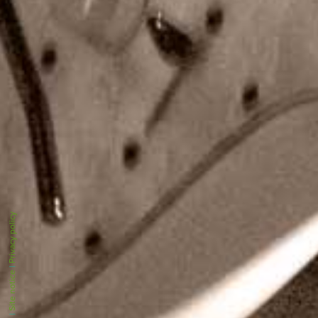
Privacy policy
|
Site notice