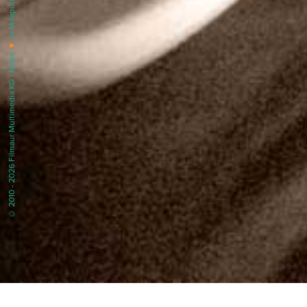
in Mirapuri |
♥
© 2010 - 2026 Filmaur Multimedia KG | Made