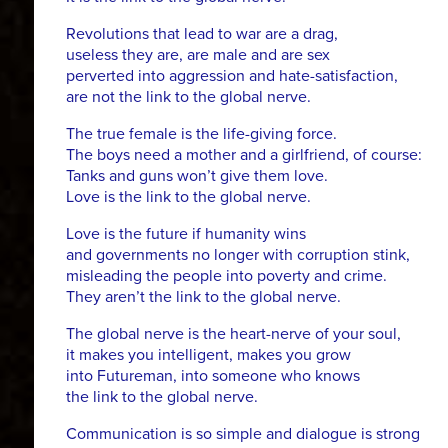
Revolutions that lead to war are a drag,
useless they are, are male and are sex
perverted into aggression and hate-satisfaction,
are not the link to the global nerve.
The true female is the life-giving force.
The boys need a mother and a girlfriend, of course:
Tanks and guns won’t give them love.
Love is the link to the global nerve.
Love is the future if humanity wins
and governments no longer with corruption stink,
misleading the people into poverty and crime.
They aren’t the link to the global nerve.
The global nerve is the heart-nerve of your soul,
it makes you intelligent, makes you grow
into Futureman, into someone who knows
the link to the global nerve.
Communication is so simple and dialogue is strong