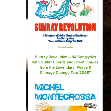
Sunray Revolution – 84 Songlyrics
with Guitar Chords and Great Images
from the Legendary ‘Peace &
Climage Change Tour 2008?