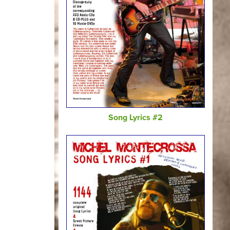
Song Lyrics #2