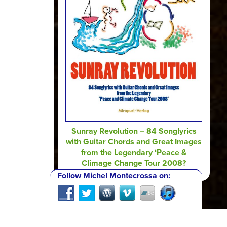
Sunray Revolution – 84 Songlyrics
with Guitar Chords and Great Images
from the Legendary ‘Peace &
Climage Change Tour 2008?
Follow Michel Montecrossa on: