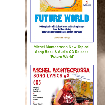
Michel Montecrossa New-Topical-
Song Book & Audio-CD Release
‘Future World’