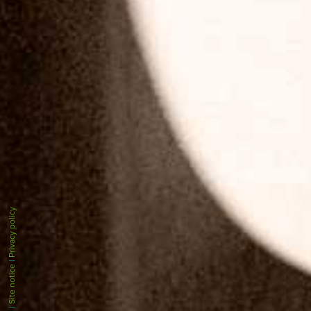
Privacy policy
|
Site notice