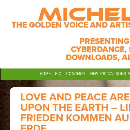
MICHE
THE GOLDEN VOICE AND ARTI
PRESENTING
CYBERDANCE, 
DOWNLOADS, A
HOME
BIO
CONCERTS
NEW-TOPICAL-SONG-
LOVE AND PEACE AR
UPON THE EARTH – L
FRIEDEN KOMMEN AUF
ERDE