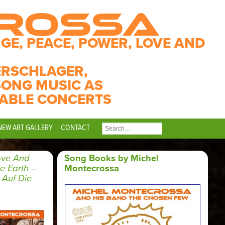
CROSSA
GE, PEACE, POWER, LOVE AND
ERSCHLAGER,
SONG MUSIC AS
ABLE CONCERTS
NEW ART GALLERY
CONTACT
SEARCH
FOR:
ove And
Song Books by Michel
 Earth –
Montecrossa
Auf Die