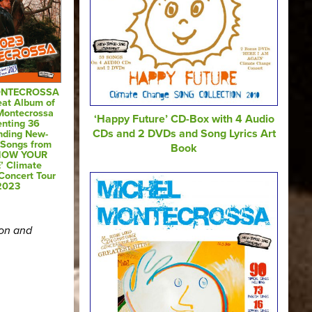
ONTECROSSA
eat Album of
Montecrossa
‘Happy Future’ CD-Box with 4 Audio
enting 36
CDs and 2 DVDs and Song Lyrics Art
nding New-
-Songs from
Book
SHOW YOUR
’ Climate
Concert Tour
2023
ion and