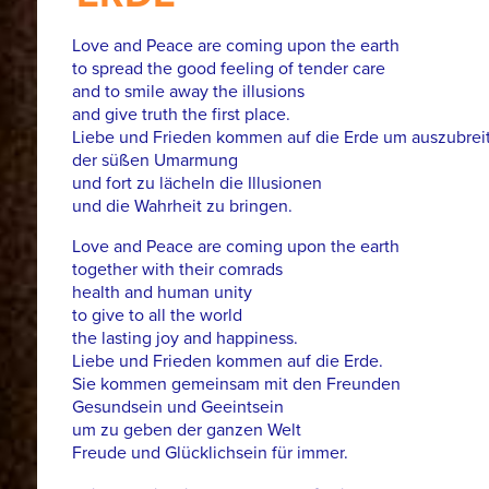
Love and Peace are coming upon the earth
to spread the good feeling of tender care
and to smile away the illusions
and give truth the first place.
Liebe und Frieden kommen auf die Erde um auszubreit
der süßen Umarmung
und fort zu lächeln die Illusionen
und die Wahrheit zu bringen.
Love and Peace are coming upon the earth
together with their comrads
health and human unity
to give to all the world
the lasting joy and happiness.
Liebe und Frieden kommen auf die Erde.
Sie kommen gemeinsam mit den Freunden
Gesundsein und Geeintsein
um zu geben der ganzen Welt
Freude und Glücklichsein für immer.