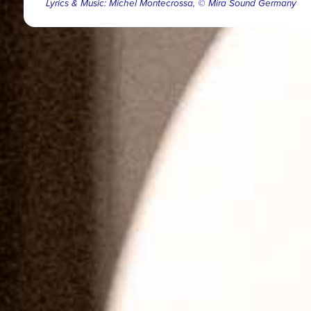
Lyrics & Music: Michel Montecrossa, © Mira Sound Germany