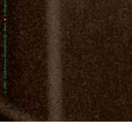
in Mirapuri |
♥
© 2010 - 2026 Filmaur Multimedia KG | Made