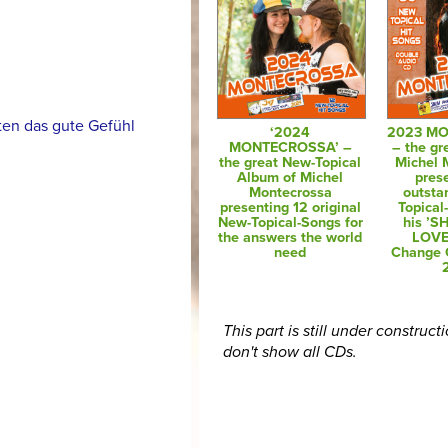
en das gute Gefühl
‘2024
2023 M
MONTECROSSA’ –
– the gr
the great New-Topical
Michel 
Album of Michel
pres
Montecrossa
outsta
presenting 12 original
Topical
New-Topical-Songs for
his ’
the answers the world
LOVE
need
Change 
This part is still under construct
don't show all CDs.