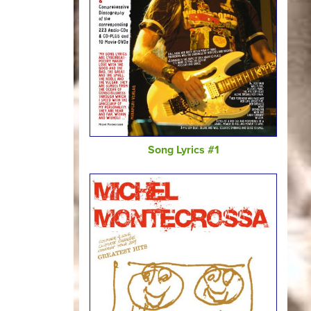
Song Lyrics #1