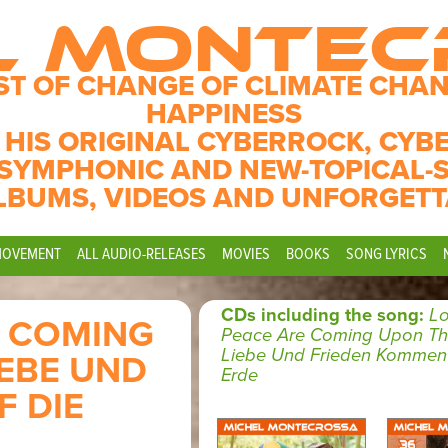
L MONTE
ST OF CHANGE OF CLIMATE CHAN
HAPPINESS
 HIS ORIGINAL CYBERROCK, CYB
SYMPHONIC AND NEW-TOPICAL-
LBUMS, VIDEOS AND UNFORGETT
MOVEMENT
ALL AUDIO-RELEASES
MOVIES
BOOKS
SONG LYRICS
CDs including the song:
L
E COMING
Peace Are Coming Upon The
Liebe Und Frieden Kommen 
IEBE UND
Erde
 DIE