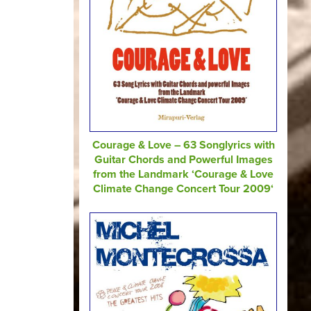
Courage & Love – 63 Songlyrics with
Guitar Chords and Powerful Images
from the Landmark ‘Courage & Love
Climate Change Concert Tour 2009‘