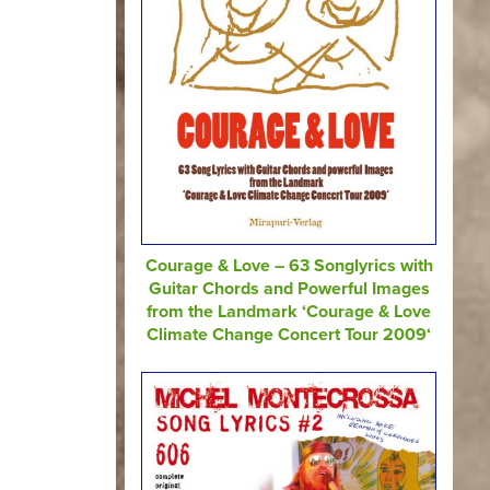
Courage & Love – 63 Songlyrics with
Guitar Chords and Powerful Images
from the Landmark ‘Courage & Love
Climate Change Concert Tour 2009‘