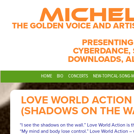
MICHE
THE GOLDEN VOICE AND ARTI
PRESENTING
CYBERDANCE, 
DOWNLOADS, A
HOME
BIO
CONCERTS
NEW-TOPICAL-SONG-
LOVE WORLD ACTION
(SHADOWS ON THE W
“I see the shadows on the wall.” Love World Action is th
“My mind and body lose control.” Love World Action – 