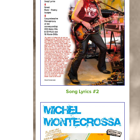
Song Lyrics #2