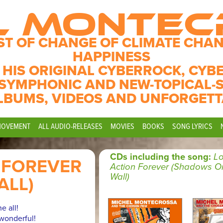
L MONTE
ST OF CHANGE OF CLIMATE CHAN
HAPPINESS
 HIS ORIGINAL CYBERROCK, CYB
SYMPHONIC AND NEW-TOPICAL-
LBUMS, VIDEOS AND UNFORGETT
MOVEMENT
ALL AUDIO-RELEASES
MOVIES
BOOKS
SONG LYRICS
CDs including the song:
Lo
 FOREVER
Action Forever (Shadows O
Wall)
ALL)
e all!
wonderful!