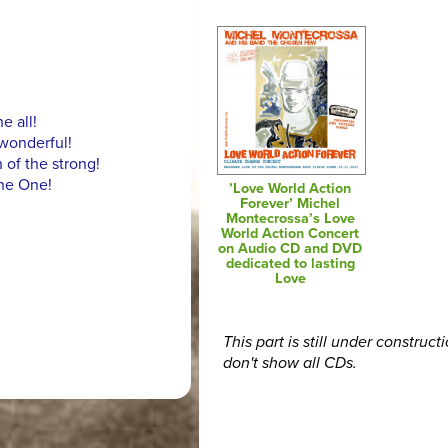
e all!
wonderful!
 of the strong!
the One!
’Love World Action
Forever’ Michel
Montecrossa’s Love
World Action Concert
on Audio CD and DVD
dedicated to lasting
Love
This part is still under construct
don't show all CDs.