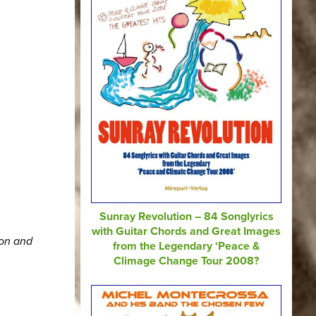
Sunray Revolution – 84 Songlyrics
with Guitar Chords and Great Images
ion and
from the Legendary ‘Peace &
Climage Change Tour 2008?