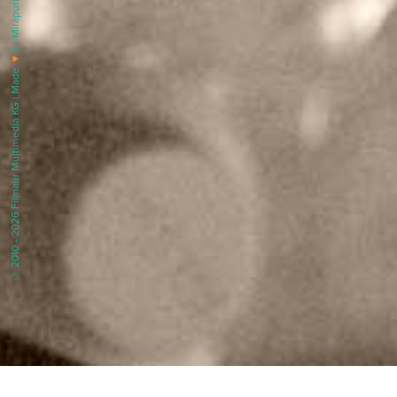
in Mirapuri |
♥
© 2010 - 2026 Filmaur Multimedia KG | Made