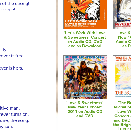
 of the strong!
the One!
‘Let’s Work With Love
‘Love 
& Sweetness‘ Concert
Now!‘ 
on Audio CD, DVD
Audio 
and as Download
as 
ity.
ever is free.
ver is hers.
‘Love & Sweetness‘
’The Br
New Year Concert
Michel M
itive man.
2014 on Audio CD
Love W
ever turns on.
and DVD
Concert
tune, the song.
and DVD 
the Brigh
my sun.
is our 