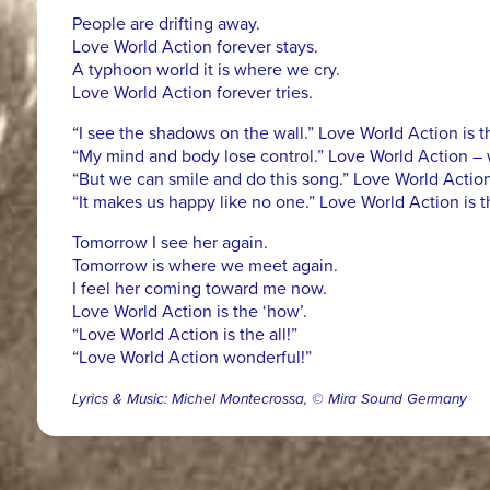
People are drifting away.
Love World Action forever stays.
A typhoon world it is where we cry.
Love World Action forever tries.
“I see the shadows on the wall.” Love World Action is th
“My mind and body lose control.” Love World Action – 
“But we can smile and do this song.” Love World Action
“It makes us happy like no one.” Love World Action is 
Tomorrow I see her again.
Tomorrow is where we meet again.
I feel her coming toward me now.
Love World Action is the ‘how’.
“Love World Action is the all!”
“Love World Action wonderful!”
Lyrics & Music: Michel Montecrossa, © Mira Sound Germany