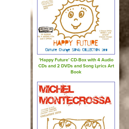
‘Happy Future’ CD-Box with 4 Audio
CDs and 2 DVDs and Song Lyrics Art
Book