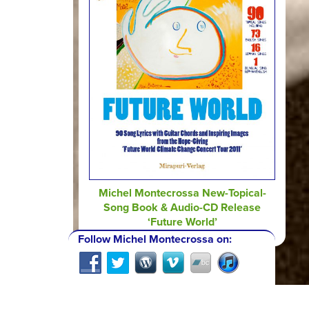
Michel Montecrossa New-Topical-
Song Book & Audio-CD Release
‘Future World’
Follow Michel Montecrossa on: