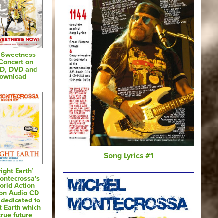
& Sweetness
Concert on
CD, DVD and
Download
Song Lyrics #1
ight Earth’
ontecrossa’s
orld Action
 on Audio CD
dedicated to
t Earth which
true future