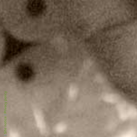
Privacy policy
|
Site notice