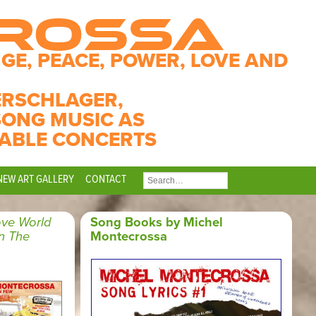
CROSSA
GE, PEACE, POWER, LOVE AND
ERSCHLAGER,
SONG MUSIC AS
ABLE CONCERTS
NEW ART GALLERY
CONTACT
SEARCH
FOR:
ve World
Song Books by Michel
n The
Montecrossa