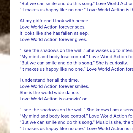
“But we can smile and do this song.” Love World Action
“It makes us happy like no one.” Love World Action is 
At my girlfriend I look with peace.
Love World Action forever sees.
It looks like she has fallen asleep.
Love World Action forever gives.
“I see the shadows on the wall.” She wakes up to intens
“My mind and body lose control.” Love World Action for
“But we can smile and do this song.” She is curiosity.
“It makes us happy like no one.” Love World Action fore
I understand her all the time.
Love World Action forever smiles.
She is the world wide dance.
Love World Action is a-movin’ on.
“I see the shadows on the wall.” She knows I am a sens
“My mind and body lose control.” Love World Action for
“But we can smile and do this song.” Music is she, the 
“It makes us happy like no one.” Love World Action is 