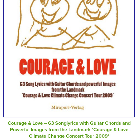
Courage & Love – 63 Songlyrics with Guitar Chords and
Powerful Images from the Landmark ‘Courage & Love
Climate Change Concert Tour 2009‘