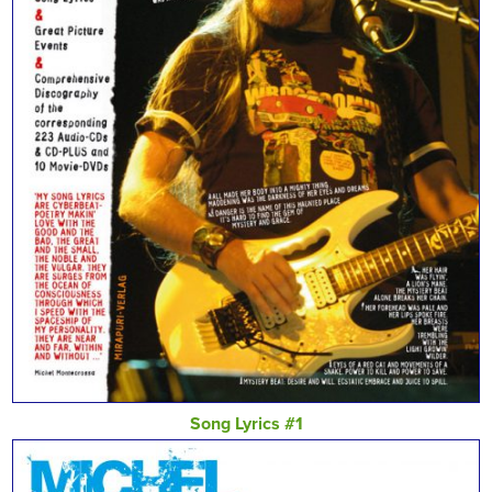
Song Lyrics #1