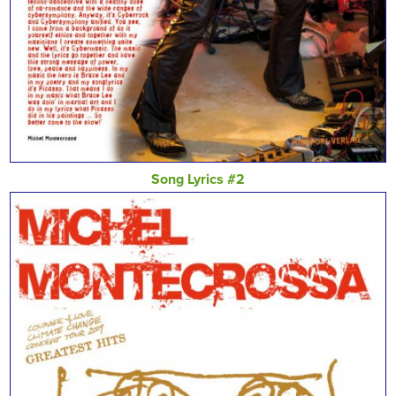
Song Lyrics #2