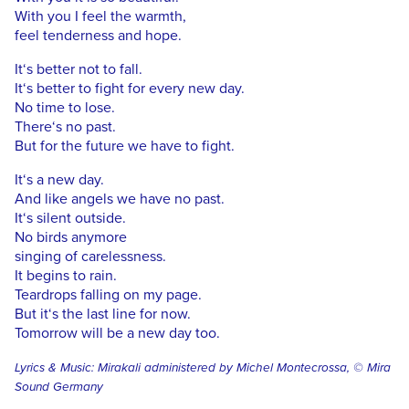
With you I feel the warmth,
feel tenderness and hope.
It‘s better not to fall.
It‘s better to fight for every new day.
No time to lose.
There‘s no past.
But for the future we have to fight.
It‘s a new day.
And like angels we have no past.
It‘s silent outside.
No birds anymore
singing of carelessness.
It begins to rain.
Teardrops falling on my page.
But it‘s the last line for now.
Tomorrow will be a new day too.
Lyrics & Music: Mirakali administered by Michel Montecrossa, © Mira
Sound Germany