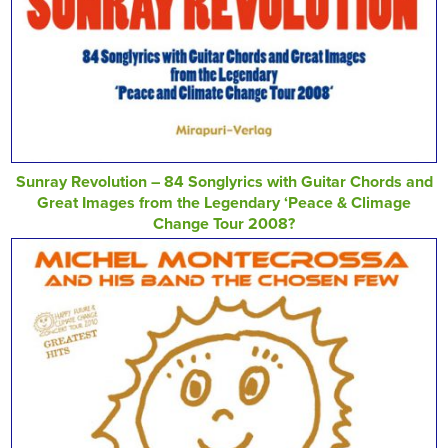
Sunray Revolution – 84 Songlyrics with Guitar Chords and
Great Images from the Legendary ‘Peace & Climage
Change Tour 2008?