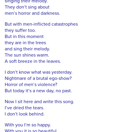
singing their melody.
They don‘t sing about
men‘s horror and darkness.
But with men-inflicted catastrophes
they suffer too.
But in this moment
they are in the trees
and sing their melody.
The sun shines warm.
A soft breeze in the leaves.
I don‘t know what was yesterday.
Nightmare of a brutal ego-show?
Horror of men‘s violence?
But today it‘s a new day, no past.
Now I sit here and write this song.
I‘ve dried the tears.
I don‘t look behind.
With you I‘m so happy.
With you it is so beautiful.