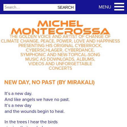
MICHEL
MONTECROSSA
THE GOLDEN VOICE AND ARTIST OF CHANGE OF
CLIMATE CHANGE, PEACE, POWER, LOVE AND HAPPINESS
PRESENTING HIS ORIGINAL CYBERROCK,
CYBERSCHLAGER, CYBERDANCE,
SYMPHONIC AND NEW-TOPICAL-SONG
MUSIC AS DOWNLOADS, ALBUMS,
VIDEOS AND UNFORGETTABLE
CONCERTS
NEW DAY, NO PAST (BY MIRAKALI)
It‘s a new day.
And like angels we have no past.
It‘s a new day
and the wounds begin to heal.
In the trees I hear the birds