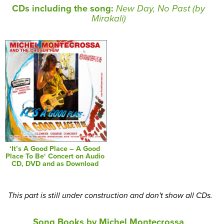
CDs including the song:
New Day, No Past (by
Mirakali)
‘It’s A Good Place – A Good
Place To Be‘ Concert on Audio
CD, DVD and as Download
This part is still under construction and don't show all CDs.
Song Books by Michel Montecrossa