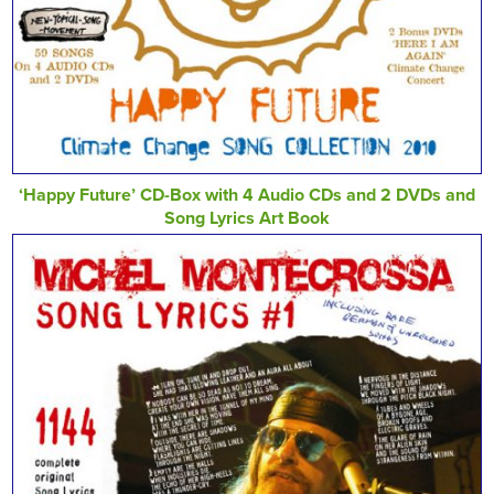
‘Happy Future’ CD-Box with 4 Audio CDs and 2 DVDs and
Song Lyrics Art Book