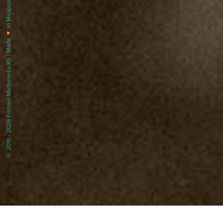
in Mirapuri |
♥
© 2010 - 2026 Filmaur Multimedia KG | Made