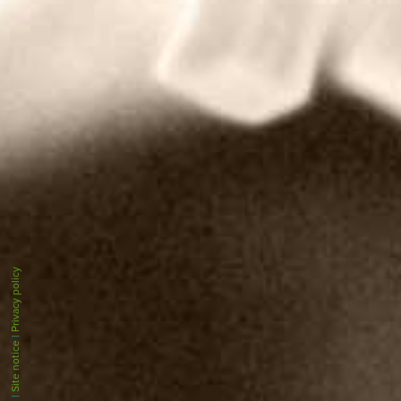
Privacy policy
|
Site notice