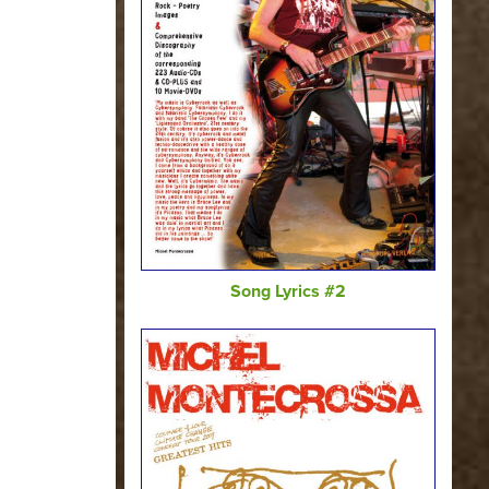
Song Lyrics #2