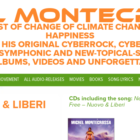
L MONTE
ST OF CHANGE OF CLIMATE CHAN
HAPPINESS
 HIS ORIGINAL CYBERROCK, CYB
SYMPHONIC AND NEW-TOPICAL-
LBUMS, VIDEOS AND UNFORGETT
MOVEMENT
ALL AUDIO-RELEASES
MOVIES
BOOKS
SONG LYRICS
CDs including the song:
N
& LIBERI
Free – Nuovo & Liberi