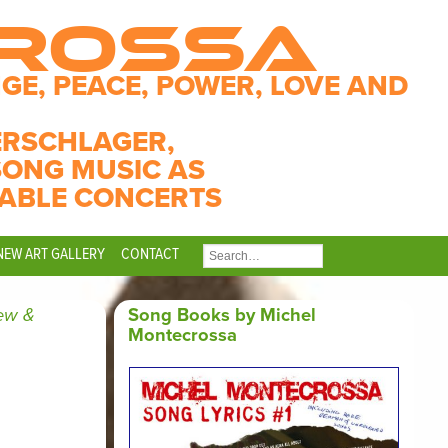
CROSSA
GE, PEACE, POWER, LOVE AND
ERSCHLAGER,
SONG MUSIC AS
ABLE CONCERTS
NEW ART GALLERY
CONTACT
SEARCH
FOR:
ew &
Song Books by Michel
Montecrossa