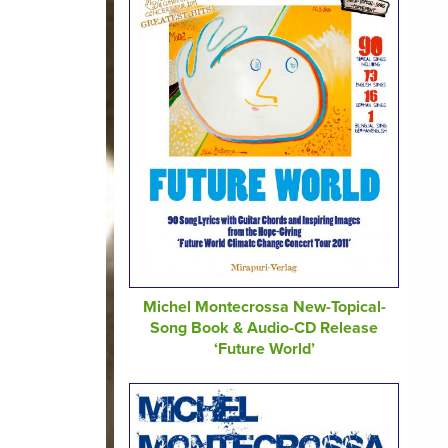
Michel Montecrossa New-Topical-
Song Book & Audio-CD Release
‘Future World’