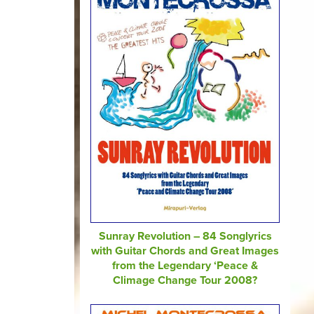
Sunray Revolution – 84 Songlyrics
with Guitar Chords and Great Images
from the Legendary ‘Peace &
Climage Change Tour 2008?