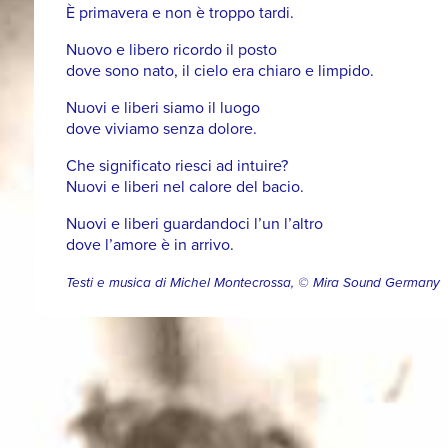
È primavera e non è troppo tardi.
Nuovo e libero ricordo il posto
dove sono nato, il cielo era chiaro e limpido.
Nuovi e liberi siamo il luogo
dove viviamo senza dolore.
Che significato riesci ad intuire?
Nuovi e liberi nel calore del bacio.
Nuovi e liberi guardandoci l’un l’altro
dove l’amore è in arrivo.
Testi e musica di Michel Montecrossa, © Mira Sound Germany