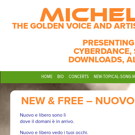
MICHE
THE GOLDEN VOICE AND ARTI
PRESENTING
CYBERDANCE, 
DOWNLOADS, A
HOME
BIO
CONCERTS
NEW-TOPICAL-SONG-
NEW & FREE – NUOVO 
Nuovo e libero sono lì
dove il domani è in arrivo.
Nuovo e libero vedo i tuoi occhi.