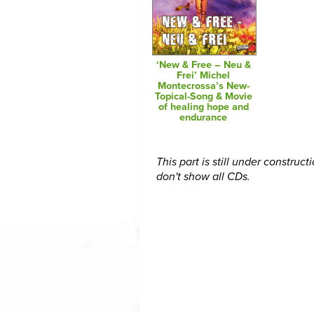
‘New & Free – Neu &
Frei’ Michel
Montecrossa’s New-
Topical-Song & Movie
of healing hope and
endurance
This part is still under construct
don't show all CDs.