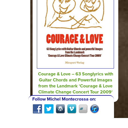
Courage & Love – 63 Songlyrics with
Guitar Chords and Powerful Images
from the Landmark ‘Courage & Love
Climate Change Concert Tour 2009‘
Follow Michel Montecrossa on: