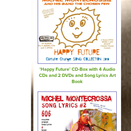
‘Happy Future’ CD-Box with 4 Audio
CDs and 2 DVDs and Song Lyrics Art
Book