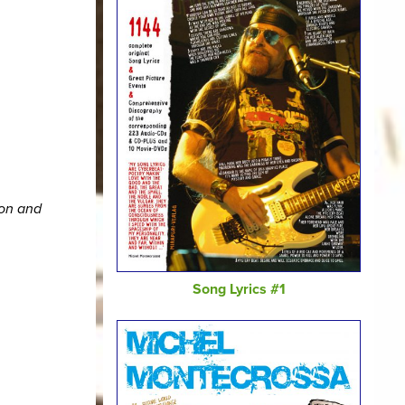
ion and
Song Lyrics #1