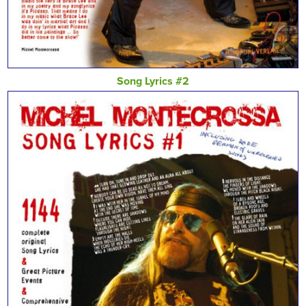
Song Lyrics #2