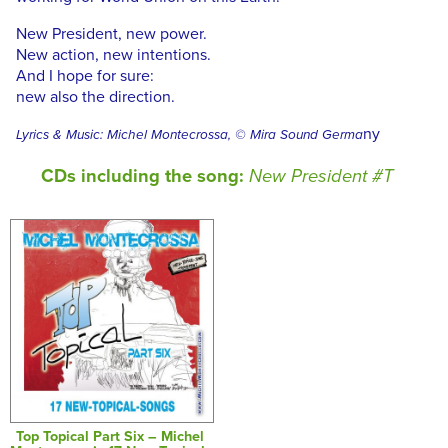
New President, new power.
New action, new intentions.
And I hope for sure:
new also the direction.
ny
Lyrics & Music: Michel Montecrossa, © Mira Sound Germa
CDs including the song:
New President #T
Top Topical Part Six – Michel