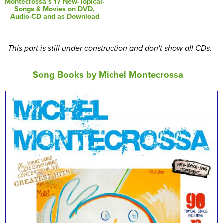
Montecrossa’s 17 New-Topical-
Songs & Movies on DVD,
Audio-CD and as Download
This part is still under construction and don't show all CDs.
Song Books by Michel Montecrossa