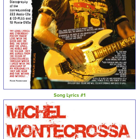
Song Lyrics #1