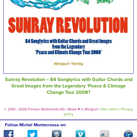
Sunray Revolution – 84 Songlyrics with Guitar Chords and
Great Images from the Legendary ‘Peace & Climage
Change Tour 2008?
© 2010 - 2026 Filmaur Multimedia KG | Made
♥
in Mirapuri |
Site notice
|
Privacy
policy
Follow Michel Montecrossa on: