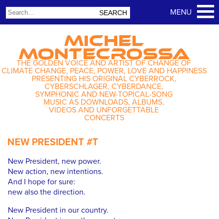
MICHEL
MONTECROSSA
THE GOLDEN VOICE AND ARTIST OF CHANGE OF
CLIMATE CHANGE, PEACE, POWER, LOVE AND HAPPINESS
PRESENTING HIS ORIGINAL CYBERROCK,
CYBERSCHLAGER, CYBERDANCE,
SYMPHONIC AND NEW-TOPICAL-SONG
MUSIC AS DOWNLOADS, ALBUMS,
VIDEOS AND UNFORGETTABLE
CONCERTS
NEW PRESIDENT #T
New President, new power.
New action, new intentions.
And I hope for sure:
new also the direction.
New President in our country.