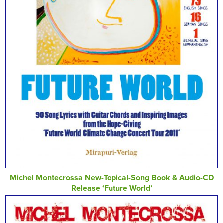
Michel Montecrossa New-Topical-Song Book & Audio-CD
Release ‘Future World’