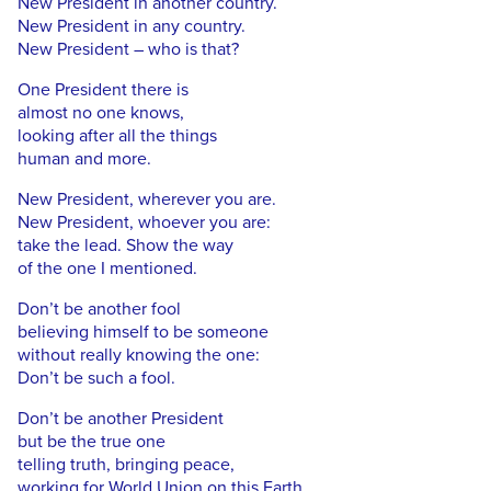
New President in another country.
New President in any country.
New President – who is that?
One President there is
almost no one knows,
looking after all the things
human and more.
New President, wherever you are.
New President, whoever you are:
take the lead. Show the way
of the one I mentioned.
Don’t be another fool
believing himself to be someone
without really knowing the one:
Don’t be such a fool.
Don’t be another President
but be the true one
telling truth, bringing peace,
working for World Union on this Earth.