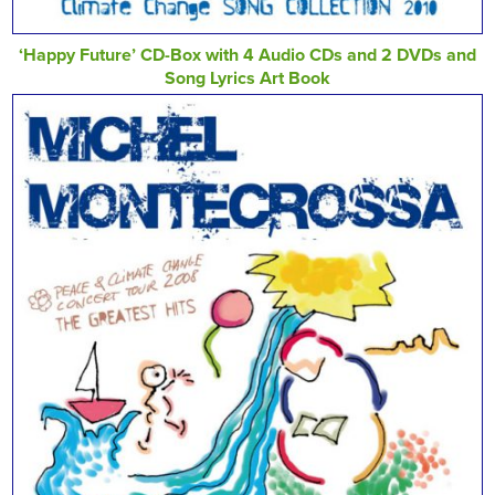
‘Happy Future’ CD-Box with 4 Audio CDs and 2 DVDs and
Song Lyrics Art Book