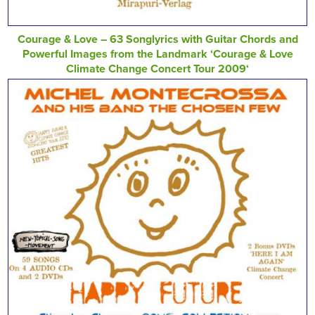
Courage & Love – 63 Songlyrics with Guitar Chords and
Powerful Images from the Landmark ‘Courage & Love
Climate Change Concert Tour 2009‘