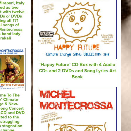
irapuri, Italy
sed as two
t with twelve
CDs or DVDs
ing all 171
al songs of
Montecrossa
s band lady
rakali
‘Happy Future’ CD-Box with 4 Audio
CDs and 2 DVDs and Song Lyrics Art
Book
ome To The
e’ Climate
ge & New-
Song Concert
o-CD and DVD
ted to the
 struggling
 stagnation
 change