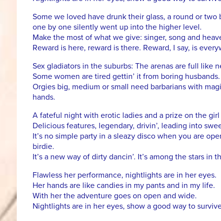
Some we loved have drunk their glass, a round or two 
one by one silently went up into the higher level.
Make the most of what we give: singer, song and heav
Reward is here, reward is there. Reward, I say, is ever
Sex gladiators in the suburbs: The arenas are full like 
Some women are tired gettin’ it from boring husbands.
Orgies big, medium or small need barbarians with magi
hands.
A fateful night with erotic ladies and a prize on the gir
Delicious features, legendary, drivin’, leading into swee
It’s no simple party in a sleazy disco when you are op
birdie.
It’s a new way of dirty dancin’. It’s among the stars in t
Flawless her performance, nightlights are in her eyes.
Her hands are like candies in my pants and in my life.
With her the adventure goes on open and wide.
Nightlights are in her eyes, show a good way to survive