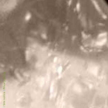
Privacy policy
|
Site notice