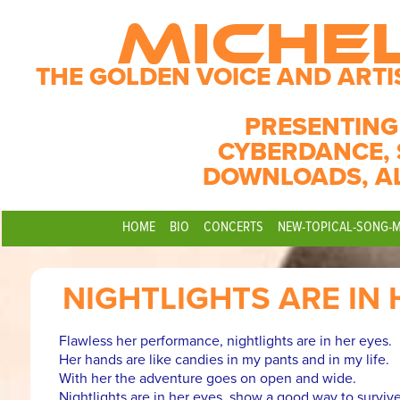
MICHE
THE GOLDEN VOICE AND ARTI
PRESENTING
CYBERDANCE, 
DOWNLOADS, A
HOME
BIO
CONCERTS
NEW-TOPICAL-SONG-
NIGHTLIGHTS ARE IN 
Flawless her performance, nightlights are in her eyes.
Her hands are like candies in my pants and in my life.
With her the adventure goes on open and wide.
Nightlights are in her eyes, show a good way to survive