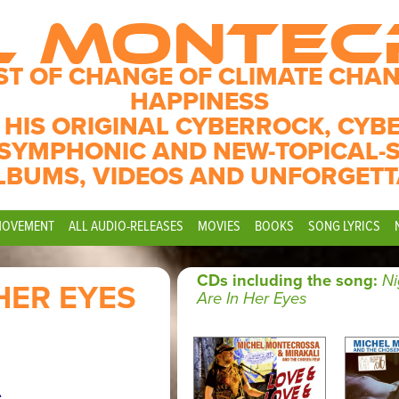
L MONTE
ST OF CHANGE OF CLIMATE CHAN
HAPPINESS
 HIS ORIGINAL CYBERROCK, CYB
SYMPHONIC AND NEW-TOPICAL-
LBUMS, VIDEOS AND UNFORGETT
MOVEMENT
ALL AUDIO-RELEASES
MOVIES
BOOKS
SONG LYRICS
CDs including the song:
Ni
HER EYES
Are In Her Eyes
.