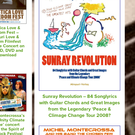
ica Love &
om Fest –
uri Love &
m Filmfest
e Concert on
CD, DVD and
Download
Sunray Revolution – 84 Songlyrics
with Guitar Chords and Great Images
from the Legendary ‘Peace &
Climage Change Tour 2008?
ontecrossa’s
Unity Climate
e’ concert
 the Spirit of
ck Festival