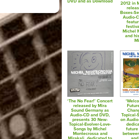
DVD and as Download
2012 in M
relea
Boxes-Se
Audio-
featur
festiv
Michel 
and hi
Mi
‘The No Fear!’ Concert
‘Welc
released by Mira
Futur
Sound Germany as
Chan
Audio-CD and DVD,
Topical-
presents 30 New-
on Audi
Topical-Evolver-Love-
dedica
Songs by Michel
future
Montecrossa and
between
Mirakali, dedicated to
and