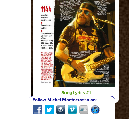
Song Lyrics #1
Follow Michel Montecrossa on: