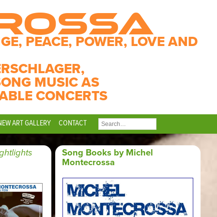
CROSSA
GE, PEACE, POWER, LOVE AND
ERSCHLAGER,
SONG MUSIC AS
ABLE CONCERTS
NEW ART GALLERY
CONTACT
SEARCH
FOR:
ghtlights
Song Books by Michel
Montecrossa