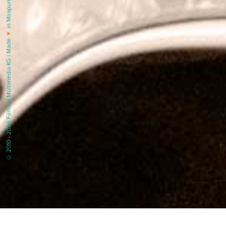
in Mirapuri |
♥
© 2010 - 2026 Filmaur Multimedia KG | Made