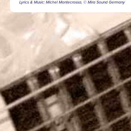
Lyrics & Music: Michel Montecrossa, © Mira Sound Germany