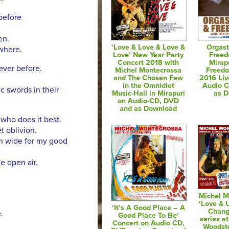
before
en.
‘Love & Love & Love &
Orgast
ywhere.
Love’ New Year Party
Freed
Concert 2018 with
Mirap
never before.
Michel Montecrossa
Freedo
and The Chosen Few
2016 Liv
in the Omnidiet
Audio 
c swords in their
Music-Hall in Mirapuri
as 
on Audio-CD, DVD
and as Download
l who does it best.
t oblivion.
en wide for my good
he open air.
Michel M
‘Love & 
‘It’s A Good Place – A
Chang
.
Good Place To Be‘
series at
Concert on Audio CD,
Woodsto