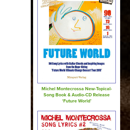
Michel Montecrossa New-Topical-
Song Book & Audio-CD Release
‘Future World’