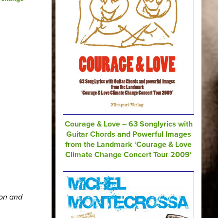
Courage & Love – 63 Songlyrics with
Guitar Chords and Powerful Images
from the Landmark ‘Courage & Love
Climate Change Concert Tour 2009‘
ion and