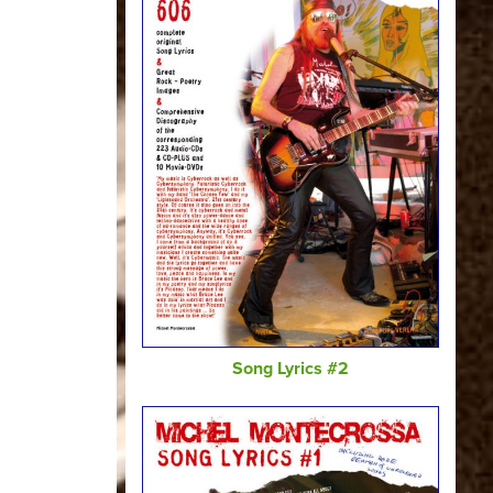
Song Lyrics #2