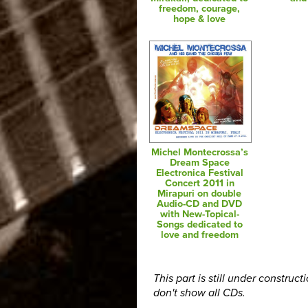
freedom, courage,
hope & love
Michel Montecrossa’s
Dream Space
Electronica Festival
Concert 2011 in
Mirapuri on double
Audio-CD and DVD
with New-Topical-
Songs dedicated to
love and freedom
This part is still under construct
don't show all CDs.