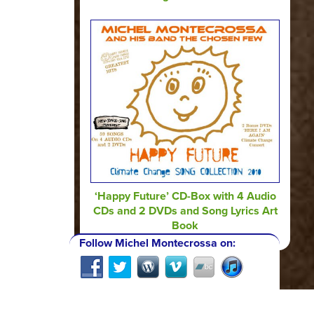
‘Happy Future’ CD-Box with 4 Audio
CDs and 2 DVDs and Song Lyrics Art
Book
Follow Michel Montecrossa on: