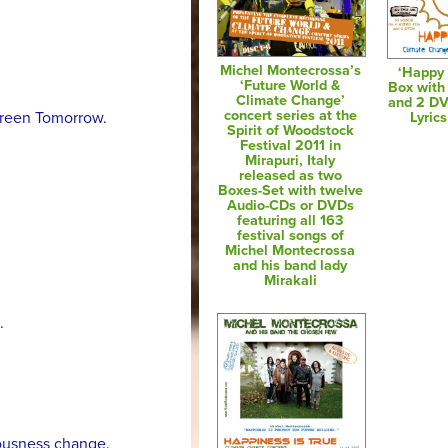
Michel Montecrossa’s
‘Happy 
‘Future World &
Box with
Climate Change’
and 2 D
concert series at the
 Green Tomorrow.
Lyric
Spirit of Woodstock
Festival 2011 in
Mirapuri, Italy
released as two
Boxes-Set with twelve
Audio-CDs or DVDs
featuring all 163
festival songs of
Michel Montecrossa
and his band lady
Mirakali
.
ousness change.