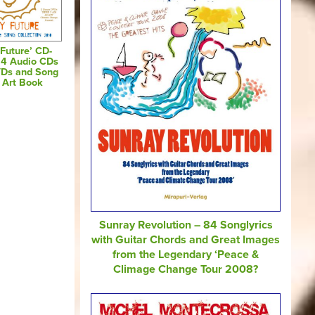
Future’ CD-
 4 Audio CDs
VDs and Song
s Art Book
Sunray Revolution – 84 Songlyrics
with Guitar Chords and Great Images
from the Legendary ‘Peace &
Climage Change Tour 2008?