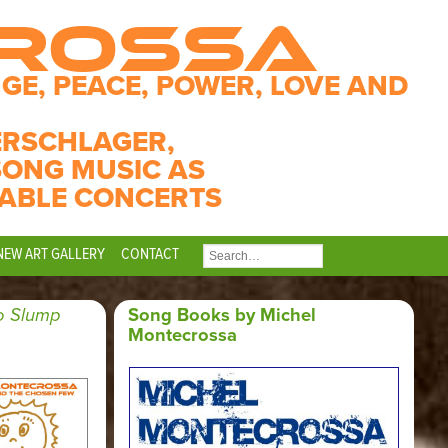
CROSSA
GE, PEACE, POWER, LOVE AND
ERSCHLAGER,
SONG MUSIC AS
ABLE CONCERTS
NEW ART GALLERY
CONTACT
SEARCH
FOR:
o Slump
Song Books by Michel
Montecrossa