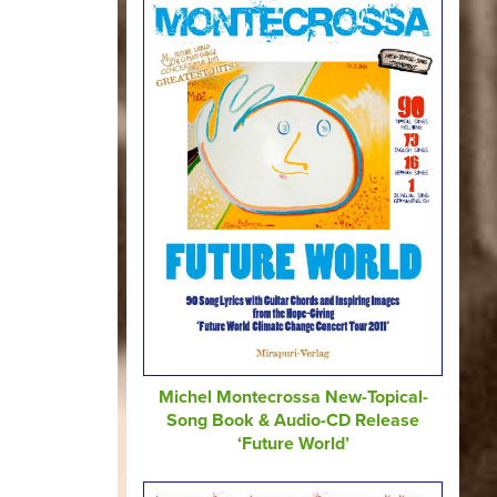
Michel Montecrossa New-Topical-
Song Book & Audio-CD Release
‘Future World’