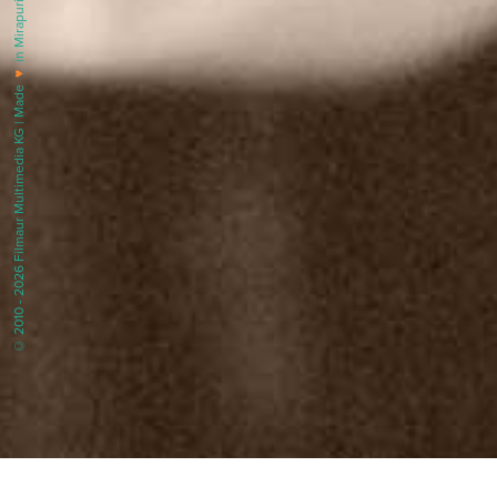
in Mirapuri |
♥
© 2010 - 2026 Filmaur Multimedia KG | Made