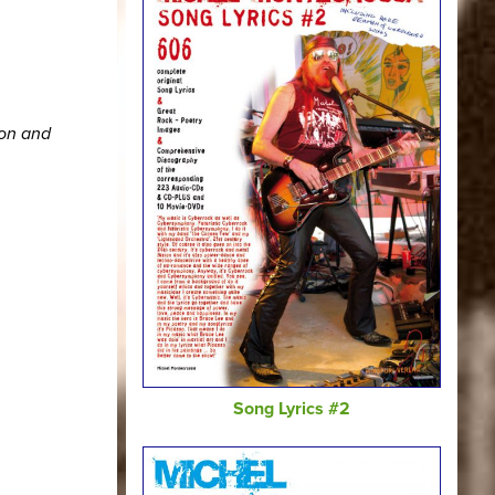
ion and
Song Lyrics #2