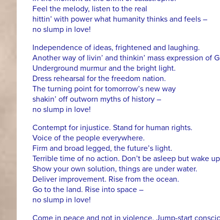
Feel the melody, listen to the real
hittin’ with power what humanity thinks and feels –
no slump in love!
Independence of ideas, frightened and laughing.
Another way of livin’ and thinkin’ mass expression of
Underground murmur and the bright light.
Dress rehearsal for the freedom nation.
The turning point for tomorrow’s new way
shakin’ off outworn myths of history –
no slump in love!
Contempt for injustice. Stand for human rights.
Voice of the people everywhere.
Firm and broad legged, the future’s light.
Terrible time of no action. Don’t be asleep but wake up
Show your own solution, things are under water.
Deliver improvement. Rise from the ocean.
Go to the land. Rise into space –
no slump in love!
Come in peace and not in violence. Jump-start consci