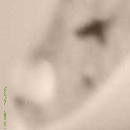
Privacy policy
|
Site notice