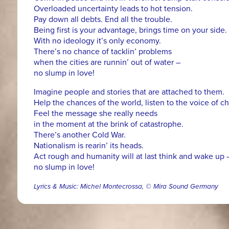
Overloaded uncertainty leads to hot tension.
Pay down all debts. End all the trouble.
Being first is your advantage, brings time on your side.
With no ideology it’s only economy.
There’s no chance of tacklin’ problems
when the cities are runnin’ out of water –
no slump in love!
Imagine people and stories that are attached to them.
Help the chances of the world, listen to the voice of c
Feel the message she really needs
in the moment at the brink of catastrophe.
There’s another Cold War.
Nationalism is rearin’ its heads.
Act rough and humanity will at last think and wake up 
no slump in love!
Lyrics & Music: Michel Montecrossa, © Mira Sound Germany