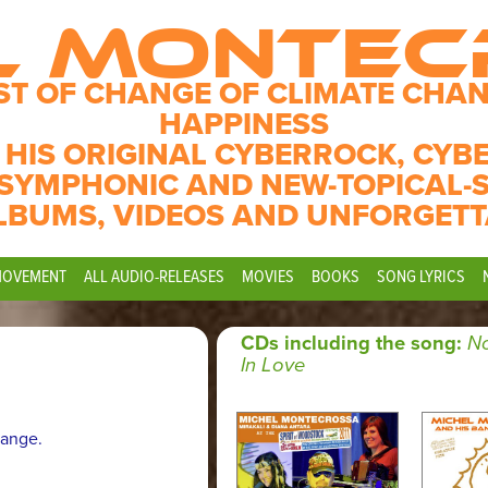
L MONTE
ST OF CHANGE OF CLIMATE CHAN
HAPPINESS
 HIS ORIGINAL CYBERROCK, CYB
SYMPHONIC AND NEW-TOPICAL-
LBUMS, VIDEOS AND UNFORGETT
MOVEMENT
ALL AUDIO-RELEASES
MOVIES
BOOKS
SONG LYRICS
CDs including the song:
N
In Love
hange.