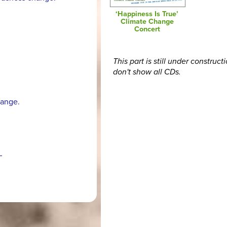
‘Happiness Is True’
Climate Change
Concert
This part is still under construct
don't show all CDs.
hange.
–