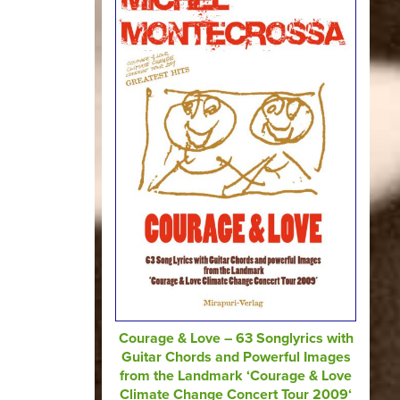
Courage & Love – 63 Songlyrics with
Guitar Chords and Powerful Images
from the Landmark ‘Courage & Love
Climate Change Concert Tour 2009‘