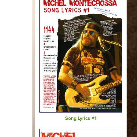
Song Lyrics #1