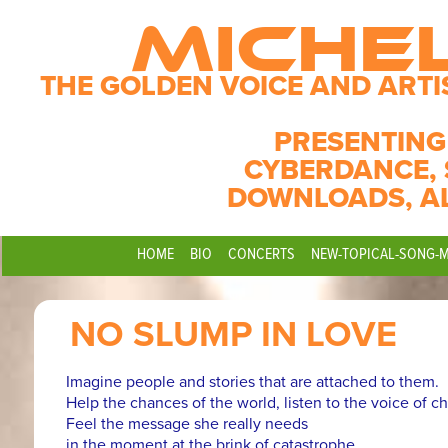
MICHE
THE GOLDEN VOICE AND ARTI
PRESENTING
CYBERDANCE, 
DOWNLOADS, A
HOME
BIO
CONCERTS
NEW-TOPICAL-SONG-
NO SLUMP IN LOVE
Imagine people and stories that are attached to them.
Help the chances of the world, listen to the voice of c
Feel the message she really needs
in the moment at the brink of catastrophe.