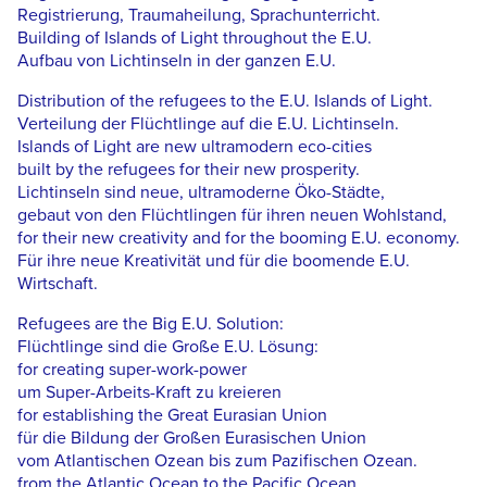
Registrierung, Traumaheilung, Sprachunterricht.
Building of Islands of Light throughout the E.U.
Aufbau von Lichtinseln in der ganzen E.U.
Distribution of the refugees to the E.U. Islands of Light.
Verteilung der Flüchtlinge auf die E.U. Lichtinseln.
Islands of Light are new ultramodern eco-cities
built by the refugees for their new prosperity.
Lichtinseln sind neue, ultramoderne Öko-Städte,
gebaut von den Flüchtlingen für ihren neuen Wohlstand,
for their new creativity and for the booming E.U. economy.
Für ihre neue Kreativität und für die boomende E.U.
Wirtschaft.
Refugees are the Big E.U. Solution:
Flüchtlinge sind die Große E.U. Lösung:
for creating super-work-power
um Super-Arbeits-Kraft zu kreieren
for establishing the Great Eurasian Union
für die Bildung der Großen Eurasischen Union
vom Atlantischen Ozean bis zum Pazifischen Ozean.
from the Atlantic Ocean to the Pacific Ocean.