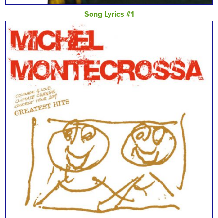
Song Lyrics #1