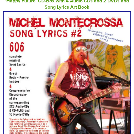
‘Happy Future’ CD-Box with 4 Audio CDs and 2 DVDs and
Song Lyrics Art Book