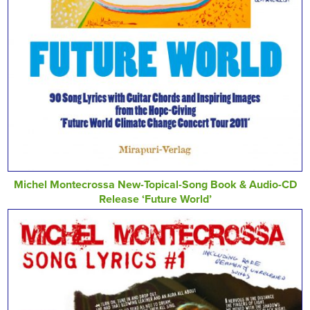
Michel Montecrossa New-Topical-Song Book & Audio-CD
Release ‘Future World’