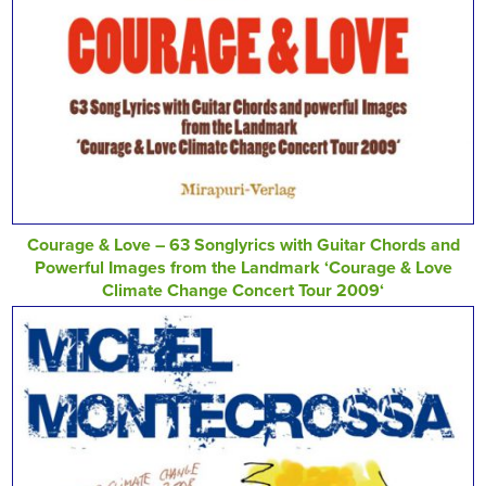
Courage & Love – 63 Songlyrics with Guitar Chords and
Powerful Images from the Landmark ‘Courage & Love
Climate Change Concert Tour 2009‘