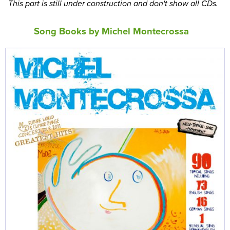
This part is still under construction and don't show all CDs.
Song Books by Michel Montecrossa