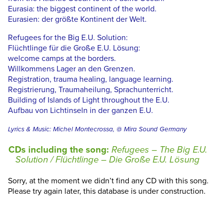
Eurasia: the biggest continent of the world.
Eurasien: der größte Kontinent der Welt.
Refugees for the Big E.U. Solution:
Flüchtlinge für die Große E.U. Lösung:
welcome camps at the borders.
Willkommens Lager an den Grenzen.
Registration, trauma healing, language learning.
Registrierung, Traumaheilung, Sprachunterricht.
Building of Islands of Light throughout the E.U.
Aufbau von Lichtinseln in der ganzen E.U.
Lyrics & Music: Michel Montecrossa, @ Mira Sound Germany
CDs including the song:
Refugees – The Big E.U.
Solution / Flüchtlinge – Die Große E.U. Lösung
Sorry, at the moment we didn’t find any CD with this song.
Please try again later, this database is under construction.