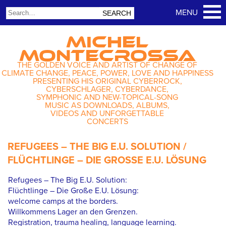
MICHEL
MONTECROSSA
THE GOLDEN VOICE AND ARTIST OF CHANGE OF
CLIMATE CHANGE, PEACE, POWER, LOVE AND HAPPINESS
PRESENTING HIS ORIGINAL CYBERROCK,
CYBERSCHLAGER, CYBERDANCE,
SYMPHONIC AND NEW-TOPICAL-SONG
MUSIC AS DOWNLOADS, ALBUMS,
VIDEOS AND UNFORGETTABLE
CONCERTS
REFUGEES – THE BIG E.U. SOLUTION /
FLÜCHTLINGE – DIE GROSSE E.U. LÖSUNG
Refugees – The Big E.U. Solution:
Flüchtlinge – Die Große E.U. Lösung:
welcome camps at the borders.
Willkommens Lager an den Grenzen.
Registration, trauma healing, language learning.