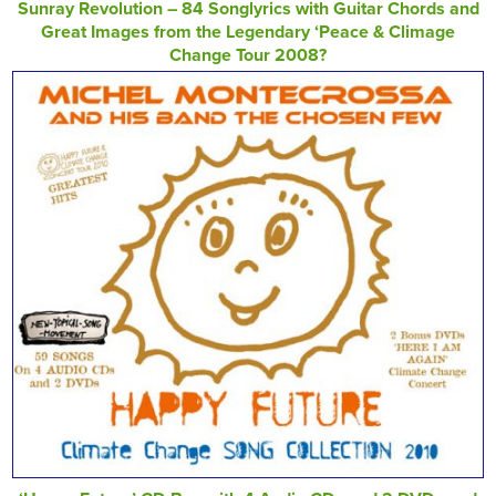
Sunray Revolution – 84 Songlyrics with Guitar Chords and
Great Images from the Legendary ‘Peace & Climage
Change Tour 2008?