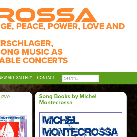
CROSSA
GE, PEACE, POWER, LOVE AND
ERSCHLAGER,
SONG MUSIC AS
ABLE CONCERTS
NEW ART GALLERY
CONTACT
SEARCH
FOR:
have
Song Books by Michel
Montecrossa