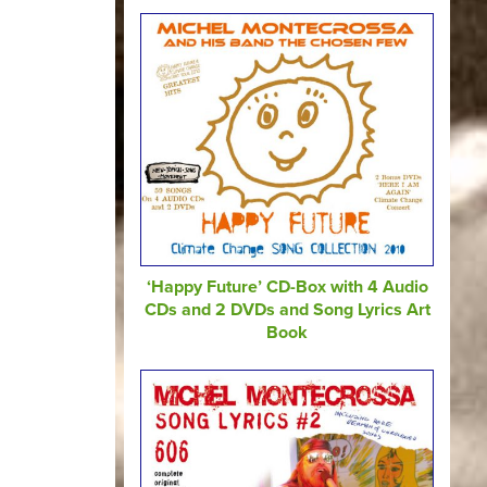
‘Happy Future’ CD-Box with 4 Audio
CDs and 2 DVDs and Song Lyrics Art
Book