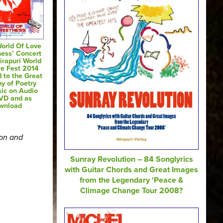
World Of Love
ess’ Concert
irapuri World
re Fest 2014
 to the Great
y of Poetry
ic on Audio
VD and as
wnload
ion and
Sunray Revolution – 84 Songlyrics
with Guitar Chords and Great Images
from the Legendary ‘Peace &
Climage Change Tour 2008?