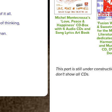
it all.
Michel Montecrossa’s
‘Love, Peace &
f thinking,
’Fusion 
Happiness’ CD-Box
& Sweetn
with 6 Audio CDs and
for the M
Song Lyrics Art Book
man.
Literatu
dedicated
Harmon
and Mus
CD, D
Do
This part is still under construct
don't show all CDs.