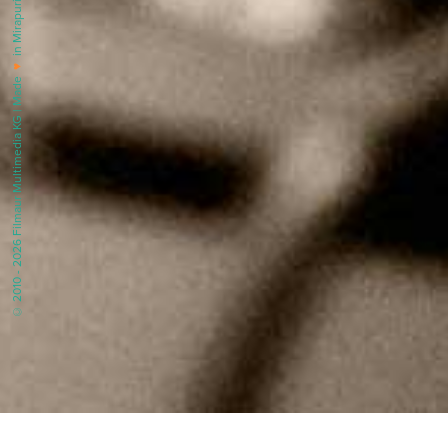
in Mirapuri |
♥
© 2010 - 2026 Filmaur Multimedia KG | Made