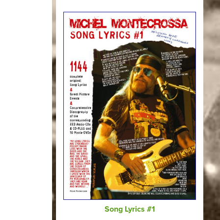
Song Lyrics #1