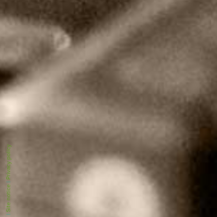
Privacy policy
|
Site notice