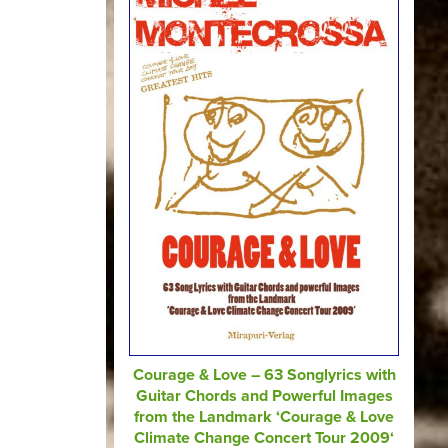
Courage & Love – 63 Songlyrics with
Guitar Chords and Powerful Images
from the Landmark ‘Courage & Love
Climate Change Concert Tour 2009‘