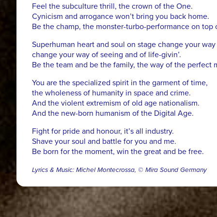
Feel the subculture thrill, the crown of the One.
Cynicism and arrogance won’t bring you back home.
Be the champ, the monster-turbo-performance on top of 
Superhuman heart and soul on stage change your way o
change your way of seeing and of life-givin’.
Be the team and be the family, the way of the perfect 
You are the specialized spirit in the garment of time,
the wholeness of humanity in space and crime.
And the violent extremism of old age nationalism.
And the new-born humanism of the Digital Age.
Fight for pride and honour, it’s all industry.
Shave your soul and battle for you and me.
Be born for the moment, win the great and be free.
Lyrics & Music: Michel Montecrossa, © Mira Sound Germany