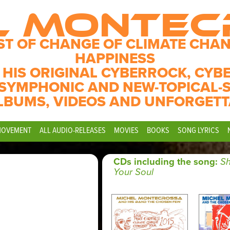
L MONTE
ST OF CHANGE OF CLIMATE CHAN
HAPPINESS
 HIS ORIGINAL CYBERROCK, CYB
SYMPHONIC AND NEW-TOPICAL-
LBUMS, VIDEOS AND UNFORGETT
MOVEMENT
ALL AUDIO-RELEASES
MOVIES
BOOKS
SONG LYRICS
CDs including the song:
S
Your Soul