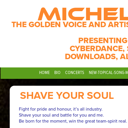
MICHE
THE GOLDEN VOICE AND ARTI
PRESENTING
CYBERDANCE, 
DOWNLOADS, A
HOME
BIO
CONCERTS
NEW-TOPICAL-SONG-
SHAVE YOUR SOUL
Fight for pride and honour, it’s all industry.
Shave your soul and battle for you and me.
Be born for the moment, win the great team-spirit real.