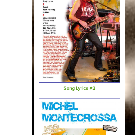
Song Lyrics #2