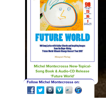
Michel Montecrossa New-Topical-
Song Book & Audio-CD Release
‘Future World’
Follow Michel Montecrossa on: