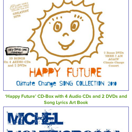
‘Happy Future’ CD-Box with 4 Audio CDs and 2 DVDs and
Song Lyrics Art Book