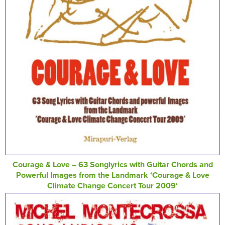
Courage & Love – 63 Songlyrics with Guitar Chords and
Powerful Images from the Landmark ‘Courage & Love
Climate Change Concert Tour 2009‘