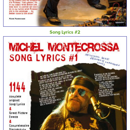
Song Lyrics #2