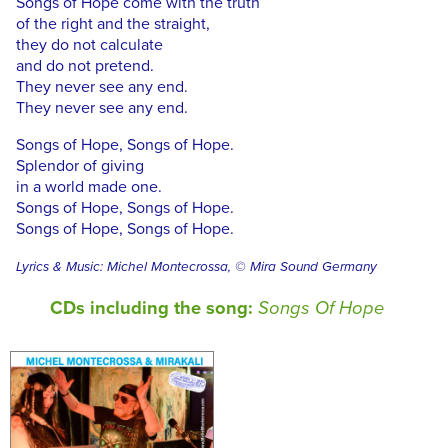
Songs of Hope come with the truth
of the right and the straight,
they do not calculate
and do not pretend.
They never see any end.
They never see any end.
Songs of Hope, Songs of Hope.
Splendor of giving
in a world made one.
Songs of Hope, Songs of Hope.
Songs of Hope, Songs of Hope.
Lyrics & Music: Michel Montecrossa, © Mira Sound Germany
CDs including the song:
Songs Of Hope