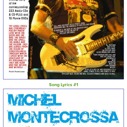
Song Lyrics #1