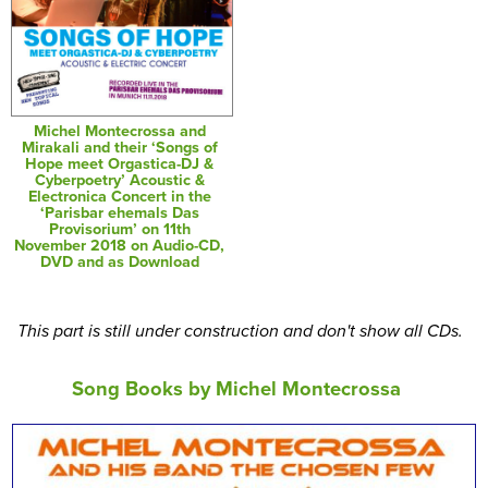
Michel Montecrossa and
Mirakali and their ‘Songs of
Hope meet Orgastica-DJ &
Cyberpoetry’ Acoustic &
Electronica Concert in the
‘Parisbar ehemals Das
Provisorium’ on 11th
November 2018 on Audio-CD,
DVD and as Download
This part is still under construction and don't show all CDs.
Song Books by Michel Montecrossa