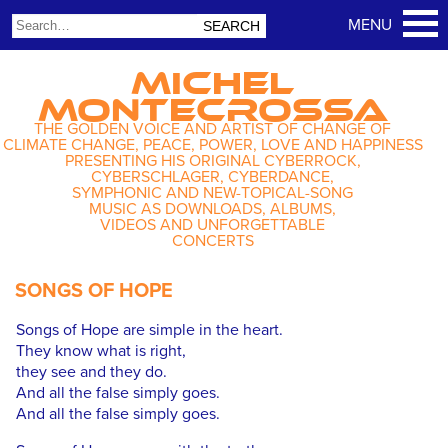
MICHEL
MONTECROSSA
THE GOLDEN VOICE AND ARTIST OF CHANGE OF
CLIMATE CHANGE, PEACE, POWER, LOVE AND HAPPINESS
PRESENTING HIS ORIGINAL CYBERROCK,
CYBERSCHLAGER, CYBERDANCE,
SYMPHONIC AND NEW-TOPICAL-SONG
MUSIC AS DOWNLOADS, ALBUMS,
VIDEOS AND UNFORGETTABLE
CONCERTS
SONGS OF HOPE
Songs of Hope are simple in the heart.
They know what is right,
they see and they do.
And all the false simply goes.
And all the false simply goes.