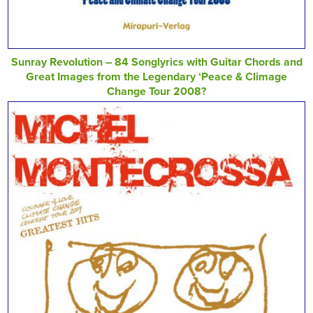
Sunray Revolution – 84 Songlyrics with Guitar Chords and
Great Images from the Legendary ‘Peace & Climage
Change Tour 2008?