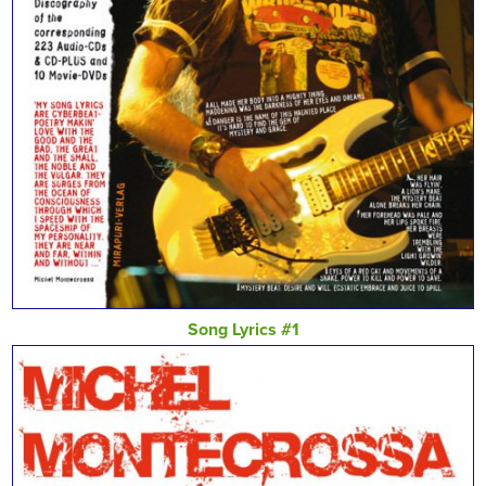
Song Lyrics #1