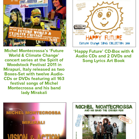
Michel Montecrossa’s ‘Future
‘Happy Future’ CD-Box with 4
World & Climate Change’
Audio CDs and 2 DVDs and
concert series at the Spirit of
Song Lyrics Art Book
Woodstock Festival 2011 in
Mirapuri, Italy released as two
Boxes-Set with twelve Audio-
CDs or DVDs featuring all 163
festival songs of Michel
Montecrossa and his band
lady Mirakali