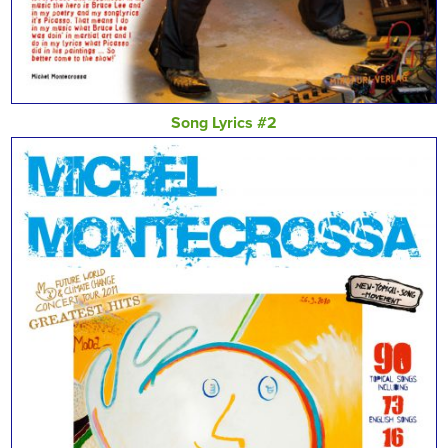
Song Lyrics #2