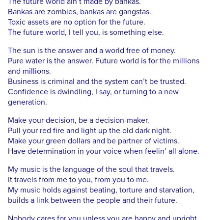
The future world ain’t made by bankas.
Bankas are zombies, bankas are gangstas.
Toxic assets are no option for the future.
The future world, I tell you, is something else.
The sun is the answer and a world free of money.
Pure water is the answer. Future world is for the millions
and millions.
Business is criminal and the system can’t be trusted.
Confidence is dwindling, I say, or turning to a new
generation.
Make your decision, be a decision-maker.
Pull your red fire and light up the old dark night.
Make your green dollars and be partner of victims.
Have determination in your voice when feelin’ all alone.
My music is the language of the soul that travels.
It travels from me to you, from you to me.
My music holds against beating, torture and starvation,
builds a link between the people and their future.
Nobody cares for you unless you are happy and upright,