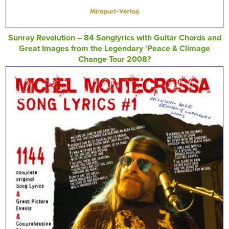
Sunray Revolution – 84 Songlyrics with Guitar Chords and
Great Images from the Legendary ‘Peace & Climage
Change Tour 2008?