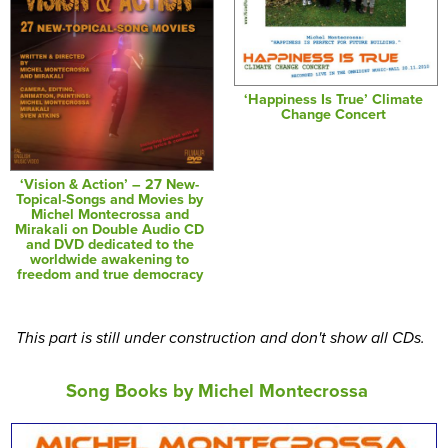
‘Happiness Is True’ Climate
Change Concert
‘Vision & Action’ – 27 New-
Topical-Songs and Movies by
Michel Montecrossa and
Mirakali on Double Audio CD
and DVD dedicated to the
worldwide awakening to
freedom and true democracy
This part is still under construction and don't show all CDs.
Song Books by Michel Montecrossa