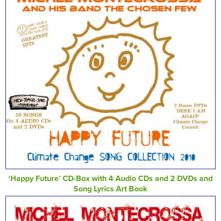
‘Happy Future’ CD-Box with 4 Audio CDs and 2 DVDs and
Song Lyrics Art Book