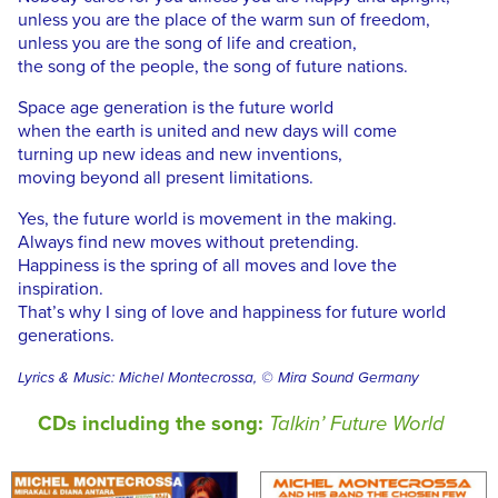
unless you are the place of the warm sun of freedom,
unless you are the song of life and creation,
the song of the people, the song of future nations.
Space age generation is the future world
when the earth is united and new days will come
turning up new ideas and new inventions,
moving beyond all present limitations.
Yes, the future world is movement in the making.
Always find new moves without pretending.
Happiness is the spring of all moves and love the
inspiration.
That’s why I sing of love and happiness for future world
generations.
Lyrics & Music: Michel Montecrossa, © Mira Sound Germany
CDs including the song:
Talkin’ Future World