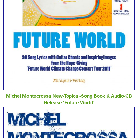
Michel Montecrossa New-Topical-Song Book & Audio-CD
Release ‘Future World’