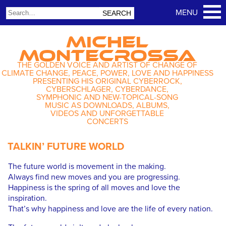
MICHEL
MONTECROSSA
THE GOLDEN VOICE AND ARTIST OF CHANGE OF
CLIMATE CHANGE, PEACE, POWER, LOVE AND HAPPINESS
PRESENTING HIS ORIGINAL CYBERROCK,
CYBERSCHLAGER, CYBERDANCE,
SYMPHONIC AND NEW-TOPICAL-SONG
MUSIC AS DOWNLOADS, ALBUMS,
VIDEOS AND UNFORGETTABLE
CONCERTS
TALKIN’ FUTURE WORLD
The future world is movement in the making.
Always find new moves and you are progressing.
Happiness is the spring of all moves and love the
inspiration.
That’s why happiness and love are the life of every nation.