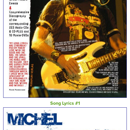
Song Lyrics #1