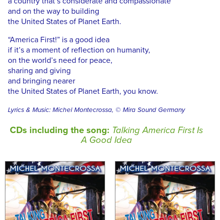
a country that’s considerate and compassionate
and on the way to building
the United States of Planet Earth.
“America First!” is a good idea
if it’s a moment of reflection on humanity,
on the world’s need for peace,
sharing and giving
and bringing nearer
the United States of Planet Earth, you know.
Lyrics & Music: Michel Montecrossa, © Mira Sound Germany
CDs including the song:
Talking America First Is
A Good Idea