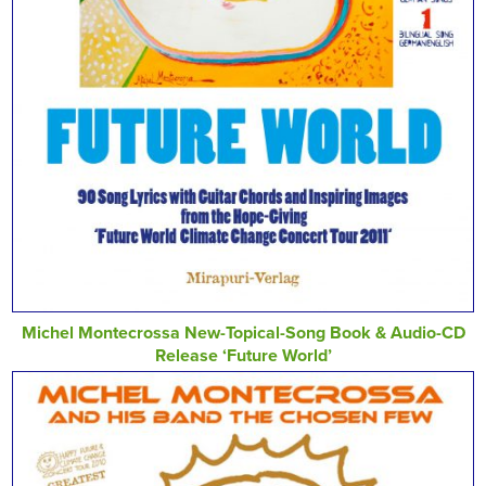
Michel Montecrossa New-Topical-Song Book & Audio-CD
Release ‘Future World’