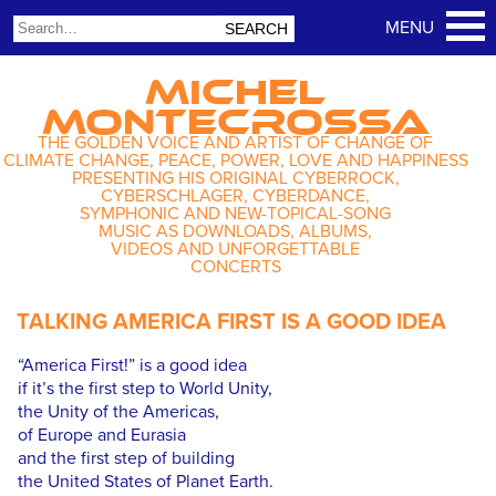
MICHEL
MONTECROSSA
THE GOLDEN VOICE AND ARTIST OF CHANGE OF
CLIMATE CHANGE, PEACE, POWER, LOVE AND HAPPINESS
PRESENTING HIS ORIGINAL CYBERROCK,
CYBERSCHLAGER, CYBERDANCE,
SYMPHONIC AND NEW-TOPICAL-SONG
MUSIC AS DOWNLOADS, ALBUMS,
VIDEOS AND UNFORGETTABLE
CONCERTS
TALKING AMERICA FIRST IS A GOOD IDEA
“America First!” is a good idea
if it’s the first step to World Unity,
the Unity of the Americas,
of Europe and Eurasia
and the first step of building
the United States of Planet Earth.