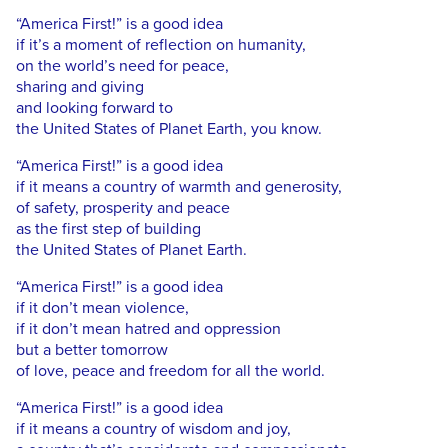
“America First!” is a good idea
if it’s a moment of reflection on humanity,
on the world’s need for peace,
sharing and giving
and looking forward to
the United States of Planet Earth, you know.
“America First!” is a good idea
if it means a country of warmth and generosity,
of safety, prosperity and peace
as the first step of building
the United States of Planet Earth.
“America First!” is a good idea
if it don’t mean violence,
if it don’t mean hatred and oppression
but a better tomorrow
of love, peace and freedom for all the world.
“America First!” is a good idea
if it means a country of wisdom and joy,