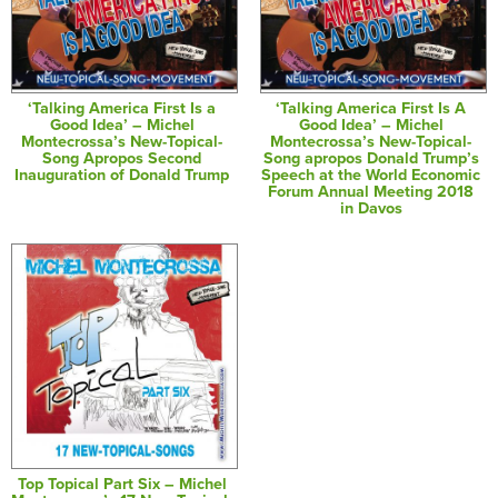
‘Talking America First Is a
‘Talking America First Is A
Good Idea’ – Michel
Good Idea’ – Michel
Montecrossa’s New-Topical-
Montecrossa’s New-Topical-
Song Apropos Second
Song apropos Donald Trump’s
Inauguration of Donald Trump
Speech at the World Economic
Forum Annual Meeting 2018
in Davos
Top Topical Part Six – Michel