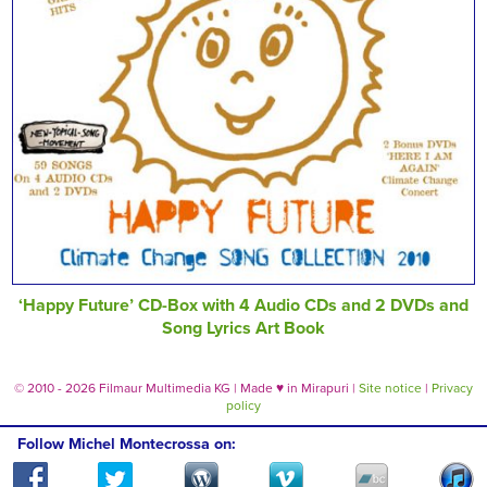
‘Happy Future’ CD-Box with 4 Audio CDs and 2 DVDs and
Song Lyrics Art Book
© 2010 - 2026 Filmaur Multimedia KG | Made
♥
in Mirapuri |
Site notice
|
Privacy
policy
Follow Michel Montecrossa on: