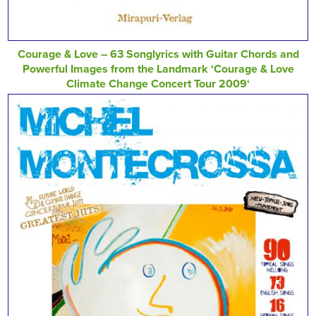
Courage & Love – 63 Songlyrics with Guitar Chords and
Powerful Images from the Landmark ‘Courage & Love
Climate Change Concert Tour 2009‘