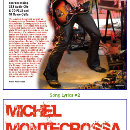
Song Lyrics #2