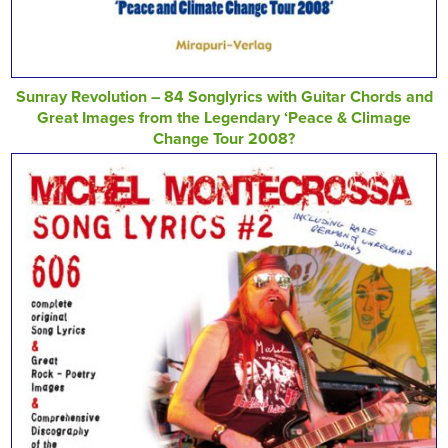
Sunray Revolution – 84 Songlyrics with Guitar Chords and
Great Images from the Legendary ‘Peace & Climage
Change Tour 2008?