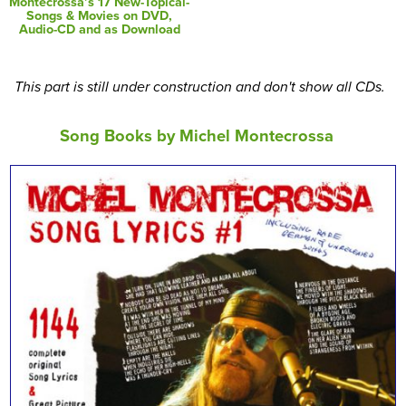
Montecrossa’s 17 New-Topical-
Songs & Movies on DVD,
Audio-CD and as Download
This part is still under construction and don't show all CDs.
Song Books by Michel Montecrossa