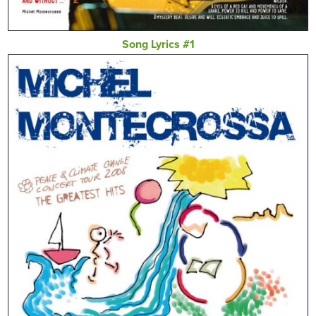
Song Lyrics #1