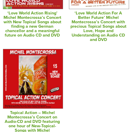
‘Love World Action Rising’
‘Love World Action For A
Michel Montecrossa’s Concert
Better Future’ Michel
with New Topical Songs about
Montecrossa’s Concert with
finding a new German
precious Topical Songs about
chancellor and a meaningful
Love, Hope and
future on Audio CD and DVD
Understanding on Audio CD
and DVD
Topical Action – Michel
Montecrossa’s Concert on
Audio-CD and DVD featuring
one hour of New-Topical-
Songs with Michel