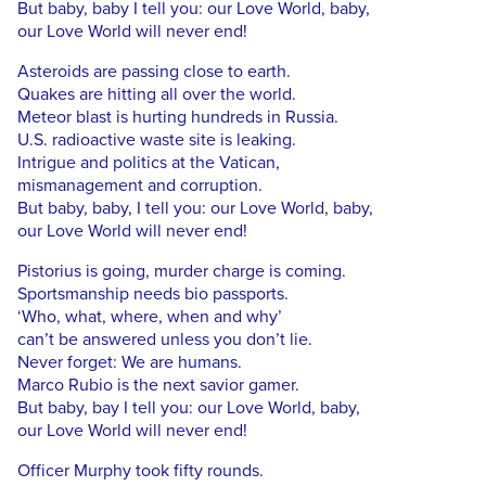
But baby, baby I tell you: our Love World, baby,
our Love World will never end!
Asteroids are passing close to earth.
Quakes are hitting all over the world.
Meteor blast is hurting hundreds in Russia.
U.S. radioactive waste site is leaking.
Intrigue and politics at the Vatican,
mismanagement and corruption.
But baby, baby, I tell you: our Love World, baby,
our Love World will never end!
Pistorius is going, murder charge is coming.
Sportsmanship needs bio passports.
‘Who, what, where, when and why’
can’t be answered unless you don’t lie.
Never forget: We are humans.
Marco Rubio is the next savior gamer.
But baby, bay I tell you: our Love World, baby,
our Love World will never end!
Officer Murphy took fifty rounds.