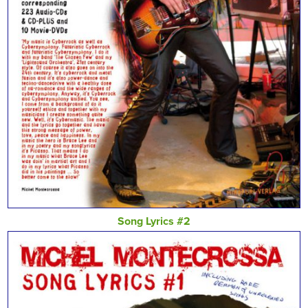
Song Lyrics #2