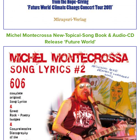
Michel Montecrossa New-Topical-Song Book & Audio-CD
Release ‘Future World’