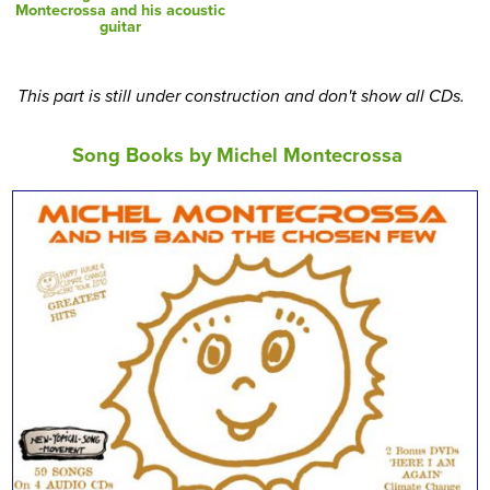
Montecrossa and his acoustic
guitar
This part is still under construction and don't show all CDs.
Song Books by Michel Montecrossa