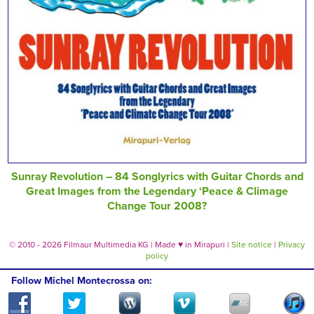
Sunray Revolution – 84 Songlyrics with Guitar Chords and
Great Images from the Legendary ‘Peace & Climage
Change Tour 2008?
© 2010 - 2026 Filmaur Multimedia KG | Made
♥
in Mirapuri |
Site notice
|
Privacy
policy
Follow Michel Montecrossa on: