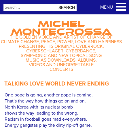
MICHEL
MONTECROSSA
THE GOLDEN VOICE AND ARTIST OF CHANGE OF
CLIMATE CHANGE, PEACE, POWER, LOVE AND HAPPINESS
PRESENTING HIS ORIGINAL CYBERROCK,
CYBERSCHLAGER, CYBERDANCE,
SYMPHONIC AND NEW-TOPICAL-SONG
MUSIC AS DOWNLOADS, ALBUMS,
VIDEOS AND UNFORGETTABLE
CONCERTS
TALKING LOVE WORLD NEVER ENDING
One pope is going, another pope is coming.
That’s the way how things go on and on.
North Korea with its nuclear bomb
shows the way leading to the wrong.
Racism in football goes mad everywhere.
Energy gangstas play the dirty rip-off game.