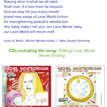
Staying alive is what we all want.
Yeah man, it’s love from far beyond.
And we play for you every month
brand new songs of Love World Action
for strengthening peaceful satisfaction.
Yes, baby, baby I tell you: our Love World, baby,
our Love World will never end!
Lyrics & Music: Michel Montecrossa, © Mira Sound Germany
CDs including the song:
Talking Love World
Never Ending