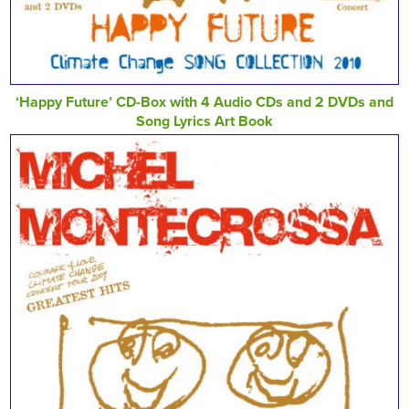
‘Happy Future’ CD-Box with 4 Audio CDs and 2 DVDs and
Song Lyrics Art Book