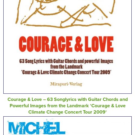
Courage & Love – 63 Songlyrics with Guitar Chords and
Powerful Images from the Landmark ‘Courage & Love
Climate Change Concert Tour 2009‘