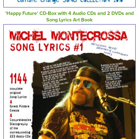
‘Happy Future’ CD-Box with 4 Audio CDs and 2 DVDs and
Song Lyrics Art Book