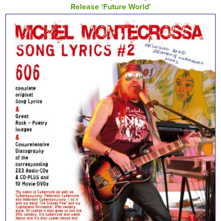
Release ‘Future World’