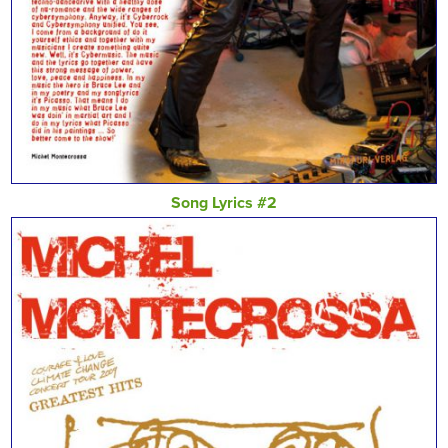
Song Lyrics #2