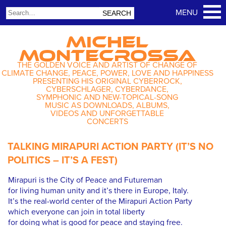
MICHEL
MONTECROSSA
THE GOLDEN VOICE AND ARTIST OF CHANGE OF
CLIMATE CHANGE, PEACE, POWER, LOVE AND HAPPINESS
PRESENTING HIS ORIGINAL CYBERROCK,
CYBERSCHLAGER, CYBERDANCE,
SYMPHONIC AND NEW-TOPICAL-SONG
MUSIC AS DOWNLOADS, ALBUMS,
VIDEOS AND UNFORGETTABLE
CONCERTS
TALKING MIRAPURI ACTION PARTY (IT’S NO
POLITICS – IT’S A FEST)
Mirapuri is the City of Peace and Futureman
for living human unity and it’s there in Europe, Italy.
It’s the real-world center of the Mirapuri Action Party
which everyone can join in total liberty
for doing what is good for peace and staying free.