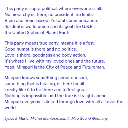
This party is supra-political where everyone is all.
No hierarchy is there, no president, no limits.
Brain and heart-based it’s total communication.
Its ideal is world union and its goal the U.S.E.,
the United States of Planet Earth.
This party means true party, means it is a fest.
Good humor is there and no politics.
Love is there, goodness and body action.
It’s where I live with my loved ones and the future.
Yeah, Mirapuri is the City of Peace and Futureman.
Mirapuri knows something about our soul,
something that is healing, is there for all.
I really like it to be there and to feel great.
Nothing is impossible and the true is straight ahead.
Mirapuri everyday is linked through love with all all over the
world.
Lyrics & Music: Michel Montecrossa, © Mira Sound Germany