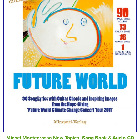
Michel Montecrossa New-Topical-Song Book & Audio-CD