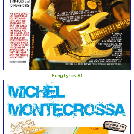
Song Lyrics #1