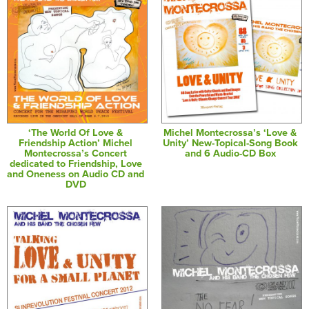
‘The World Of Love &
Michel Montecrossa’s ‘Love &
Friendship Action’ Michel
Unity’ New-Topical-Song Book
Montecrossa’s Concert
and 6 Audio-CD Box
dedicated to Friendship, Love
and Oneness on Audio CD and
DVD