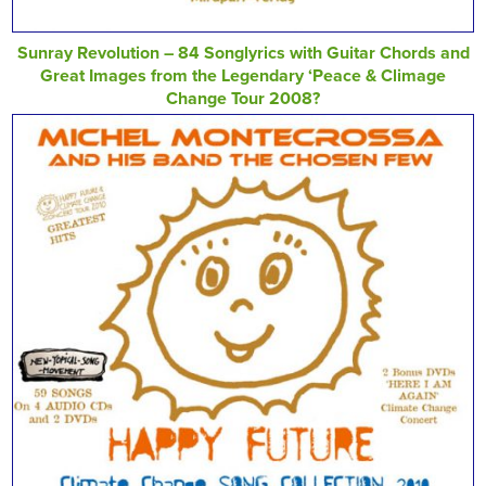
Sunray Revolution – 84 Songlyrics with Guitar Chords and
Great Images from the Legendary ‘Peace & Climage
Change Tour 2008?