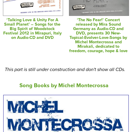
‘Talking Love & Unity For A
‘The No Fear!’ Concert
Small Planet’ – Songs for the
released by Mira Sound
Big Spirit of Woodstock
Germany as Audio-CD and
Festival 2012 in Mirapuri, Italy
DVD, presents 30 New-
on Audio-CD and DVD
Topical-Evolver-Love-Songs by
Michel Montecrossa and
Mirakali, dedicated to
freedom, courage, hope & love
This part is still under construction and don't show all CDs.
Song Books by Michel Montecrossa