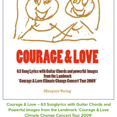
Courage & Love – 63 Songlyrics with Guitar Chords and
Powerful Images from the Landmark ‘Courage & Love
Climate Change Concert Tour 2009‘