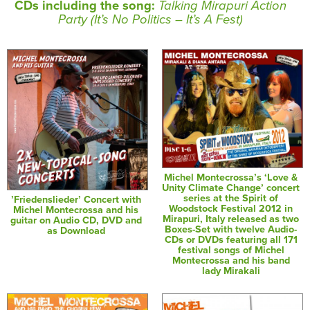
CDs including the song:
Talking Mirapuri Action
Party (It’s No Politics – It’s A Fest)
Michel Montecrossa’s ‘Love &
Unity Climate Change’ concert
series at the Spirit of
’Friedenslieder’ Concert with
Woodstock Festival 2012 in
Michel Montecrossa and his
Mirapuri, Italy released as two
guitar on Audio CD, DVD and
Boxes-Set with twelve Audio-
as Download
CDs or DVDs featuring all 171
festival songs of Michel
Montecrossa and his band
lady Mirakali