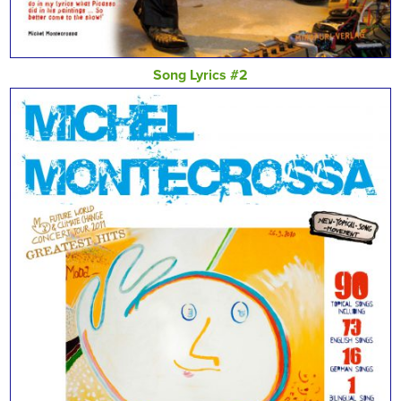
Song Lyrics #2