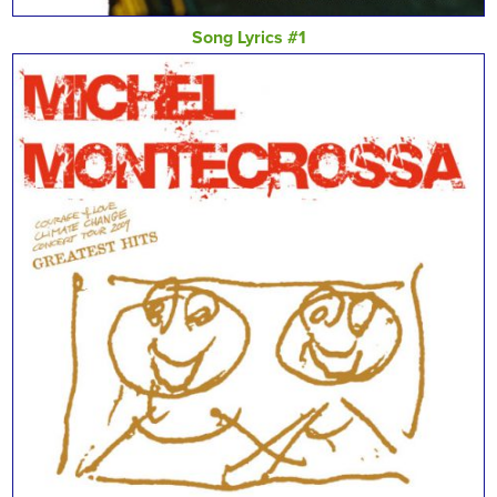
Song Lyrics #1