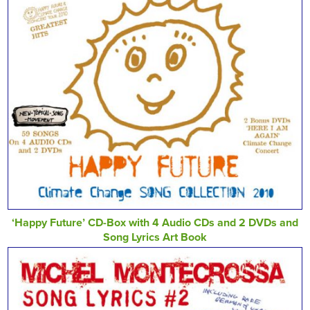
‘Happy Future’ CD-Box with 4 Audio CDs and 2 DVDs and
Song Lyrics Art Book