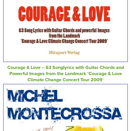
Courage & Love – 63 Songlyrics with Guitar Chords and
Powerful Images from the Landmark ‘Courage & Love
Climate Change Concert Tour 2009‘