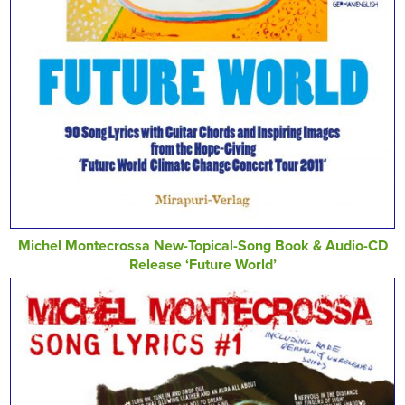
Michel Montecrossa New-Topical-Song Book & Audio-CD
Release ‘Future World’