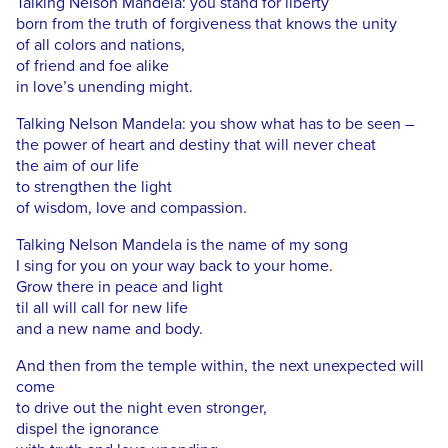
Talking Nelson Mandela: you stand for liberty
born from the truth of forgiveness that knows the unity
of all colors and nations,
of friend and foe alike
in love’s unending might.
Talking Nelson Mandela: you show what has to be seen –
the power of heart and destiny that will never cheat
the aim of our life
to strengthen the light
of wisdom, love and compassion.
Talking Nelson Mandela is the name of my song
I sing for you on your way back to your home.
Grow there in peace and light
til all will call for new life
and a new name and body.
And then from the temple within, the next unexpected will
come
to drive out the night even stronger,
dispel the ignorance