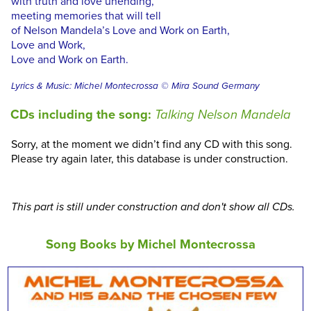
with truth and love unending,
meeting memories that will tell
of Nelson Mandela’s Love and Work on Earth,
Love and Work,
Love and Work on Earth.
Lyrics & Music: Michel Montecrossa © Mira Sound Germany
CDs including the song:
Talking Nelson Mandela
Sorry, at the moment we didn’t find any CD with this song.
Please try again later, this database is under construction.
This part is still under construction and don't show all CDs.
Song Books by Michel Montecrossa