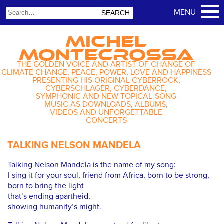
MICHEL
MONTECROSSA
THE GOLDEN VOICE AND ARTIST OF CHANGE OF
CLIMATE CHANGE, PEACE, POWER, LOVE AND HAPPINESS
PRESENTING HIS ORIGINAL CYBERROCK,
CYBERSCHLAGER, CYBERDANCE,
SYMPHONIC AND NEW-TOPICAL-SONG
MUSIC AS DOWNLOADS, ALBUMS,
VIDEOS AND UNFORGETTABLE
CONCERTS
TALKING NELSON MANDELA
Talking Nelson Mandela is the name of my song:
I sing it for your soul, friend from Africa, born to be strong,
born to bring the light
that’s ending apartheid,
showing humanity’s might.