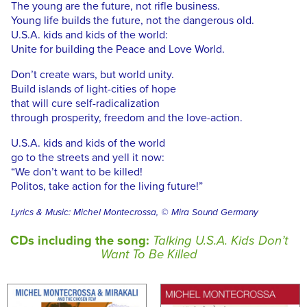
The young are the future, not rifle business.
Young life builds the future, not the dangerous old.
U.S.A. kids and kids of the world:
Unite for building the Peace and Love World.
Don’t create wars, but world unity.
Build islands of light-cities of hope
that will cure self-radicalization
through prosperity, freedom and the love-action.
U.S.A. kids and kids of the world
go to the streets and yell it now:
“We don’t want to be killed!
Politos, take action for the living future!”
Lyrics & Music: Michel Montecrossa, © Mira Sound Germany
CDs including the song:
Talking U.S.A. Kids Don’t
Want To Be Killed