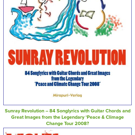
Sunray Revolution – 84 Songlyrics with Guitar Chords and
Great Images from the Legendary ‘Peace & Climage
Change Tour 2008?