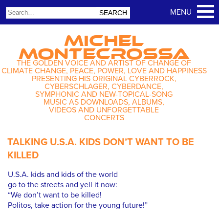
MICHEL
MONTECROSSA
THE GOLDEN VOICE AND ARTIST OF CHANGE OF
CLIMATE CHANGE, PEACE, POWER, LOVE AND HAPPINESS
PRESENTING HIS ORIGINAL CYBERROCK,
CYBERSCHLAGER, CYBERDANCE,
SYMPHONIC AND NEW-TOPICAL-SONG
MUSIC AS DOWNLOADS, ALBUMS,
VIDEOS AND UNFORGETTABLE
CONCERTS
TALKING U.S.A. KIDS DON’T WANT TO BE
KILLED
U.S.A. kids and kids of the world
go to the streets and yell it now:
“We don’t want to be killed!
Politos, take action for the young future!”