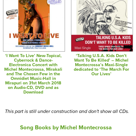
‘I Want To Live’ New-Topical,
‘Talking U.S.A. Kids Don’t
Cyberrock & Dance-
Want To Be Killed’ – Michel
Electronica Concert with
Montecrossa’s Maxi-Single
Michel Montecrossa, Mirakali
dedicated to ‘The March For
and The Chosen Few in the
Our Lives’
Omnidiet Music-Hall in
Mirapuri on 31st March 2018
on Audio-CD, DVD and as
Download
This part is still under construction and don't show all CDs.
Song Books by Michel Montecrossa