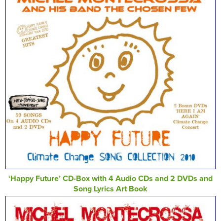
‘Happy Future’ CD-Box with 4 Audio CDs and 2 DVDs and
Song Lyrics Art Book