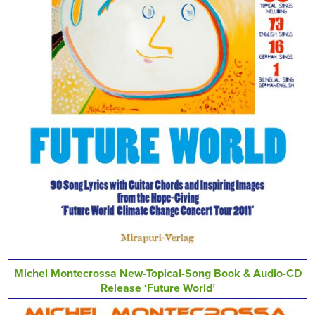
Michel Montecrossa New-Topical-Song Book & Audio-CD
Release ‘Future World’