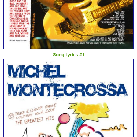
Song Lyrics #1