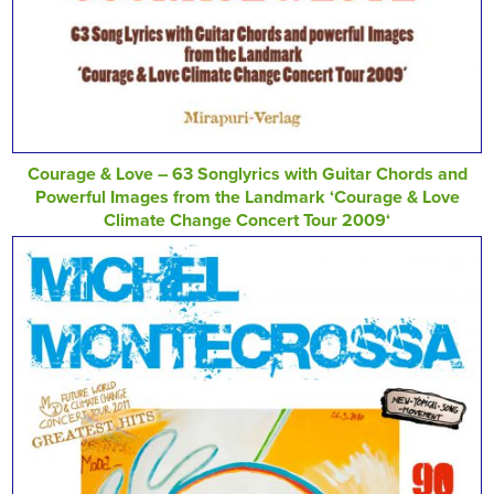
Courage & Love – 63 Songlyrics with Guitar Chords and
Powerful Images from the Landmark ‘Courage & Love
Climate Change Concert Tour 2009‘