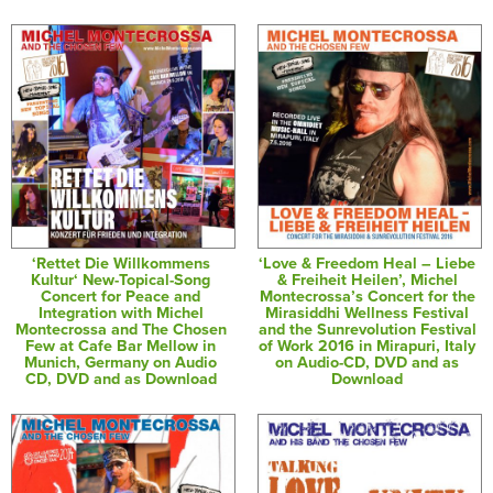
‘Rettet Die Willkommens
‘Love & Freedom Heal – Liebe
Kultur‘ New-Topical-Song
& Freiheit Heilen’, Michel
Concert for Peace and
Montecrossa’s Concert for the
Integration with Michel
Mirasiddhi Wellness Festival
Montecrossa and The Chosen
and the Sunrevolution Festival
Few at Cafe Bar Mellow in
of Work 2016 in Mirapuri, Italy
Munich, Germany on Audio
on Audio-CD, DVD and as
CD, DVD and as Download
Download