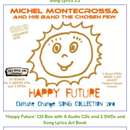
Song Lyrics #2
‘Happy Future’ CD-Box with 4 Audio CDs and 2 DVDs and
Song Lyrics Art Book