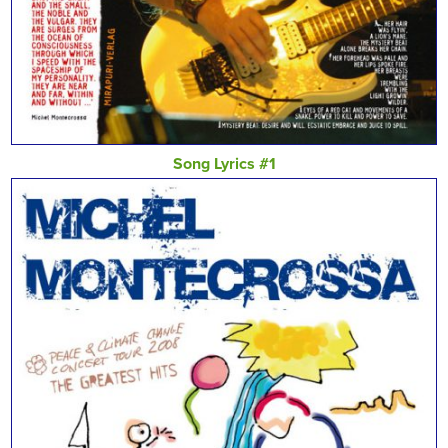
Song Lyrics #1