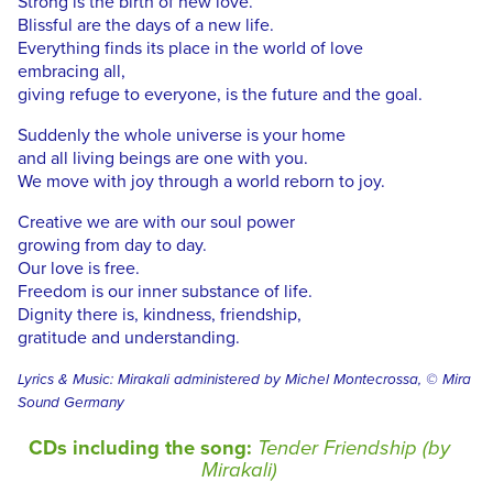
Strong is the birth of new love.
Blissful are the days of a new life.
Everything finds its place in the world of love
embracing all,
giving refuge to everyone, is the future and the goal.
Suddenly the whole universe is your home
and all living beings are one with you.
We move with joy through a world reborn to joy.
Creative we are with our soul power
growing from day to day.
Our love is free.
Freedom is our inner substance of life.
Dignity there is, kindness, friendship,
gratitude and understanding.
Lyrics & Music: Mirakali administered by Michel Montecrossa, © Mira
Sound Germany
CDs including the song:
Tender Friendship (by
Mirakali)