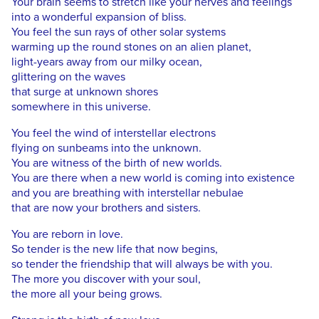
Your brain seems to stretch like your nerves and feelings
into a wonderful expansion of bliss.
You feel the sun rays of other solar systems
warming up the round stones on an alien planet,
light-years away from our milky ocean,
glittering on the waves
that surge at unknown shores
somewhere in this universe.
You feel the wind of interstellar electrons
flying on sunbeams into the unknown.
You are witness of the birth of new worlds.
You are there when a new world is coming into existence
and you are breathing with interstellar nebulae
that are now your brothers and sisters.
You are reborn in love.
So tender is the new life that now begins,
so tender the friendship that will always be with you.
The more you discover with your soul,
the more all your being grows.