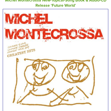
Michel Montecrossa New-Topical-Song Book & Audio-CD
Release ‘Future World’