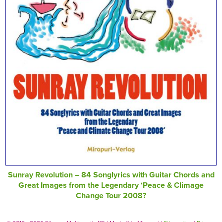
Sunray Revolution – 84 Songlyrics with Guitar Chords and
Great Images from the Legendary ‘Peace & Climage
Change Tour 2008?