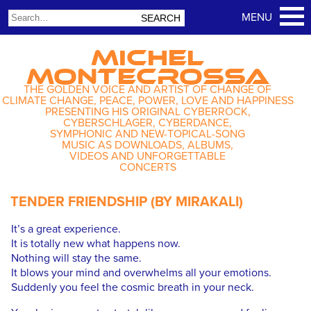
MICHEL
MONTECROSSA
THE GOLDEN VOICE AND ARTIST OF CHANGE OF
CLIMATE CHANGE, PEACE, POWER, LOVE AND HAPPINESS
PRESENTING HIS ORIGINAL CYBERROCK,
CYBERSCHLAGER, CYBERDANCE,
SYMPHONIC AND NEW-TOPICAL-SONG
MUSIC AS DOWNLOADS, ALBUMS,
VIDEOS AND UNFORGETTABLE
CONCERTS
TENDER FRIENDSHIP (BY MIRAKALI)
It’s a great experience.
It is totally new what happens now.
Nothing will stay the same.
It blows your mind and overwhelms all your emotions.
Suddenly you feel the cosmic breath in your neck.