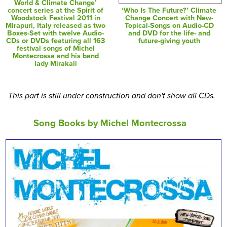
World & Climate Change’
‘Who Is The Future?’ Climate
concert series at the Spirit of
Change Concert with New-
Woodstock Festival 2011 in
Topical-Songs on Audio-CD
Mirapuri, Italy released as two
and DVD for the life- and
Boxes-Set with twelve Audio-
future-giving youth
CDs or DVDs featuring all 163
festival songs of Michel
Montecrossa and his band
lady Mirakali
This part is still under construction and don't show all CDs.
Song Books by Michel Montecrossa