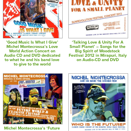
’Good Music Is What I Give’
‘Talking Love & Unity For A
Michel Montecrossa’s Love
Small Planet’ – Songs for the
World Action Concert on
Big Spirit of Woodstock
Audio CD and DVD dedicated
Festival 2012 in Mirapuri, Italy
to what he and his band love
on Audio-CD and DVD
to give to the world
Michel Montecrossa’s ‘Future