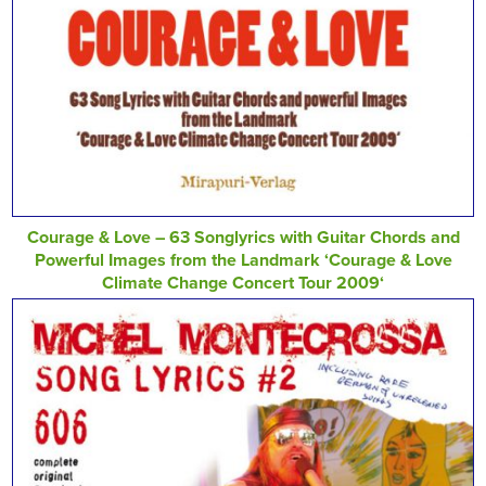
Courage & Love – 63 Songlyrics with Guitar Chords and
Powerful Images from the Landmark ‘Courage & Love
Climate Change Concert Tour 2009‘