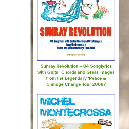
Sunray Revolution – 84 Songlyrics
with Guitar Chords and Great Images
from the Legendary ‘Peace &
Climage Change Tour 2008?