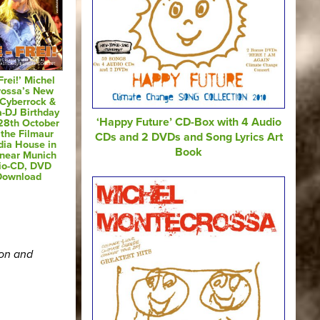
Frei!’ Michel
rossa’s New
 Cyberrock &
a-DJ Birthday
‘Happy Future’ CD-Box with 4 Audio
28th October
 the Filmaur
CDs and 2 DVDs and Song Lyrics Art
dia House in
Book
 near Munich
io-CD, DVD
Download
ion and