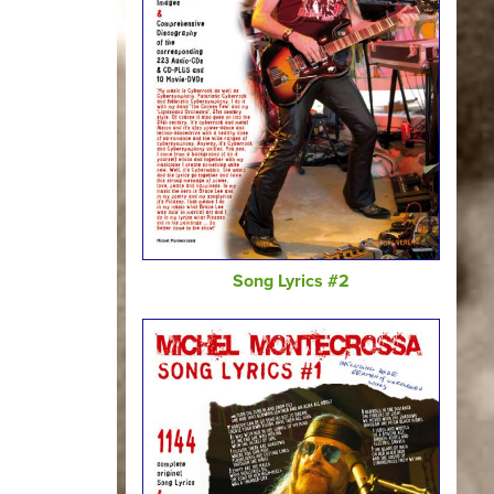
Song Lyrics #2