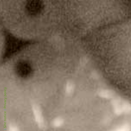
Privacy policy
|
Site notice