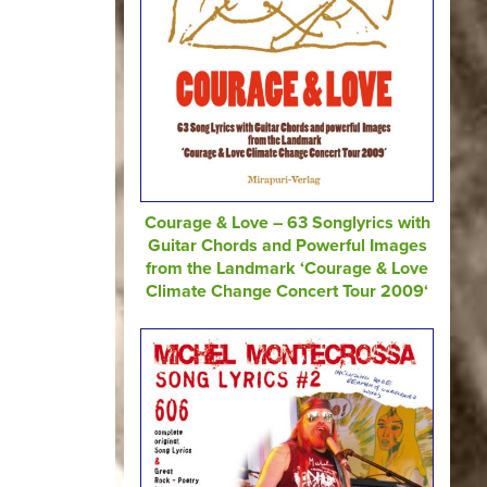
Courage & Love – 63 Songlyrics with
Guitar Chords and Powerful Images
from the Landmark ‘Courage & Love
Climate Change Concert Tour 2009‘