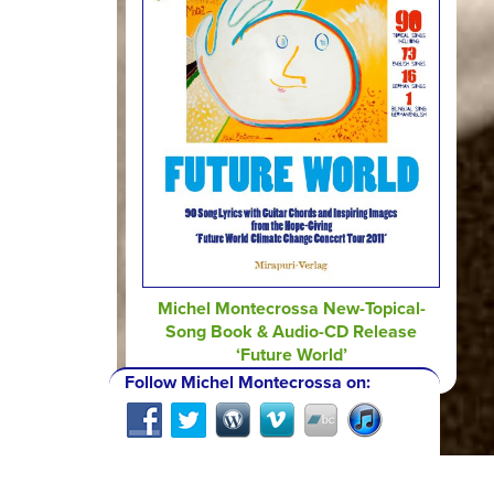
Michel Montecrossa New-Topical-
Song Book & Audio-CD Release
‘Future World’
Follow Michel Montecrossa on: