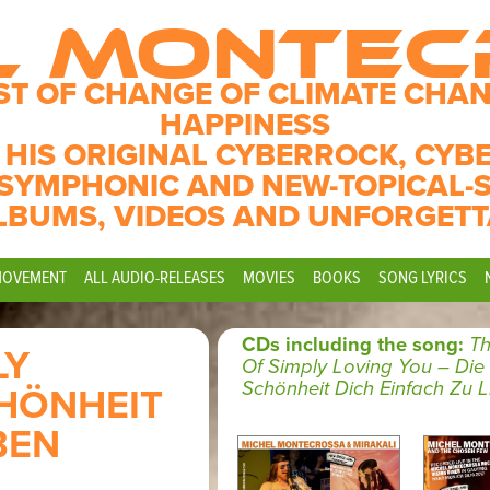
L MONTE
ST OF CHANGE OF CLIMATE CHAN
HAPPINESS
 HIS ORIGINAL CYBERROCK, CYB
SYMPHONIC AND NEW-TOPICAL-
LBUMS, VIDEOS AND UNFORGETT
MOVEMENT
ALL AUDIO-RELEASES
MOVIES
BOOKS
SONG LYRICS
CDs including the song:
Th
LY
Of Simply Loving You – Die
Schönheit Dich Einfach Zu 
CHÖNHEIT
BEN