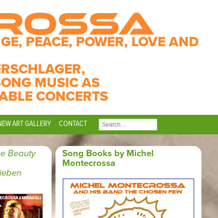
CROSSA
GE, PEACE, POWER, LOVE AND
ERSCHLAGER,
SONG MUSIC AS
ABLE CONCERTS
NEW ART GALLERY
CONTACT
SEARCH
FOR:
e Beauty
Song Books by Michel
Montecrossa
Lieben