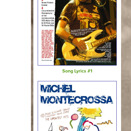
Song Lyrics #1