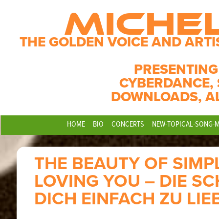
MICHE
THE GOLDEN VOICE AND ARTI
PRESENTING
CYBERDANCE, 
DOWNLOADS, A
HOME
BIO
CONCERTS
NEW-TOPICAL-SONG-
THE BEAUTY OF SIMP
LOVING YOU – DIE S
DICH EINFACH ZU LIE