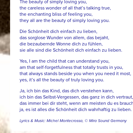
The beauty of simply loving you,
the careless wonder of all that’s talking true,
the enchanting bliss of feeling you,
they all are the beauty of simply loving you.
Die Schönheit dich einfach zu lieben,
das sorglose Wunder von allem, das bejaht,
die bezaubernde Wonne dich zu fühlen,
sie alle sind die Schönheit dich einfach zu lieben.
Yes, I am the child that can understand you,
am that self-forgetfulness that totally trusts in you,
that always stands beside you when you need it most,
yes, it’s all the beauty of truly loving you.
Ja, ich bin das Kind, das dich verstehen kann,
ich bin das Selbst-Vergessen, das ganz in dich vertraut
das immer bei dir steht, wenn am meisten du es brauch
ja, es ist alles die Schönheit dich wahrhaftig zu lieben.
Lyrics & Music: Michel Montecrossa, © Mira Sound Germany