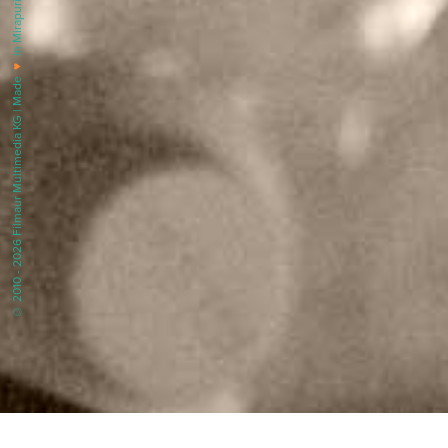
in Mirapuri |
♥
© 2010 - 2026 Filmaur Multimedia KG | Made