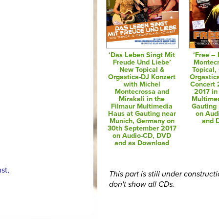
‘Das Leben Singt Mit
‘Free – 
Freude Und Liebe’
Montec
New Topical &
Topical,
Orgastica-DJ Konzert
Orgastic
with Michel
Concert 
Montecrossa and
2017 in
Mirakali in the
Multime
Filmaur Multimedia
Gauting
Haus at Gauting near
on Aud
Munich, Germany on
and 
30th September 2017
on Audio-CD, DVD
and as Download
,
st,
This part is still under construct
don't show all CDs.