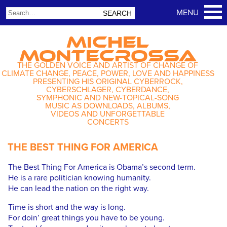
MICHEL
MONTECROSSA
THE GOLDEN VOICE AND ARTIST OF CHANGE OF
CLIMATE CHANGE, PEACE, POWER, LOVE AND HAPPINESS
PRESENTING HIS ORIGINAL CYBERROCK,
CYBERSCHLAGER, CYBERDANCE,
SYMPHONIC AND NEW-TOPICAL-SONG
MUSIC AS DOWNLOADS, ALBUMS,
VIDEOS AND UNFORGETTABLE
CONCERTS
THE BEST THING FOR AMERICA
The Best Thing For America is Obama’s second term.
He is a rare politician knowing humanity.
He can lead the nation on the right way.
Time is short and the way is long.
For doin’ great things you have to be young.