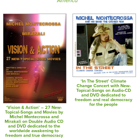
America
‘In The Street’ Climate
Change Concert with New-
Topical-Songs on Audio-CD
and DVD dedicated to
freedom and real democracy
for the people
‘Vision & Action’ – 27 New-
Topical-Songs and Movies by
Michel Montecrossa and
Mirakali on Double Audio CD
and DVD dedicated to the
worldwide awakening to
freedom and true democracy