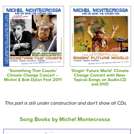
‘Something That Counts’
‘Singin’ Future World’ Climate
Climate Change Concert –
Change Concert with New-
Michel & Bob Dylan Fest 2011
Topical-Songs on Audio-CD
and DVD
This part is still under construction and don't show all CDs.
Song Books by Michel Montecrossa