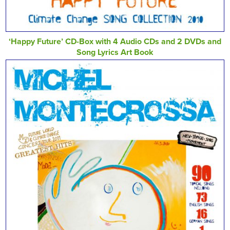
‘Happy Future’ CD-Box with 4 Audio CDs and 2 DVDs and
Song Lyrics Art Book