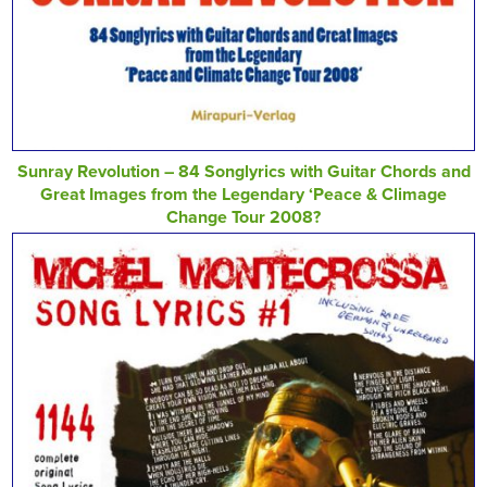
Sunray Revolution – 84 Songlyrics with Guitar Chords and
Great Images from the Legendary ‘Peace & Climage
Change Tour 2008?