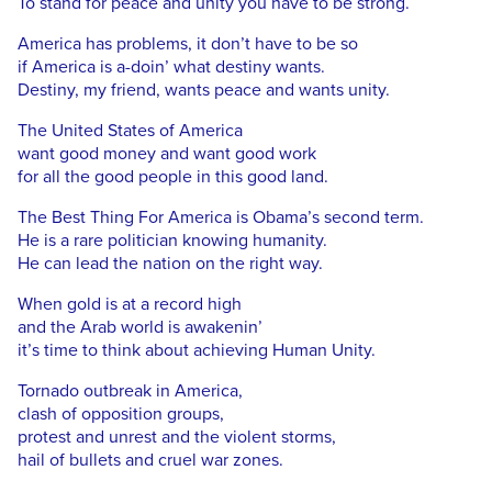
To stand for peace and unity you have to be strong.
America has problems, it don’t have to be so
if America is a-doin’ what destiny wants.
Destiny, my friend, wants peace and wants unity.
The United States of America
want good money and want good work
for all the good people in this good land.
The Best Thing For America is Obama’s second term.
He is a rare politician knowing humanity.
He can lead the nation on the right way.
When gold is at a record high
and the Arab world is awakenin’
it’s time to think about achieving Human Unity.
Tornado outbreak in America,
clash of opposition groups,
protest and unrest and the violent storms,
hail of bullets and cruel war zones.