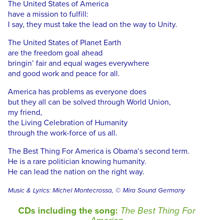
The United States of America
have a mission to fulfill:
I say, they must take the lead on the way to Unity.
The United States of Planet Earth
are the freedom goal ahead
bringin’ fair and equal wages everywhere
and good work and peace for all.
America has problems as everyone does
but they all can be solved through World Union,
my friend,
the Living Celebration of Humanity
through the work-force of us all.
The Best Thing For America is Obama’s second term.
He is a rare politician knowing humanity.
He can lead the nation on the right way.
Music & Lyrics: Michel Montecrossa, © Mira Sound Germany
CDs including the song:
The Best Thing For