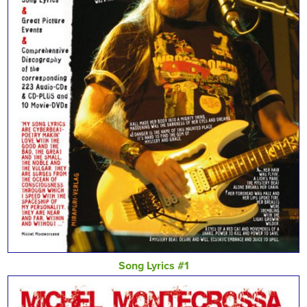
Song Lyrics #1