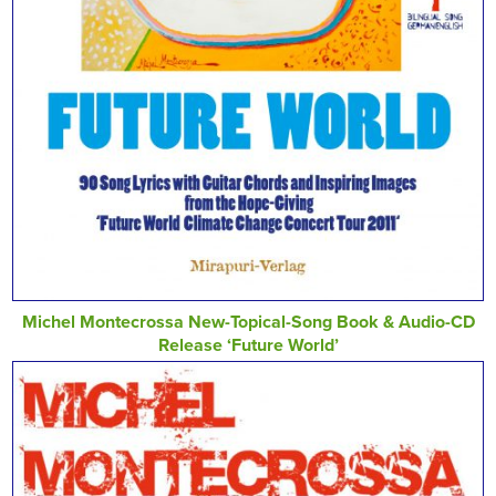
Michel Montecrossa New-Topical-Song Book & Audio-CD
Release ‘Future World’