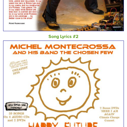
Song Lyrics #2