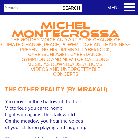
MICHEL
MONTECROSSA
THE GOLDEN VOICE AND ARTIST OF CHANGE OF
CLIMATE CHANGE, PEACE, POWER, LOVE AND HAPPINESS
PRESENTING HIS ORIGINAL CYBERROCK,
CYBERSCHLAGER, CYBERDANCE,
SYMPHONIC AND NEW-TOPICAL-SONG
MUSIC AS DOWNLOADS, ALBUMS,
VIDEOS AND UNFORGETTABLE
CONCERTS
THE OTHER REALITY (BY MIRAKALI)
You move in the shadow of the tree.
Victorious you came home.
Light won against the dark world.
On the meadow you hear the voices
of your children playing and laughing.