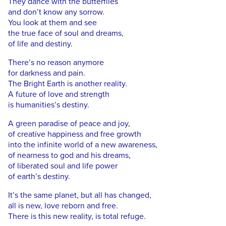
They dance with the butterflies
and don’t know any sorrow.
You look at them and see
the true face of soul and dreams,
of life and destiny.
There’s no reason anymore
for darkness and pain.
The Bright Earth is another reality.
A future of love and strength
is humanities’s destiny.
A green paradise of peace and joy,
of creative happiness and free growth
into the infinite world of a new awareness,
of nearness to god and his dreams,
of liberated soul and life power
of earth’s destiny.
It’s the same planet, but all has changed,
all is new, love reborn and free.
There is this new reality, is total refuge.