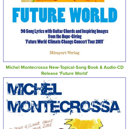
Michel Montecrossa New-Topical-Song Book & Audio-CD
Release ‘Future World’