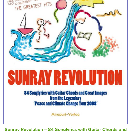
Sunray Revolution – 84 Songlyrics with Guitar Chords and