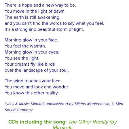
There is hope and a new way to be.
You move in the light of dawn.
The earth is still awakening
and you can’t find the words to say what you feel.
It’s a strong and beautiful storm of light.
Morning glow in your face.
You feel the warmth.
Morning glow in your eyes.
You see the light.
Your dreams fly like birds
over the landscape of your soul.
The wind touches your face.
You move and look and wonder.
You know this other reality.
Lyrics & Music: Mirakali administered by Michel Montecrossa, © Mira
Sound Germany
CDs including the song:
The Other Reality (by
Mirakali)