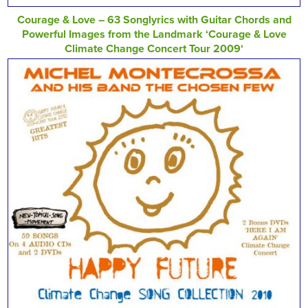
Courage & Love – 63 Songlyrics with Guitar Chords and
Powerful Images from the Landmark ‘Courage & Love
Climate Change Concert Tour 2009‘