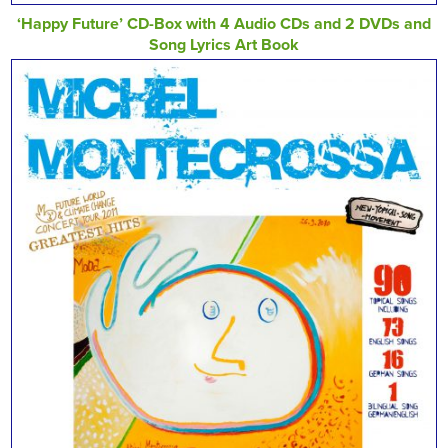
‘Happy Future’ CD-Box with 4 Audio CDs and 2 DVDs and
Song Lyrics Art Book