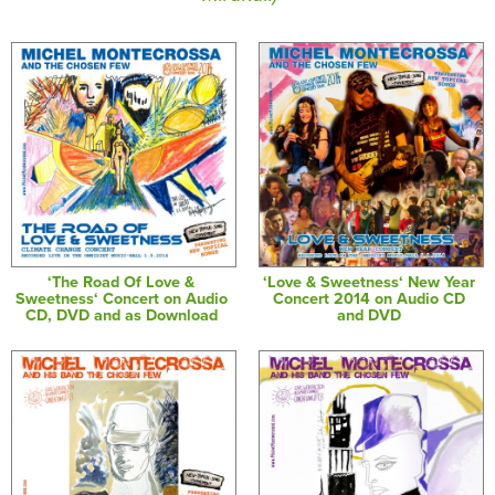
‘The Road Of Love &
‘Love & Sweetness‘ New Year
Sweetness‘ Concert on Audio
Concert 2014 on Audio CD
CD, DVD and as Download
and DVD