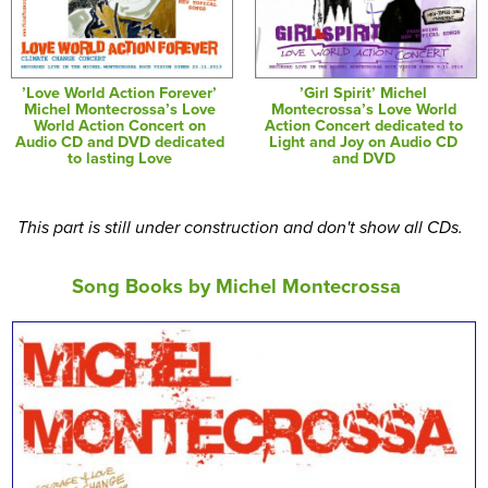
’Love World Action Forever’
’Girl Spirit’ Michel
Michel Montecrossa’s Love
Montecrossa’s Love World
World Action Concert on
Action Concert dedicated to
Audio CD and DVD dedicated
Light and Joy on Audio CD
to lasting Love
and DVD
This part is still under construction and don't show all CDs.
Song Books by Michel Montecrossa