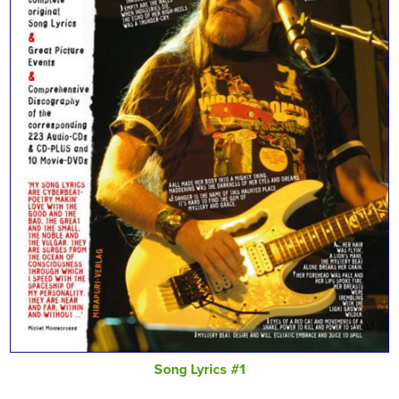
Song Lyrics #1