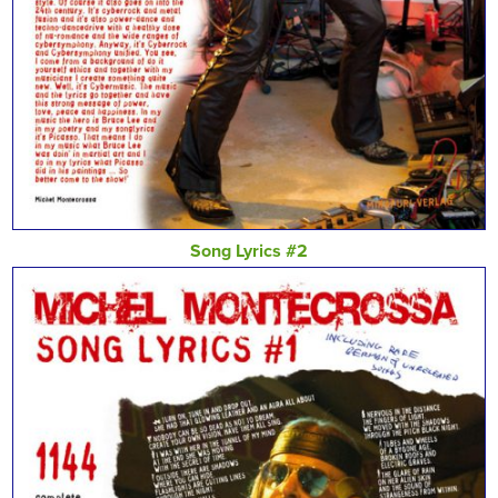
Song Lyrics #2