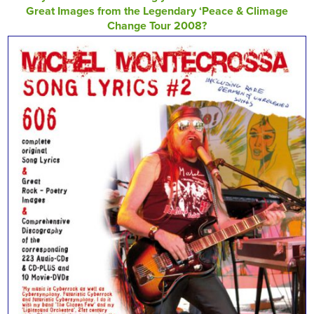
Great Images from the Legendary ‘Peace & Climage
Change Tour 2008?