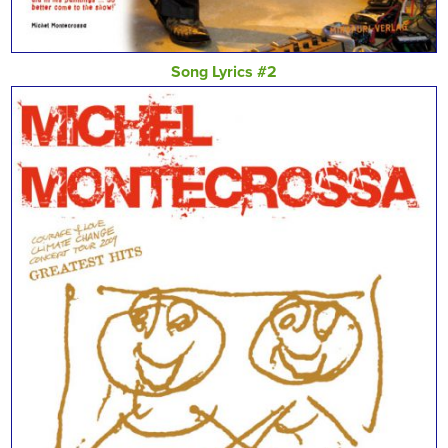
Song Lyrics #2