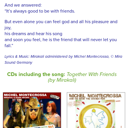
And we answered:
“It’s always good to be with friends.
But even alone you can feel god and all his pleasure and
joy,
his dreams and hear his song
and soon you feel, he is the friend that will never let you
fall.”
Lyrics & Music: Mirakali administered by Michel Montecrossa, © Mira
Sound Germany
CDs including the song:
Together With Friends
(by Mirakali)