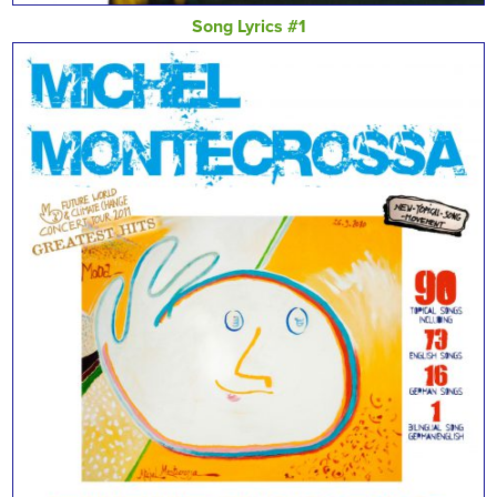
Song Lyrics #1