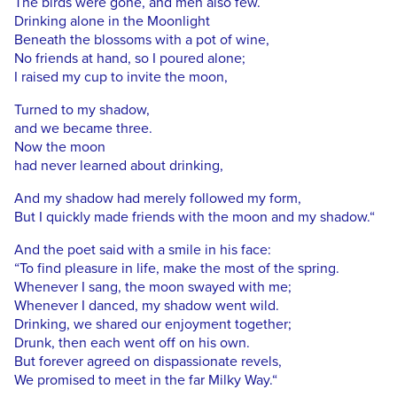
The birds were gone, and men also few.
Drinking alone in the Moonlight
Beneath the blossoms with a pot of wine,
No friends at hand, so I poured alone;
I raised my cup to invite the moon,
Turned to my shadow,
and we became three.
Now the moon
had never learned about drinking,
And my shadow had merely followed my form,
But I quickly made friends with the moon and my shadow.“
And the poet said with a smile in his face:
“To find pleasure in life, make the most of the spring.
Whenever I sang, the moon swayed with me;
Whenever I danced, my shadow went wild.
Drinking, we shared our enjoyment together;
Drunk, then each went off on his own.
But forever agreed on dispassionate revels,
We promised to meet in the far Milky Way.“