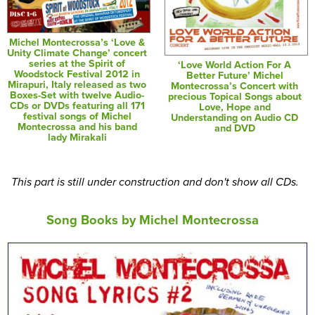
Michel Montecrossa’s ‘Love &
Unity Climate Change’ concert
series at the Spirit of
‘Love World Action For A
Woodstock Festival 2012 in
Better Future’ Michel
Mirapuri, Italy released as two
Montecrossa’s Concert with
Boxes-Set with twelve Audio-
precious Topical Songs about
CDs or DVDs featuring all 171
Love, Hope and
festival songs of Michel
Understanding on Audio CD
Montecrossa and his band
and DVD
lady Mirakali
This part is still under construction and don't show all CDs.
Song Books by Michel Montecrossa