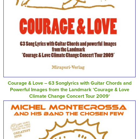
Courage & Love – 63 Songlyrics with Guitar Chords and
Powerful Images from the Landmark ‘Courage & Love
Climate Change Concert Tour 2009‘