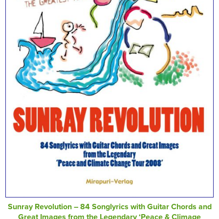
Sunray Revolution – 84 Songlyrics with Guitar Chords and
Great Images from the Legendary ‘Peace & Climage