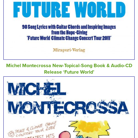
Michel Montecrossa New-Topical-Song Book & Audio-CD
Release ‘Future World’