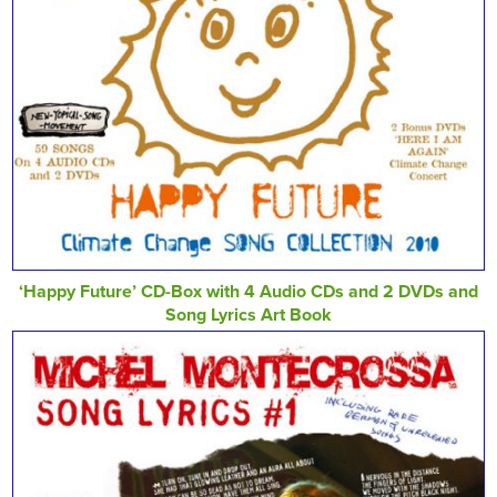
‘Happy Future’ CD-Box with 4 Audio CDs and 2 DVDs and
Song Lyrics Art Book