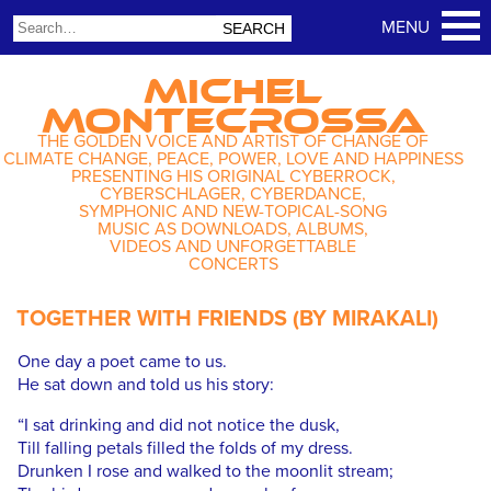
MICHEL
MONTECROSSA
THE GOLDEN VOICE AND ARTIST OF CHANGE OF
CLIMATE CHANGE, PEACE, POWER, LOVE AND HAPPINESS
PRESENTING HIS ORIGINAL CYBERROCK,
CYBERSCHLAGER, CYBERDANCE,
SYMPHONIC AND NEW-TOPICAL-SONG
MUSIC AS DOWNLOADS, ALBUMS,
VIDEOS AND UNFORGETTABLE
CONCERTS
TOGETHER WITH FRIENDS (BY MIRAKALI)
One day a poet came to us.
He sat down and told us his story:
“I sat drinking and did not notice the dusk,
Till falling petals filled the folds of my dress.
Drunken I rose and walked to the moonlit stream;