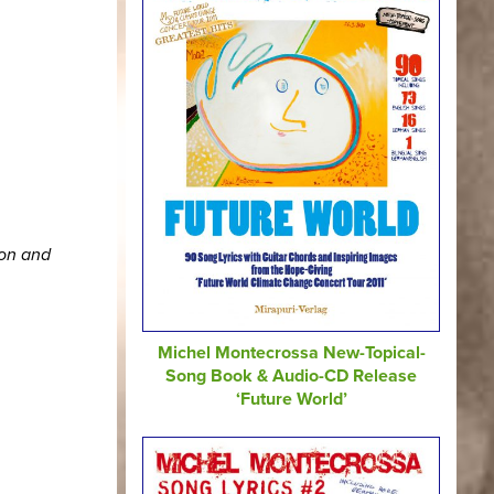
ion and
Michel Montecrossa New-Topical-
Song Book & Audio-CD Release
‘Future World’