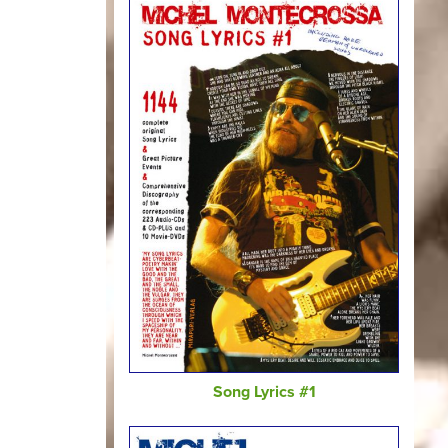
Song Lyrics #1