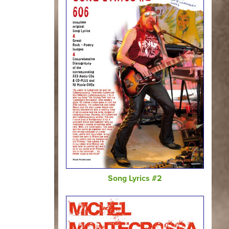
Song Lyrics #2