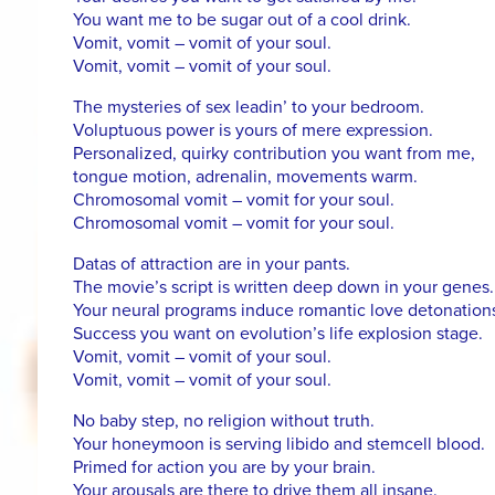
You want me to be sugar out of a cool drink.
Vomit, vomit – vomit of your soul.
Vomit, vomit – vomit of your soul.
The mysteries of sex leadin’ to your bedroom.
Voluptuous power is yours of mere expression.
Personalized, quirky contribution you want from me,
tongue motion, adrenalin, movements warm.
Chromosomal vomit – vomit for your soul.
Chromosomal vomit – vomit for your soul.
Datas of attraction are in your pants.
The movie’s script is written deep down in your genes.
Your neural programs induce romantic love detonation
Success you want on evolution’s life explosion stage.
Vomit, vomit – vomit of your soul.
Vomit, vomit – vomit of your soul.
No baby step, no religion without truth.
Your honeymoon is serving libido and stemcell blood.
Primed for action you are by your brain.
Your arousals are there to drive them all insane.