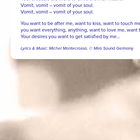
Vomit, vomit – vomit of your soul.
Vomit, vomit – vomit of your soul.
You want to be after me, want to kiss, want to touch m
you want everything, anything, want to love me, want t
Your desires you want to get satisfied by me…
Lyrics & Music: Michel Montecrossa, © Mira Sound Germany