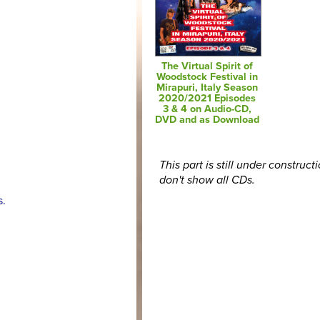
The Virtual Spirit of
Woodstock Festival in
Mirapuri, Italy Season
2020/2021 Episodes
3 & 4 on Audio-CD,
DVD and as Download
This part is still under construct
don't show all CDs.
s.