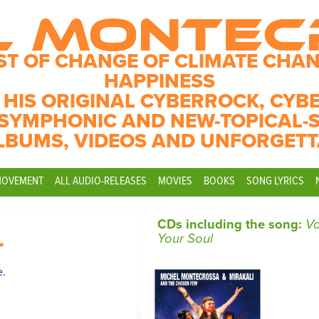
L MONTE
ST OF CHANGE OF CLIMATE CHAN
HAPPINESS
 HIS ORIGINAL CYBERROCK, CYB
SYMPHONIC AND NEW-TOPICAL-
LBUMS, VIDEOS AND UNFORGETT
MOVEMENT
ALL AUDIO-RELEASES
MOVIES
BOOKS
SONG LYRICS
CDs including the song:
Vo
L
Your Soul
e.