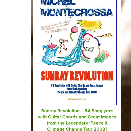
Sunray Revolution – 84 Songlyrics
with Guitar Chords and Great Images
from the Legendary ‘Peace &
Climage Change Tour 2008?