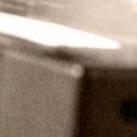
Privacy policy
|
Site notice