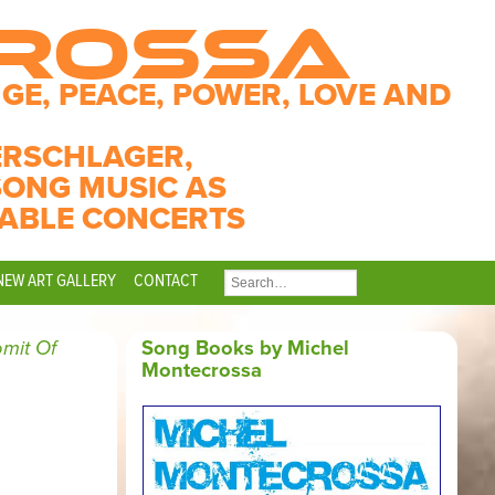
CROSSA
GE, PEACE, POWER, LOVE AND
ERSCHLAGER,
SONG MUSIC AS
ABLE CONCERTS
NEW ART GALLERY
CONTACT
SEARCH
FOR:
mit Of
Song Books by Michel
Montecrossa