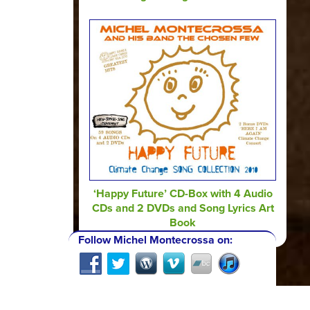
‘Happy Future’ CD-Box with 4 Audio
CDs and 2 DVDs and Song Lyrics Art
Book
Follow Michel Montecrossa on: