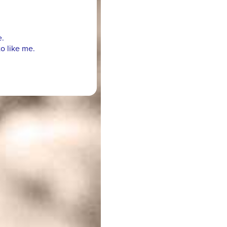
e.
o like me.