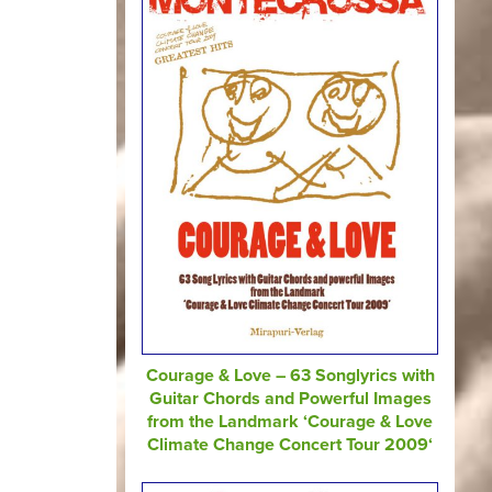
Courage & Love – 63 Songlyrics with
Guitar Chords and Powerful Images
from the Landmark ‘Courage & Love
Climate Change Concert Tour 2009‘