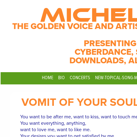
MICHE
THE GOLDEN VOICE AND ARTI
PRESENTING
CYBERDANCE, 
DOWNLOADS, A
HOME
BIO
CONCERTS
NEW-TOPICAL-SONG-
VOMIT OF YOUR SOU
You want to be after me, want to kiss, want to touch m
You want everything, anything,
want to love me, want to like me.
Your desires you want to get satisfied by me.