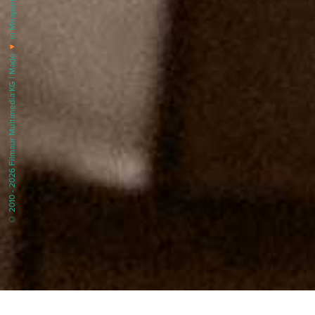
in Mirapuri |
♥
© 2010 - 2026 Filmaur Multimedia KG | Made