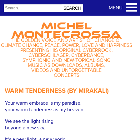
MICHEL
MONTECROSSA
THE GOLDEN VOICE AND ARTIST OF CHANGE OF
CLIMATE CHANGE, PEACE, POWER, LOVE AND HAPPINESS
PRESENTING HIS ORIGINAL CYBERROCK,
CYBERSCHLAGER, CYBERDANCE,
SYMPHONIC AND NEW-TOPICAL-SONG
MUSIC AS DOWNLOADS, ALBUMS,
VIDEOS AND UNFORGETTABLE
CONCERTS
WARM TENDERNESS (BY MIRAKALI)
Your warm embrace is my paradise,
your warm tenderness is my heaven.
We see the light rising
beyond a new sky.
It‘s a new light, a new world,