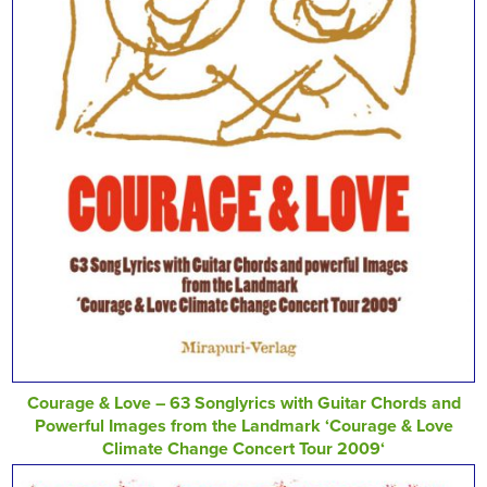
Courage & Love – 63 Songlyrics with Guitar Chords and
Powerful Images from the Landmark ‘Courage & Love
Climate Change Concert Tour 2009‘