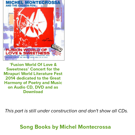
’Fusion World Of Love &
Sweetness’ Concert for the
Mirapuri World Literature Fest
2014 dedicated to the Great
Harmony of Poetry and Music
on Audio CD, DVD and as
Download
This part is still under construction and don't show all CDs.
Song Books by Michel Montecrossa