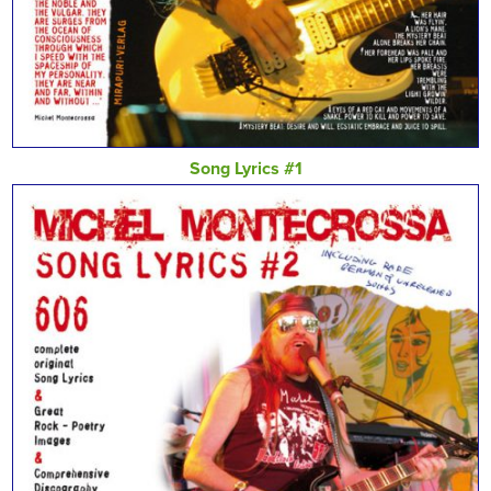
Song Lyrics #1