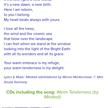
it‘s a new dawn, a new birth.
Here I am reborn,
to you I belong.
My heart beats always with yours.
I love all the trees,
the wind and the cosmic sea
that blow over the landscape
I can feel when we stand at the window
looking into the light of the Bright Earth
with all its wonders and all its grace.
Your warm embrace is my refuge,
your warm tenderness is my delight.
Lyrics & Music: Mirakali administered by Michel Montecrossa, © Mira
Sound Germany
CDs including the song:
Warm Tenderness (by
Mirakali)