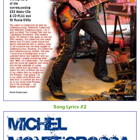
Song Lyrics #2