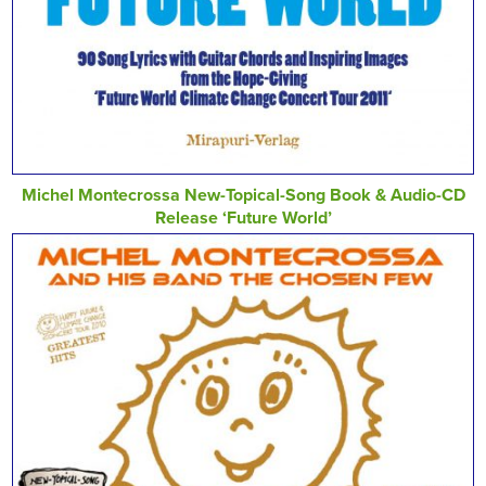
Michel Montecrossa New-Topical-Song Book & Audio-CD
Release ‘Future World’