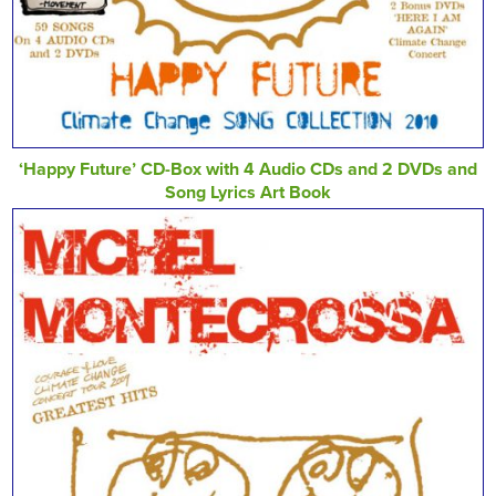
‘Happy Future’ CD-Box with 4 Audio CDs and 2 DVDs and
Song Lyrics Art Book