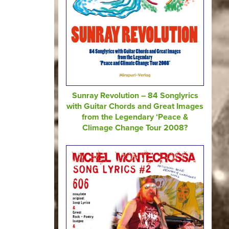
Sunray Revolution – 84 Songlyrics
with Guitar Chords and Great Images
from the Legendary ‘Peace &
Climage Change Tour 2008?