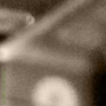
Privacy policy
|
Site notice