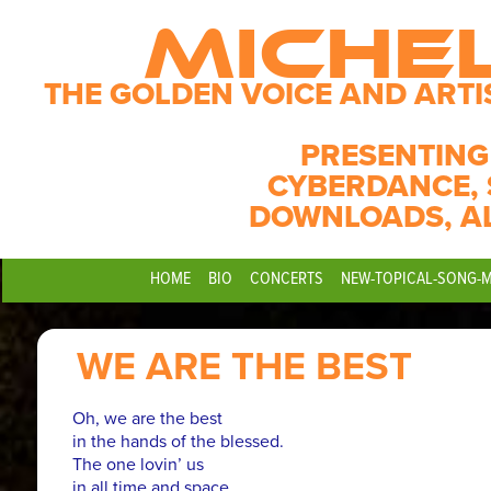
MICHE
THE GOLDEN VOICE AND ARTI
PRESENTING
CYBERDANCE, 
DOWNLOADS, A
HOME
BIO
CONCERTS
NEW-TOPICAL-SONG-
WE ARE THE BEST
Oh, we are the best
in the hands of the blessed.
The one lovin’ us
in all time and space.