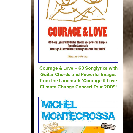
Courage & Love – 63 Songlyrics with
Guitar Chords and Powerful Images
from the Landmark ‘Courage & Love
Climate Change Concert Tour 2009‘