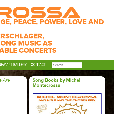
CROSSA
GE, PEACE, POWER, LOVE AND
ERSCHLAGER,
SONG MUSIC AS
ABLE CONCERTS
NEW ART GALLERY
CONTACT
SEARCH
FOR:
 Are
Song Books by Michel
Montecrossa