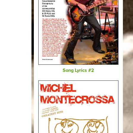
Song Lyrics #2