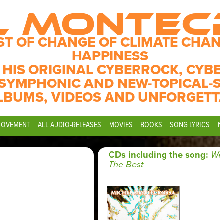
L MONTE
ST OF CHANGE OF CLIMATE CHAN
HAPPINESS
 HIS ORIGINAL CYBERROCK, CYB
SYMPHONIC AND NEW-TOPICAL-
LBUMS, VIDEOS AND UNFORGETT
MOVEMENT
ALL AUDIO-RELEASES
MOVIES
BOOKS
SONG LYRICS
CDs including the song:
We
The Best