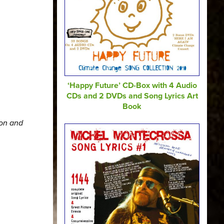
‘Happy Future’ CD-Box with 4 Audio
CDs and 2 DVDs and Song Lyrics Art
Book
ion and