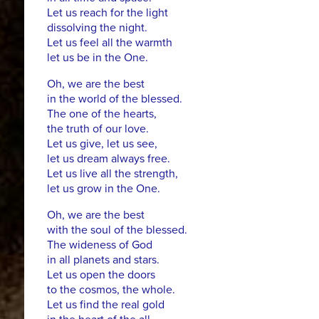
Let us reach for the light
dissolving the night.
Let us feel all the warmth
let us be in the One.
Oh, we are the best
in the world of the blessed.
The one of the hearts,
the truth of our love.
Let us give, let us see,
let us dream always free.
Let us live all the strength,
let us grow in the One.
Oh, we are the best
with the soul of the blessed.
The wideness of God
in all planets and stars.
Let us open the doors
to the cosmos, the whole.
Let us find the real gold