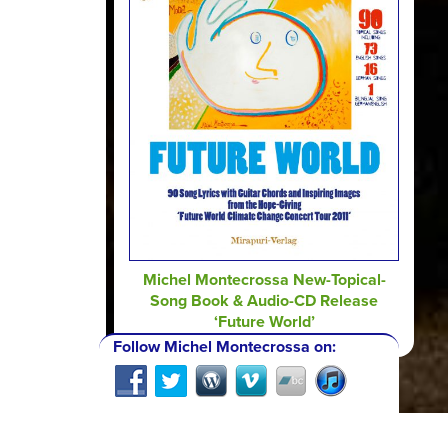
Michel Montecrossa New-Topical-
Song Book & Audio-CD Release
‘Future World’
Follow Michel Montecrossa on: