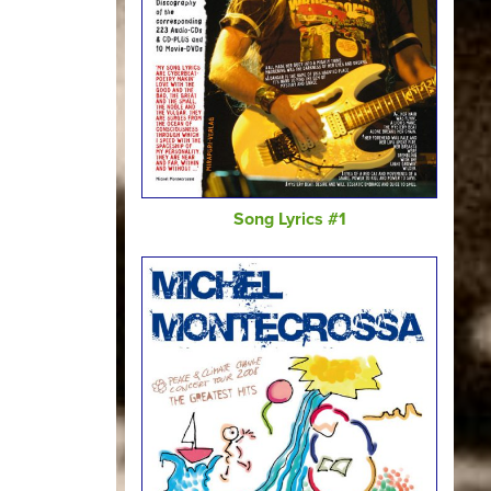
Song Lyrics #1