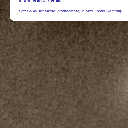
in the heart of the all.
Lyrics & Music: Michel Montecrossa, © Mira Sound Germany