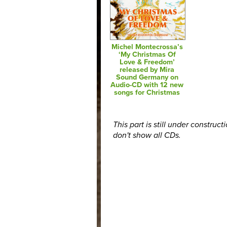
Michel Montecrossa’s
‘My Christmas Of
Love & Freedom’
released by Mira
Sound Germany on
Audio-CD with 12 new
songs for Christmas
This part is still under construct
don't show all CDs.