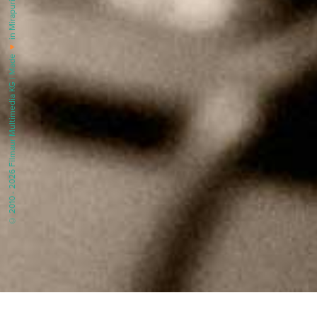
in Mirapuri |
♥
© 2010 - 2026 Filmaur Multimedia KG | Made