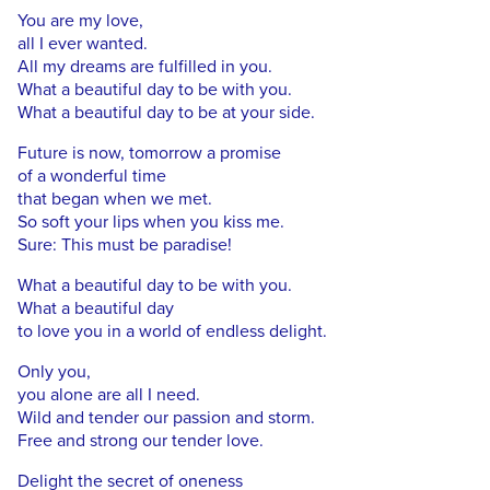
You are my love,
all I ever wanted.
All my dreams are fulfilled in you.
What a beautiful day to be with you.
What a beautiful day to be at your side.
Future is now, tomorrow a promise
of a wonderful time
that began when we met.
So soft your lips when you kiss me.
Sure: This must be paradise!
What a beautiful day to be with you.
What a beautiful day
to love you in a world of endless delight.
Only you,
you alone are all I need.
Wild and tender our passion and storm.
Free and strong our tender love.
Delight the secret of oneness