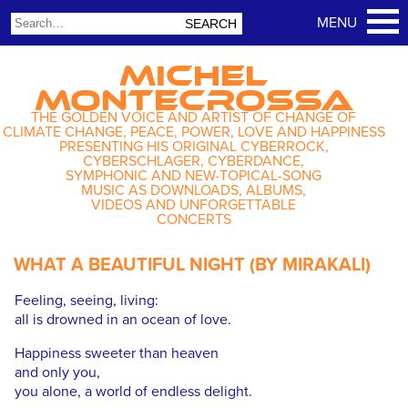
MICHEL
MONTECROSSA
THE GOLDEN VOICE AND ARTIST OF CHANGE OF
CLIMATE CHANGE, PEACE, POWER, LOVE AND HAPPINESS
PRESENTING HIS ORIGINAL CYBERROCK,
CYBERSCHLAGER, CYBERDANCE,
SYMPHONIC AND NEW-TOPICAL-SONG
MUSIC AS DOWNLOADS, ALBUMS,
VIDEOS AND UNFORGETTABLE
CONCERTS
WHAT A BEAUTIFUL NIGHT (BY MIRAKALI)
Feeling, seeing, living:
all is drowned in an ocean of love.
Happiness sweeter than heaven
and only you,
you alone, a world of endless delight.