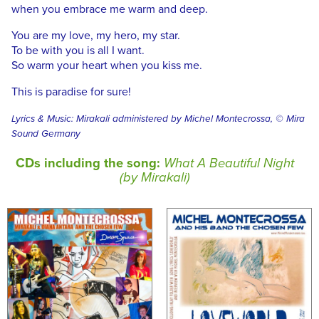
when you embrace me warm and deep.
You are my love, my hero, my star.
To be with you is all I want.
So warm your heart when you kiss me.
This is paradise for sure!
Lyrics & Music: Mirakali administered by Michel Montecrossa, © Mira
Sound Germany
CDs including the song:
What A Beautiful Night
(by Mirakali)