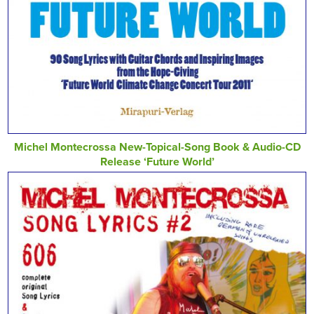
Michel Montecrossa New-Topical-Song Book & Audio-CD
Release ‘Future World’