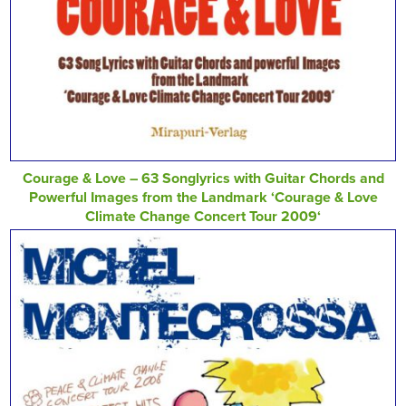
Courage & Love – 63 Songlyrics with Guitar Chords and
Powerful Images from the Landmark ‘Courage & Love
Climate Change Concert Tour 2009‘