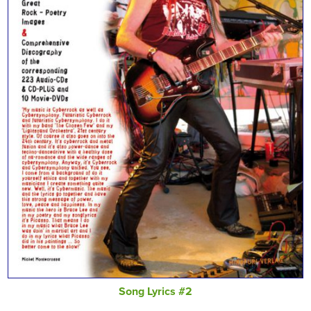
Song Lyrics #2