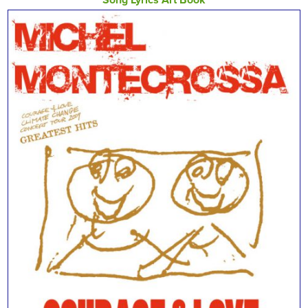
Song Lyrics Art Book