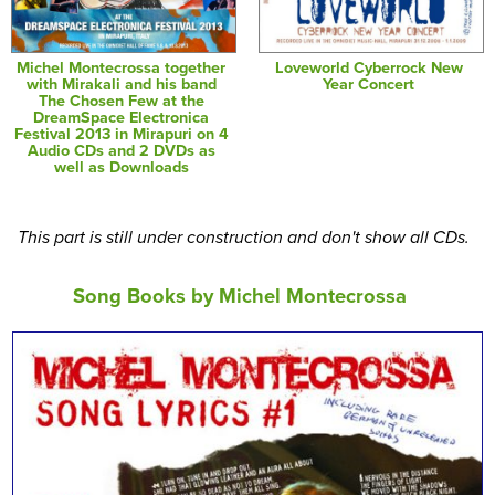
Michel Montecrossa together
Loveworld Cyberrock New
with Mirakali and his band
Year Concert
The Chosen Few at the
DreamSpace Electronica
Festival 2013 in Mirapuri on 4
Audio CDs and 2 DVDs as
well as Downloads
This part is still under construction and don't show all CDs.
Song Books by Michel Montecrossa