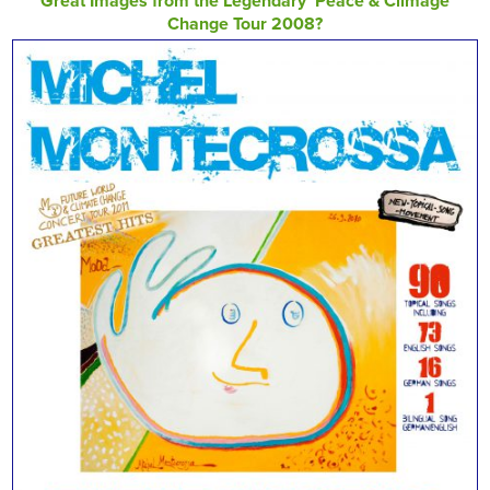
Great Images from the Legendary ‘Peace & Climage
Change Tour 2008?