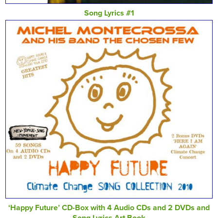
Song Lyrics #1
‘Happy Future’ CD-Box with 4 Audio CDs and 2 DVDs and