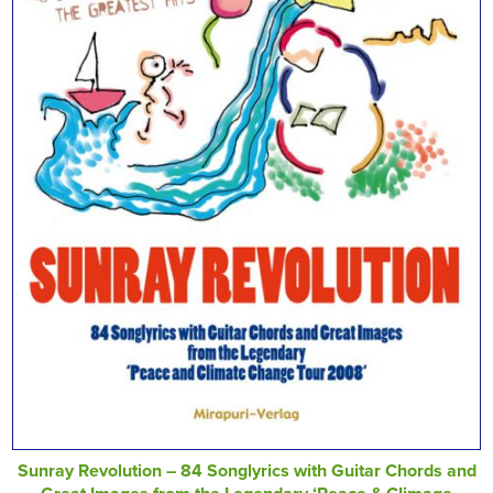
Sunray Revolution – 84 Songlyrics with Guitar Chords and