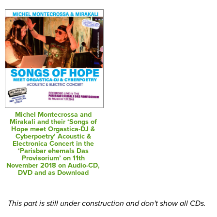
Michel Montecrossa and
Mirakali and their ‘Songs of
Hope meet Orgastica-DJ &
Cyberpoetry’ Acoustic &
Electronica Concert in the
‘Parisbar ehemals Das
Provisorium’ on 11th
November 2018 on Audio-CD,
DVD and as Download
This part is still under construction and don't show all CDs.