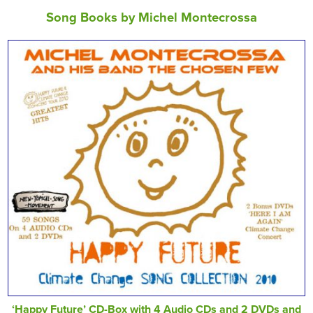
Song Books by Michel Montecrossa
‘Happy Future’ CD-Box with 4 Audio CDs and 2 DVDs and