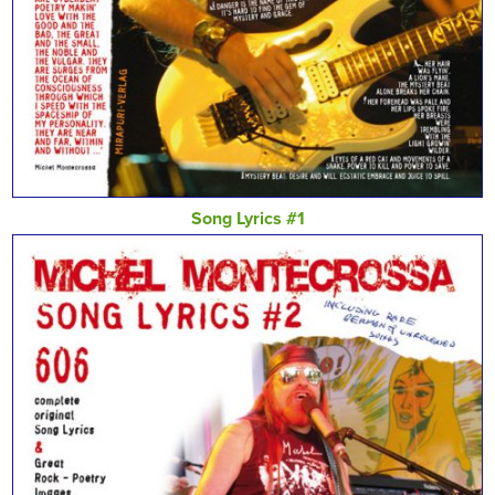
Song Lyrics #1