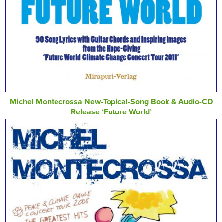
Michel Montecrossa New-Topical-Song Book & Audio-CD
Release ‘Future World’