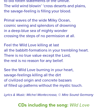
to old rotten statements of the untrue.
The wild wind blowin’ ‘cross deserts and plains,
the savage-feeling is filling your blood.
Primal waves of the wide Milky Ocean,
cosmic seeing and splendors of drowning
in a deep-blue sea of mighty wonder
crossing the steps of no permission at all.
Feel the Wild Love killing at last
all the babbitt-formations in your trembling heart.
There is no true value except the Lord,
the rest is no reason for any belief.
See the Wild Love burning in your heart,
savage-feelings killing all the dirt
of civilized origin and concrete bazaars
of filled up patterns without the mystic touch.
Lyrics & Music: Michel Montecrossa, © Mira Sound Germany
CDs including the song:
Wild Love