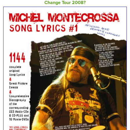
Change Tour 2008?