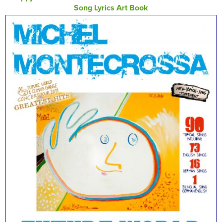
Song Lyrics Art Book