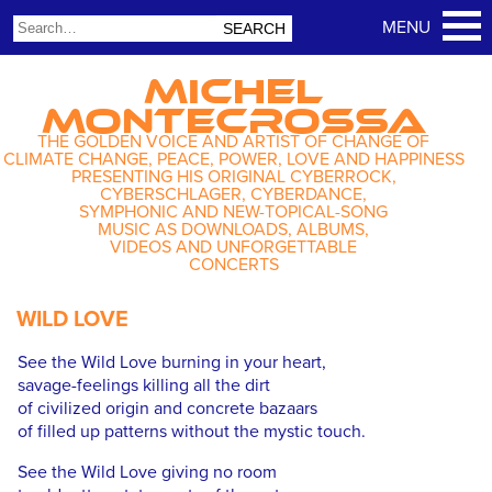
MICHEL
MONTECROSSA
THE GOLDEN VOICE AND ARTIST OF CHANGE OF
CLIMATE CHANGE, PEACE, POWER, LOVE AND HAPPINESS
PRESENTING HIS ORIGINAL CYBERROCK,
CYBERSCHLAGER, CYBERDANCE,
SYMPHONIC AND NEW-TOPICAL-SONG
MUSIC AS DOWNLOADS, ALBUMS,
VIDEOS AND UNFORGETTABLE
CONCERTS
WILD LOVE
See the Wild Love burning in your heart,
savage-feelings killing all the dirt
of civilized origin and concrete bazaars
of filled up patterns without the mystic touch.
See the Wild Love giving no room