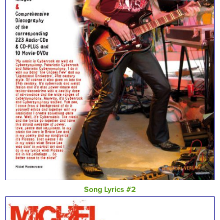
Song Lyrics #2