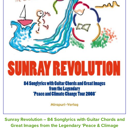
Sunray Revolution – 84 Songlyrics with Guitar Chords and
Great Images from the Legendary ‘Peace & Climage