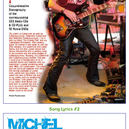
Song Lyrics #2