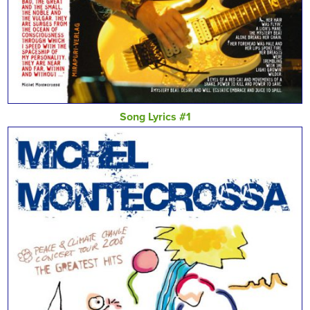
Song Lyrics #1