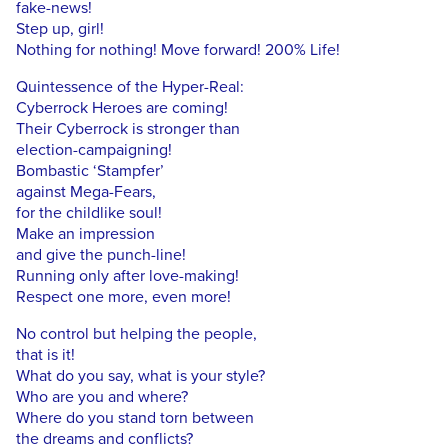
fake-news!
Step up, girl!
Nothing for nothing! Move forward! 200% Life!
Quintessence of the Hyper-Real:
Cyberrock Heroes are coming!
Their Cyberrock is stronger than
election-campaigning!
Bombastic ‘Stampfer’
against Mega-Fears,
for the childlike soul!
Make an impression
and give the punch-line!
Running only after love-making!
Respect one more, even more!
No control but helping the people,
that is it!
What do you say, what is your style?
Who are you and where?
Where do you stand torn between
the dreams and conflicts?