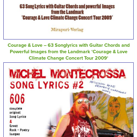
Courage & Love – 63 Songlyrics with Guitar Chords and
Powerful Images from the Landmark ‘Courage & Love
Climate Change Concert Tour 2009‘