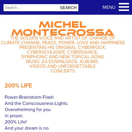
MICHEL
MONTECROSSA
THE GOLDEN VOICE AND ARTIST OF CHANGE OF
CLIMATE CHANGE, PEACE, POWER, LOVE AND HAPPINESS
PRESENTING HIS ORIGINAL CYBERROCK,
CYBERSCHLAGER, CYBERDANCE,
SYMPHONIC AND NEW-TOPICAL-SONG
MUSIC AS DOWNLOADS, ALBUMS,
VIDEOS AND UNFORGETTABLE
CONCERTS
200% LIFE
Power-Brainstorm-Flash.
And the Consciousness-Lights.
Overwhelming for you
in prison.
200% Life!
And your dream is no