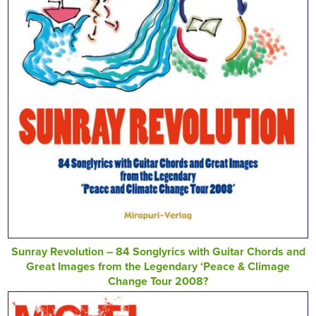
Sunray Revolution – 84 Songlyrics with Guitar Chords and
Great Images from the Legendary ‘Peace & Climage
Change Tour 2008?