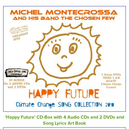
‘Happy Future’ CD-Box with 4 Audio CDs and 2 DVDs and
Song Lyrics Art Book