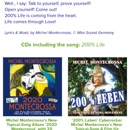
Well , I say: Talk to yourself, prove yourself!
Open yourself! Come out!
200% Life is coming from the heart.
Life comes through Love!
Lyrics & Music by Michel Montecrossa, © Mira Sound Germany
CDs including the song:
200% Life
Michel Montecrossa’s New-
‘200% Leben’ Cyberrocker
Topical-Song Album ‘2020
Michel Montecrossa’s New-
Montecrossa’ with 20
Topical-Song & Film für