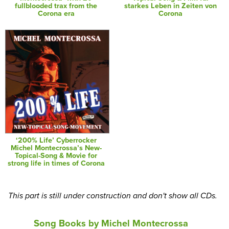
fullblooded trax from the
starkes Leben in Zeiten von
Corona era
Corona
‘200% Life’ Cyberrocker
Michel Montecrossa’s New-
Topical-Song & Movie for
strong life in times of Corona
This part is still under construction and don't show all CDs.
Song Books by Michel Montecrossa