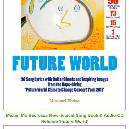
Michel Montecrossa New-Topical-Song Book & Audio-CD
Release ‘Future World’