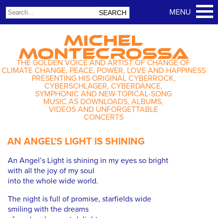
MICHEL
MONTECROSSA
THE GOLDEN VOICE AND ARTIST OF CHANGE OF
CLIMATE CHANGE, PEACE, POWER, LOVE AND HAPPINESS
PRESENTING HIS ORIGINAL CYBERROCK,
CYBERSCHLAGER, CYBERDANCE,
SYMPHONIC AND NEW-TOPICAL-SONG
MUSIC AS DOWNLOADS, ALBUMS,
VIDEOS AND UNFORGETTABLE
CONCERTS
AN ANGEL’S LIGHT IS SHINING
An Angel’s Light is shining in my eyes so bright
with all the joy of my soul
into the whole wide world.
The night is full of promise, starfields wide
smiling with the dreams