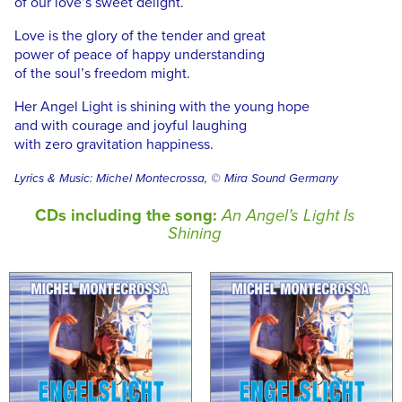
of our love’s sweet delight.
Love is the glory of the tender and great
power of peace of happy understanding
of the soul’s freedom might.
Her Angel Light is shining with the young hope
and with courage and joyful laughing
with zero gravitation happiness.
Lyrics & Music: Michel Montecrossa, © Mira Sound Germany
CDs including the song:
An Angel’s Light Is
Shining