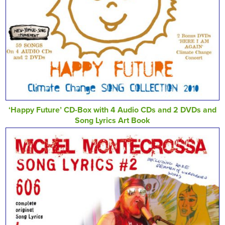
‘Happy Future’ CD-Box with 4 Audio CDs and 2 DVDs and
Song Lyrics Art Book