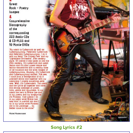
Song Lyrics #2