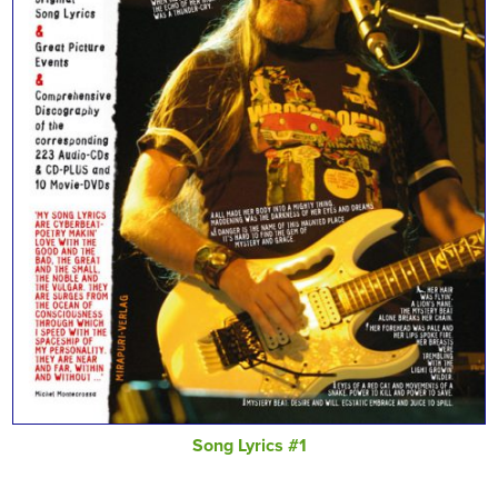
Song Lyrics #1