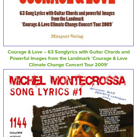
Courage & Love – 63 Songlyrics with Guitar Chords and
Powerful Images from the Landmark ‘Courage & Love
Climate Change Concert Tour 2009‘