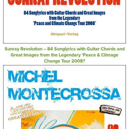
Sunray Revolution – 84 Songlyrics with Guitar Chords and
Great Images from the Legendary ‘Peace & Climage
Change Tour 2008?