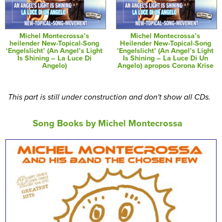
Michel Montecrossa’s
Michel Montecrossa’s
heilender New-Topical-Song
Heilender New-Topical-Song
‘Engelslicht’ (An Angel’s Light
’Engelslicht’ (An Angel’s Light
Is Shining – La Luce Di
Is Shining – La Luce Di Un
Angelo)
Angelo) apropos Corona Krise
This part is still under construction and don't show all CDs.
Song Books by Michel Montecrossa