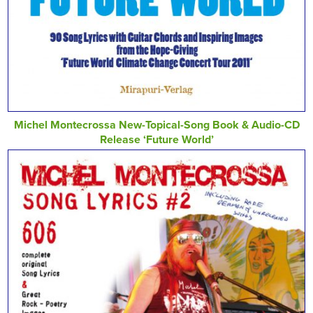
Michel Montecrossa New-Topical-Song Book & Audio-CD
Release ‘Future World’