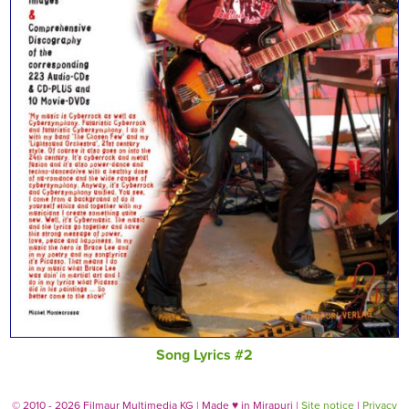
Song Lyrics #2
© 2010 - 2026 Filmaur Multimedia KG | Made
♥
in Mirapuri |
Site notice
|
Privacy