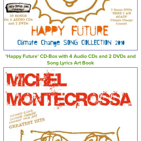
‘Happy Future’ CD-Box with 4 Audio CDs and 2 DVDs and
Song Lyrics Art Book