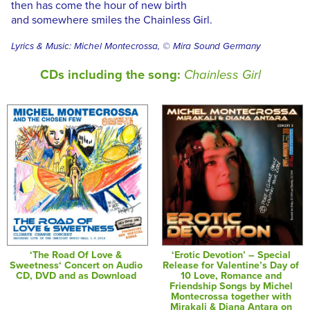
then has come the hour of new birth
and somewhere smiles the Chainless Girl.
Lyrics & Music: Michel Montecrossa, © Mira Sound Germany
CDs including the song:
Chainless Girl
‘The Road Of Love &
‘Erotic Devotion’ – Special
Sweetness‘ Concert on Audio
Release for Valentine’s Day of
CD, DVD and as Download
10 Love, Romance and
Friendship Songs by Michel
Montecrossa together with
Mirakali & Diana Antara on