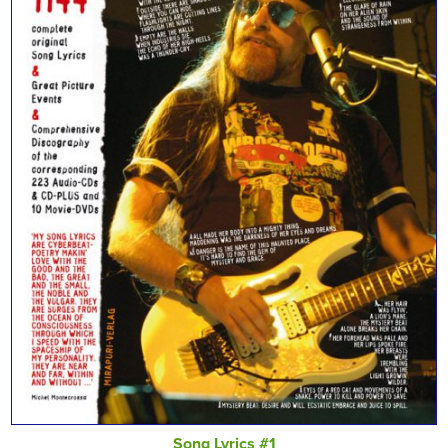
Song Lyrics #1