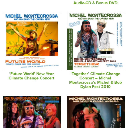
Audio-CD & Bonus DVD
‘Future World’ New Year
‘Together’ Climate Change
Climate Change Concert
Concert – Michel
Montecrossa’s Michel & Bob
Dylan Fest 2010