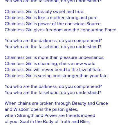
You who are the falsehood, do you understand?
Chainless Girl is beauty sweet and true.
Chainless Girl is like a mother strong and pure.
Chainless Girl is power of the conscious Source.
Chainless Girl gives freedom and the conquering Force.
You who are the darkness, do you comprehend?
You who are the falsehood, do you understand?
Chainless Girl is more than pleasure understands.
Chainless Girl is charming, she’s a new world.
Chainless Girl will never bend to the law of hate.
Chainless Girl is seeing and stronger than your fate.
You who are the darkness, do you comprehend?
You who are the falsehood, do you understand?
When chains are broken through Beauty and Grace
and Wisdom opens the prison gates,
when Strength and Power are friends indeed
of your Soul in the Body of Truth and Bliss,