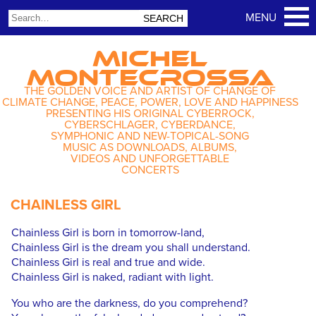
MICHEL
MONTECROSSA
THE GOLDEN VOICE AND ARTIST OF CHANGE OF
CLIMATE CHANGE, PEACE, POWER, LOVE AND HAPPINESS
PRESENTING HIS ORIGINAL CYBERROCK,
CYBERSCHLAGER, CYBERDANCE,
SYMPHONIC AND NEW-TOPICAL-SONG
MUSIC AS DOWNLOADS, ALBUMS,
VIDEOS AND UNFORGETTABLE
CONCERTS
CHAINLESS GIRL
Chainless Girl is born in tomorrow-land,
Chainless Girl is the dream you shall understand.
Chainless Girl is real and true and wide.
Chainless Girl is naked, radiant with light.
You who are the darkness, do you comprehend?