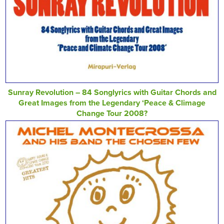
Sunray Revolution – 84 Songlyrics with Guitar Chords and
Great Images from the Legendary ‘Peace & Climage
Change Tour 2008?