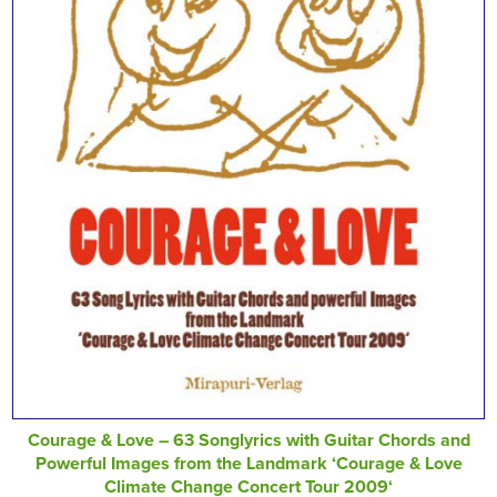
Courage & Love – 63 Songlyrics with Guitar Chords and
Powerful Images from the Landmark ‘Courage & Love
Climate Change Concert Tour 2009‘