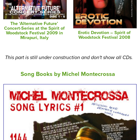
The ‘Alternative Future’
Concert-Series at the Spirit of
Erotic Devotion – Spirit of
Woodstock Festival 2009 in
Woodstock Festival 2008
Mirapuri, Italy
This part is still under construction and don't show all CDs.
Song Books by Michel Montecrossa