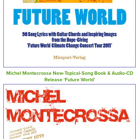
Michel Montecrossa New-Topical-Song Book & Audio-CD
Release ‘Future World’