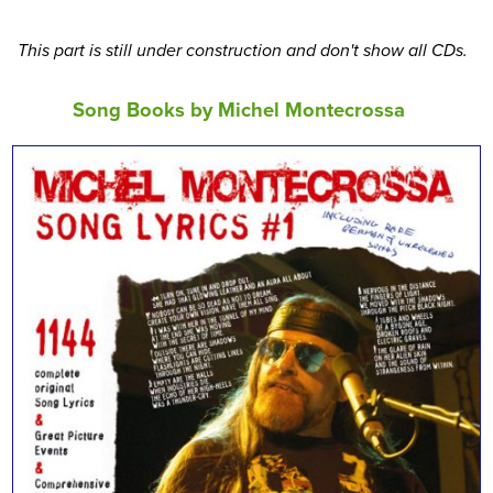
This part is still under construction and don't show all CDs.
Song Books by Michel Montecrossa