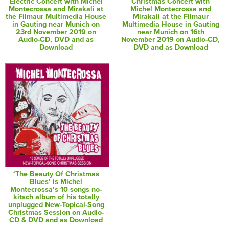
Electric Concert with Michel
Christmas Concert with
Montecrossa and Mirakali at
Michel Montecrossa and
the Filmaur Multimedia House
Mirakali at the Filmaur
in Gauting near Munich on
Multimedia House in Gauting
23rd November 2019 on
near Munich on 16th
Audio-CD, DVD and as
November 2019 on Audio-CD,
Download
DVD and as Download
‘The Beauty Of Christmas
Blues’ is Michel
Montecrossa’s 10 songs no-
kitsch album of his totally
unplugged New-Topical-Song
Christmas Session on Audio-
CD & DVD and as Download