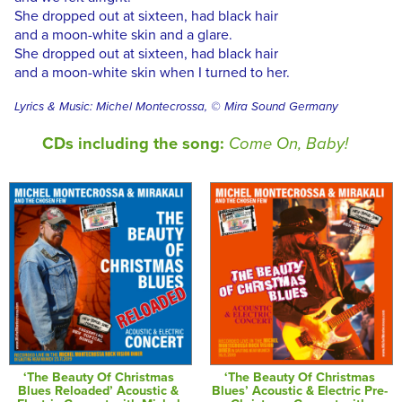
She dropped out at sixteen, had black hair
and a moon-white skin and a glare.
She dropped out at sixteen, had black hair
and a moon-white skin when I turned to her.
Lyrics & Music: Michel Montecrossa, © Mira Sound Germany
CDs including the song:
Come On, Baby!
‘The Beauty Of Christmas
‘The Beauty Of Christmas
Blues Reloaded’ Acoustic &
Blues’ Acoustic & Electric Pre-