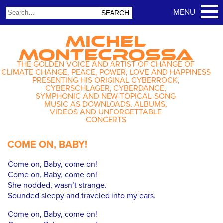
MICHEL
MONTECROSSA
THE GOLDEN VOICE AND ARTIST OF CHANGE OF
CLIMATE CHANGE, PEACE, POWER, LOVE AND HAPPINESS
PRESENTING HIS ORIGINAL CYBERROCK,
CYBERSCHLAGER, CYBERDANCE,
SYMPHONIC AND NEW-TOPICAL-SONG
MUSIC AS DOWNLOADS, ALBUMS,
VIDEOS AND UNFORGETTABLE
CONCERTS
COME ON, BABY!
Come on, Baby, come on!
Come on, Baby, come on!
She nodded, wasn’t strange.
Sounded sleepy and traveled into my ears.
Come on, Baby, come on!