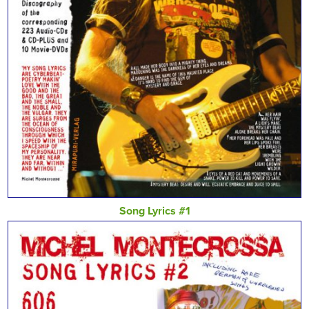
Song Lyrics #1