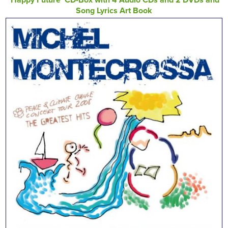
Song Lyrics Art Book