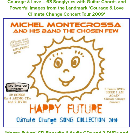
Courage & Love – 63 Songlyrics with Guitar Chords and
Powerful Images from the Landmark ‘Courage & Love
Climate Change Concert Tour 2009‘
‘Happy Future’ CD-Box with 4 Audio CDs and 2 DVDs and