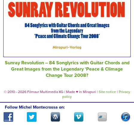
Sunray Revolution – 84 Songlyrics with Guitar Chords and
Great Images from the Legendary ‘Peace & Climage
Change Tour 2008?
© 2010 - 2026 Filmaur Multimedia KG | Made
♥
in Mirapuri |
Site notice
|
Privacy
policy
Follow Michel Montecrossa on: