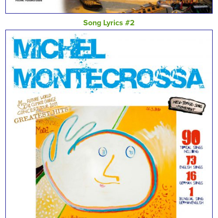
Song Lyrics #2