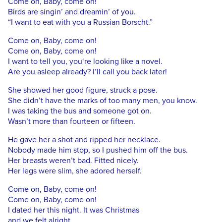
Come on, Baby, come on!
Birds are singin’ and dreamin’ of you.
“I want to eat with you a Russian Borscht.”
Come on, Baby, come on!
Come on, Baby, come on!
I want to tell you, you‘re looking like a novel.
Are you asleep already? I’ll call you back later!
She showed her good figure, struck a pose.
She didn’t have the marks of too many men, you know.
I was taking the bus and someone got on.
Wasn’t more than fourteen or fifteen.
He gave her a shot and ripped her necklace.
Nobody made him stop, so I pushed him off the bus.
Her breasts weren’t bad. Fitted nicely.
Her legs were slim, she adored herself.
Come on, Baby, come on!
Come on, Baby, come on!
I dated her this night. It was Christmas
and we felt alright.