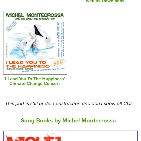
well as Downloads
‘I Lead You To The Happiness’
Climate Change Concert
This part is still under construction and don't show all CDs.
Song Books by Michel Montecrossa