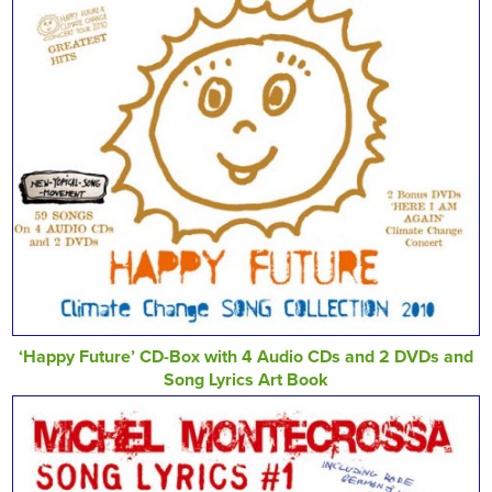
‘Happy Future’ CD-Box with 4 Audio CDs and 2 DVDs and
Song Lyrics Art Book