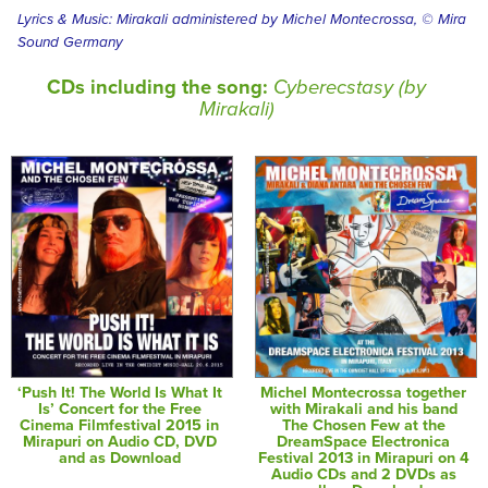
Lyrics & Music: Mirakali administered by Michel Montecrossa, © Mira
Sound Germany
CDs including the song:
Cyberecstasy (by
Mirakali)
‘Push It! The World Is What It
Michel Montecrossa together
Is’ Concert for the Free
with Mirakali and his band
Cinema Filmfestival 2015 in
The Chosen Few at the
Mirapuri on Audio CD, DVD
DreamSpace Electronica
and as Download
Festival 2013 in Mirapuri on 4
Audio CDs and 2 DVDs as