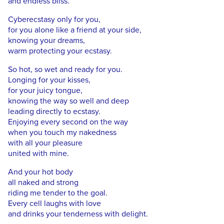
and endless bliss.
Cyberecstasy only for you,
for you alone like a friend at your side,
knowing your dreams,
warm protecting your ecstasy.
So hot, so wet and ready for you.
Longing for your kisses,
for your juicy tongue,
knowing the way so well and deep
leading directly to ecstasy.
Enjoying every second on the way
when you touch my nakedness
with all your pleasure
united with mine.
And your hot body
all naked and strong
riding me tender to the goal.
Every cell laughs with love
and drinks your tenderness with delight.