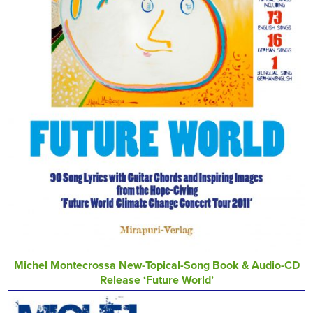
Michel Montecrossa New-Topical-Song Book & Audio-CD
Release ‘Future World’