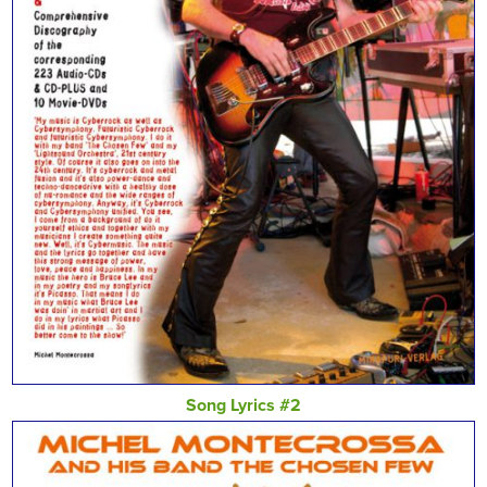
Song Lyrics #2