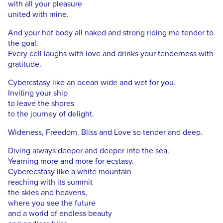
with all your pleasure
united with mine.
And your hot body all naked and strong riding me tender to
the goal.
Every cell laughs with love and drinks your tenderness with
gratitude.
Cybercstasy like an ocean wide and wet for you.
Inviting your ship
to leave the shores
to the journey of delight.
Wideness, Freedom. Bliss and Love so tender and deep.
Diving always deeper and deeper into the sea.
Yearning more and more for ecstasy.
Cyberecstasy like a white mountain
reaching with its summit
the skies and heavens,
where you see the future
and a world of endless beauty