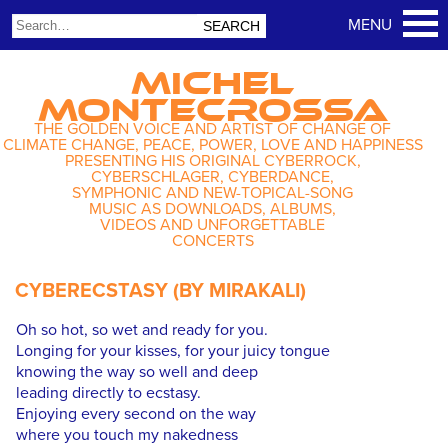
MICHEL
MONTECROSSA
THE GOLDEN VOICE AND ARTIST OF CHANGE OF
CLIMATE CHANGE, PEACE, POWER, LOVE AND HAPPINESS
PRESENTING HIS ORIGINAL CYBERROCK,
CYBERSCHLAGER, CYBERDANCE,
SYMPHONIC AND NEW-TOPICAL-SONG
MUSIC AS DOWNLOADS, ALBUMS,
VIDEOS AND UNFORGETTABLE
CONCERTS
CYBERECSTASY (BY MIRAKALI)
Oh so hot, so wet and ready for you.
Longing for your kisses, for your juicy tongue
knowing the way so well and deep
leading directly to ecstasy.
Enjoying every second on the way
where you touch my nakedness