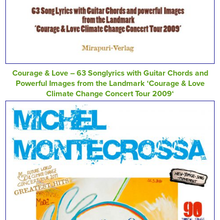
Courage & Love – 63 Songlyrics with Guitar Chords and
Powerful Images from the Landmark ‘Courage & Love
Climate Change Concert Tour 2009‘