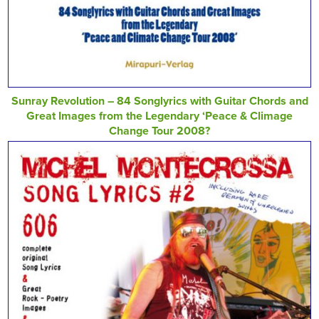
Sunray Revolution – 84 Songlyrics with Guitar Chords and
Great Images from the Legendary ‘Peace & Climage
Change Tour 2008?