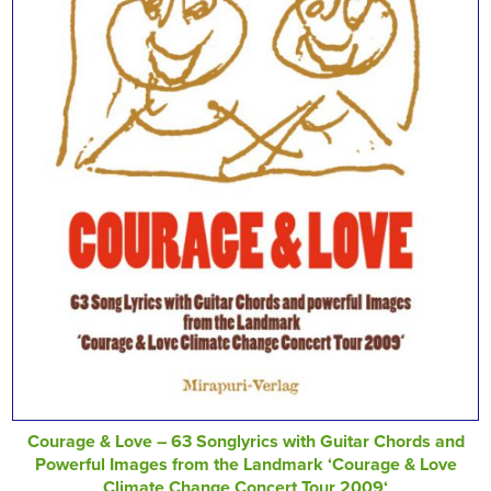
Courage & Love – 63 Songlyrics with Guitar Chords and
Powerful Images from the Landmark ‘Courage & Love
Climate Change Concert Tour 2009‘