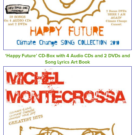
‘Happy Future’ CD-Box with 4 Audio CDs and 2 DVDs and
Song Lyrics Art Book