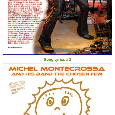
Song Lyrics #2