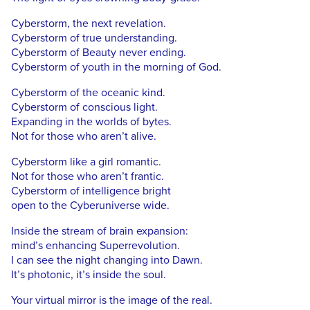
Cyberstorm, the next revelation.
Cyberstorm of true understanding.
Cyberstorm of Beauty never ending.
Cyberstorm of youth in the morning of God.
Cyberstorm of the oceanic kind.
Cyberstorm of conscious light.
Expanding in the worlds of bytes.
Not for those who aren’t alive.
Cyberstorm like a girl romantic.
Not for those who aren’t frantic.
Cyberstorm of intelligence bright
open to the Cyberuniverse wide.
Inside the stream of brain expansion:
mind’s enhancing Superrevolution.
I can see the night changing into Dawn.
It’s photonic, it’s inside the soul.
Your virtual mirror is the image of the real.