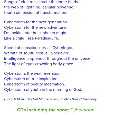
Songs of electrons create the inner fields,
the web of lightning, cellular powering,
fourth dimension of transformation.
Cyberstorm for the next generation.
Cyberstorm for the new adventure.
I’m lookin’ into the sunbeam-might.
Like a child I see Paradise-Life.
Speed of consciousness is Cyberlogic.
Warmth of soulfulness is Cyberlovin’.
Intelligence is splendor throughout the universe.
The light of eyes crowning body-grace.
Cyberstorm, the next revelation.
Cyberstorm of true inspiration.
Cyberstorm of beauty incarnation.
Cyberstorm of youth in the morning of God.
Lyrics & Music: Michel Montecrossa, © Mira Sound Germany
CDs including the song:
Cyberstorm