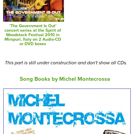
‘The Government Is Out’
concert series at the Spirit of
Woodstock Festival 2010 in
Mirapuri, Italy on 2 Audio-CD
or DVD boxes
This part is still under construction and don't show all CDs.
Song Books by Michel Montecrossa