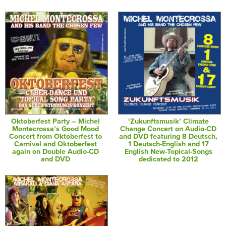
Oktoberfest Party – Michel
‘Zukunftsmusik’ Climate
Montecrossa’s Good Mood
Change Concert on Audio-CD
Concert from Oktoberfest to
and DVD featuring 8 Deutsch,
Carnival and Oktoberfest
1 Deutsch-English and 17
again on Double Audio-CD
English New-Topical-Songs
and DVD
dedicated to 2012