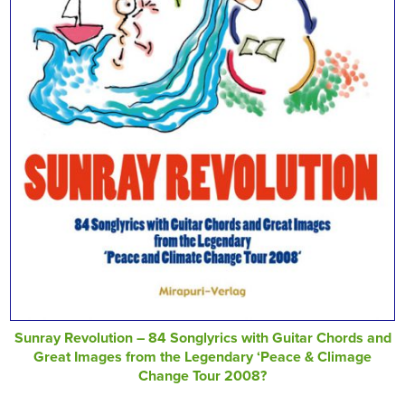
Sunray Revolution – 84 Songlyrics with Guitar Chords and
Great Images from the Legendary ‘Peace & Climage
Change Tour 2008?