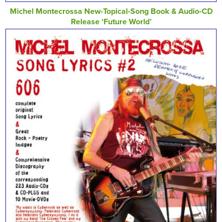
Michel Montecrossa New-Topical-Song Book & Audio-CD
Release ‘Future World’