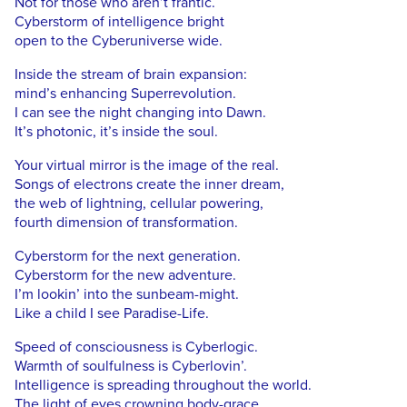
Not for those who aren’t frantic.
Cyberstorm of intelligence bright
open to the Cyberuniverse wide.
Inside the stream of brain expansion:
mind’s enhancing Superrevolution.
I can see the night changing into Dawn.
It’s photonic, it’s inside the soul.
Your virtual mirror is the image of the real.
Songs of electrons create the inner dream,
the web of lightning, cellular powering,
fourth dimension of transformation.
Cyberstorm for the next generation.
Cyberstorm for the new adventure.
I’m lookin’ into the sunbeam-might.
Like a child I see Paradise-Life.
Speed of consciousness is Cyberlogic.
Warmth of soulfulness is Cyberlovin’.
Intelligence is spreading throughout the world.
The light of eyes crowning body-grace.