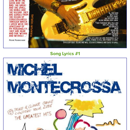
Song Lyrics #1