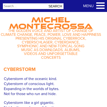
MICHEL
MONTECROSSA
THE GOLDEN VOICE AND ARTIST OF CHANGE OF
CLIMATE CHANGE, PEACE, POWER, LOVE AND HAPPINESS
PRESENTING HIS ORIGINAL CYBERROCK,
CYBERSCHLAGER, CYBERDANCE,
SYMPHONIC AND NEW-TOPICAL-SONG
MUSIC AS DOWNLOADS, ALBUMS,
VIDEOS AND UNFORGETTABLE
CONCERTS
CYBERSTORM
Cyberstorm of the oceanic kind.
Cyberstorm of conscious light.
Expanding in the worlds of bytes.
Not for those who run and hide.
Cyberstorm like a girl gigantic.