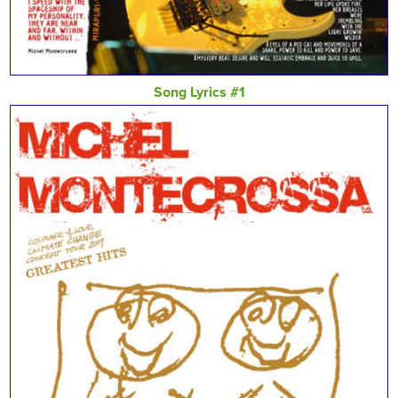
Song Lyrics #1