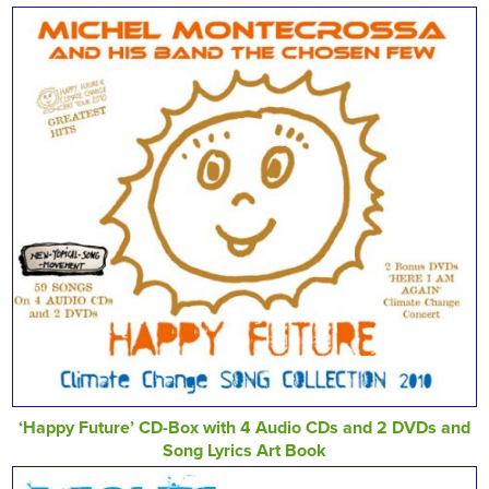
‘Happy Future’ CD-Box with 4 Audio CDs and 2 DVDs and
Song Lyrics Art Book