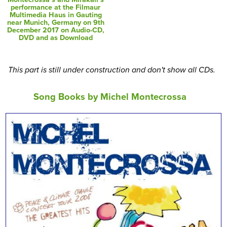
performance at the Filmaur
Multimedia Haus in Gauting
near Munich, Germany on 9th
December 2017 on Audio-CD,
DVD and as Download
This part is still under construction and don't show all CDs.
Song Books by Michel Montecrossa