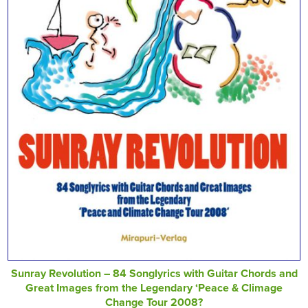
Sunray Revolution – 84 Songlyrics with Guitar Chords and
Great Images from the Legendary ‘Peace & Climage
Change Tour 2008?