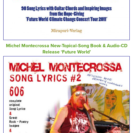
Michel Montecrossa New-Topical-Song Book & Audio-CD
Release ‘Future World’