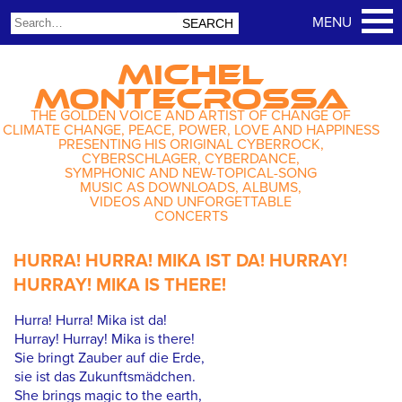
MICHEL
MONTECROSSA
THE GOLDEN VOICE AND ARTIST OF CHANGE OF
CLIMATE CHANGE, PEACE, POWER, LOVE AND HAPPINESS
PRESENTING HIS ORIGINAL CYBERROCK,
CYBERSCHLAGER, CYBERDANCE,
SYMPHONIC AND NEW-TOPICAL-SONG
MUSIC AS DOWNLOADS, ALBUMS,
VIDEOS AND UNFORGETTABLE
CONCERTS
HURRA! HURRA! MIKA IST DA! HURRAY!
HURRAY! MIKA IS THERE!
Hurra! Hurra! Mika ist da!
Hurray! Hurray! Mika is there!
Sie bringt Zauber auf die Erde,
sie ist das Zukunftsmädchen.
She brings magic to the earth,