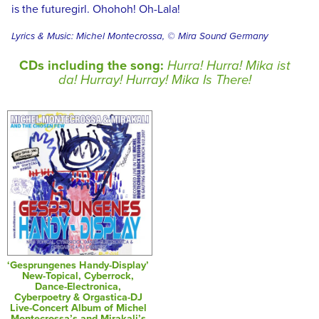
is the futuregirl. Ohohoh! Oh-Lala!
Lyrics & Music: Michel Montecrossa, © Mira Sound Germany
CDs including the song:
Hurra! Hurra! Mika ist
da! Hurray! Hurray! Mika Is There!
‘Gesprungenes Handy-Display’
New-Topical, Cyberrock,
Dance-Electronica,
Cyberpoetry & Orgastica-DJ
Live-Concert Album of Michel
Montecrossa’s and Mirakali’s