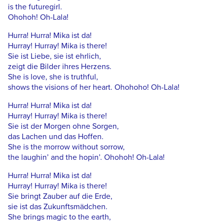
is the futuregirl.
Ohohoh! Oh-Lala!
Hurra! Hurra! Mika ist da!
Hurray! Hurray! Mika is there!
Sie ist Liebe, sie ist ehrlich,
zeigt die Bilder ihres Herzens.
She is love, she is truthful,
shows the visions of her heart. Ohohoho! Oh-Lala!
Hurra! Hurra! Mika ist da!
Hurray! Hurray! Mika is there!
Sie ist der Morgen ohne Sorgen,
das Lachen und das Hoffen.
She is the morrow without sorrow,
the laughin’ and the hopin’. Ohohoh! Oh-Lala!
Hurra! Hurra! Mika ist da!
Hurray! Hurray! Mika is there!
Sie bringt Zauber auf die Erde,
sie ist das Zukunftsmädchen.
She brings magic to the earth,