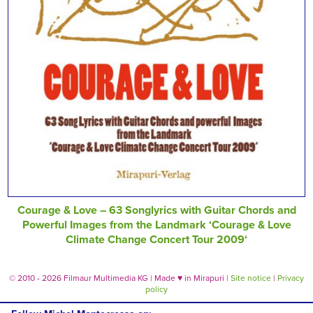
Courage & Love – 63 Songlyrics with Guitar Chords and
Powerful Images from the Landmark ‘Courage & Love
Climate Change Concert Tour 2009‘
© 2010 - 2026 Filmaur Multimedia KG | Made
♥
in Mirapuri |
Site notice
|
Privacy
policy