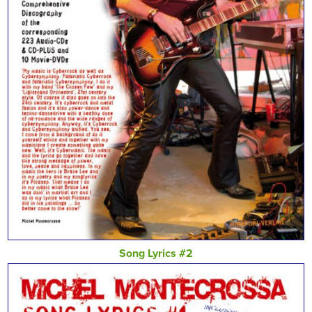
Song Lyrics #2