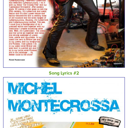
Song Lyrics #2