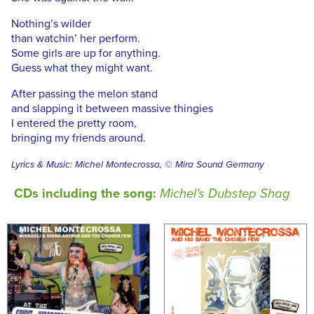
Nothing’s wilder
than watchin’ her perform.
Some girls are up for anything.
Guess what they might want.
After passing the melon stand
and slapping it between massive thingies
I entered the pretty room,
bringing my friends around.
Lyrics & Music: Michel Montecrossa, © Mira Sound Germany
CDs including the song:
Michel’s Dubstep Shag