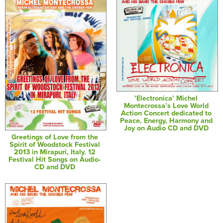
’Electronica’ Michel
Montecrossa’s Love World
Action Concert dedicated to
Peace, Energy, Harmony and
Joy on Audio CD and DVD
Greetings of Love from the
Spirit of Woodstock Festival
2013 in Mirapuri, Italy. 12
Festival Hit Songs on Audio-
CD and DVD