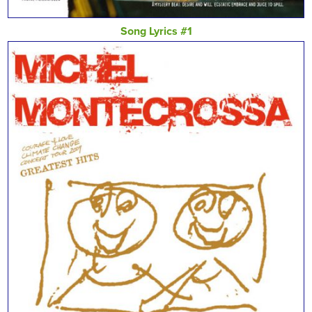
Song Lyrics #1