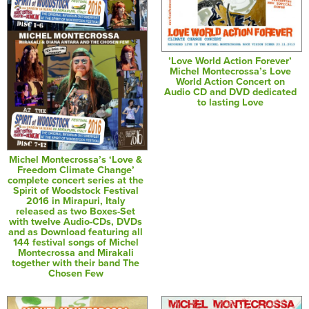
’Love World Action Forever’
Michel Montecrossa’s Love
World Action Concert on
Audio CD and DVD dedicated
to lasting Love
Michel Montecrossa’s ‘Love &
Freedom Climate Change’
complete concert series at the
Spirit of Woodstock Festival
2016 in Mirapuri, Italy
released as two Boxes-Set
with twelve Audio-CDs, DVDs
and as Download featuring all
144 festival songs of Michel
Montecrossa and Mirakali
together with their band The
Chosen Few