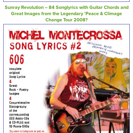
Sunray Revolution – 84 Songlyrics with Guitar Chords and
Great Images from the Legendary ‘Peace & Climage
Change Tour 2008?