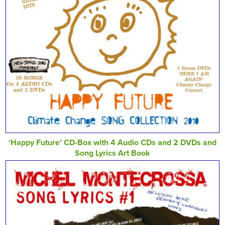
‘Happy Future’ CD-Box with 4 Audio CDs and 2 DVDs and
Song Lyrics Art Book