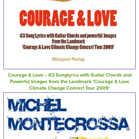
Courage & Love – 63 Songlyrics with Guitar Chords and
Powerful Images from the Landmark ‘Courage & Love
Climate Change Concert Tour 2009‘