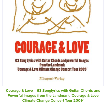
Courage & Love – 63 Songlyrics with Guitar Chords and
Powerful Images from the Landmark ‘Courage & Love
Climate Change Concert Tour 2009‘