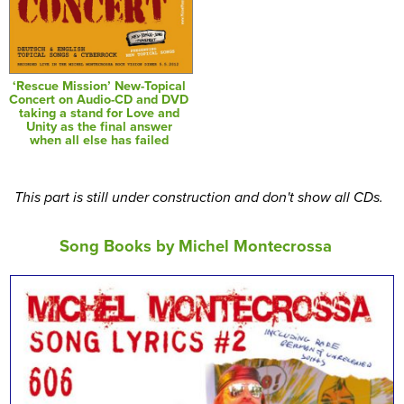
‘Rescue Mission’ New-Topical
Concert on Audio-CD and DVD
taking a stand for Love and
Unity as the final answer
when all else has failed
This part is still under construction and don't show all CDs.
Song Books by Michel Montecrossa