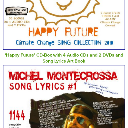
‘Happy Future’ CD-Box with 4 Audio CDs and 2 DVDs and
Song Lyrics Art Book