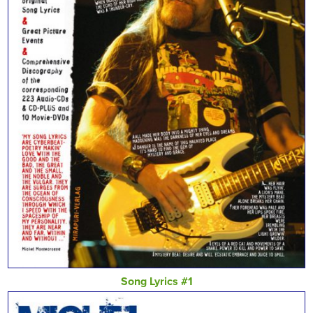
Song Lyrics #1