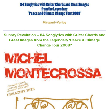
Sunray Revolution – 84 Songlyrics with Guitar Chords and
Great Images from the Legendary ‘Peace & Climage
Change Tour 2008?