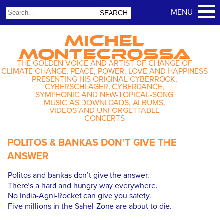
MICHEL
MONTECROSSA
THE GOLDEN VOICE AND ARTIST OF CHANGE OF
CLIMATE CHANGE, PEACE, POWER, LOVE AND HAPPINESS
PRESENTING HIS ORIGINAL CYBERROCK,
CYBERSCHLAGER, CYBERDANCE,
SYMPHONIC AND NEW-TOPICAL-SONG
MUSIC AS DOWNLOADS, ALBUMS,
VIDEOS AND UNFORGETTABLE
CONCERTS
POLITOS & BANKAS DON’T GIVE THE
ANSWER
Politos and bankas don’t give the answer.
There’s a hard and hungry way everywhere.
No India-Agni-Rocket can give you safety.
Five millions in the Sahel-Zone are about to die.