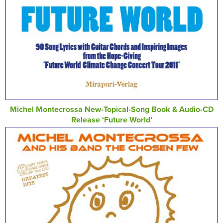
Michel Montecrossa New-Topical-Song Book & Audio-CD
Release ‘Future World’