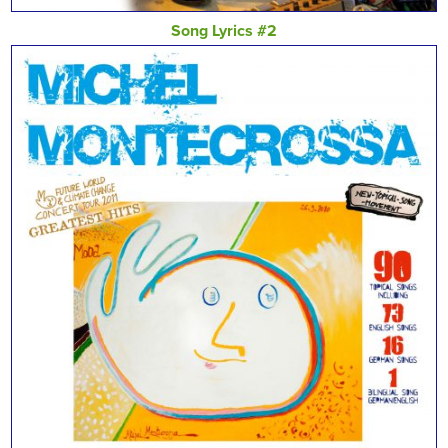
Song Lyrics #2