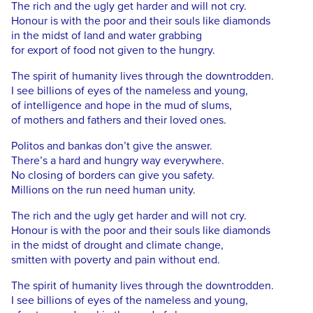
The rich and the ugly get harder and will not cry.
Honour is with the poor and their souls like diamonds
in the midst of land and water grabbing
for export of food not given to the hungry.
The spirit of humanity lives through the downtrodden.
I see billions of eyes of the nameless and young,
of intelligence and hope in the mud of slums,
of mothers and fathers and their loved ones.
Politos and bankas don’t give the answer.
There’s a hard and hungry way everywhere.
No closing of borders can give you safety.
Millions on the run need human unity.
The rich and the ugly get harder and will not cry.
Honour is with the poor and their souls like diamonds
in the midst of drought and climate change,
smitten with poverty and pain without end.
The spirit of humanity lives through the downtrodden.
I see billions of eyes of the nameless and young,