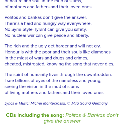
of nature and soul in the mud of slums,
of mothers and fathers and their loved ones.
Politos and bankas don’t give the answer.
There’s a hard and hungry way everywhere.
No Syria-Style-Tyrant can give you safety.
No nuclear war can give peace and liberty.
The rich and the ugly get harder and will not cry.
Honour is with the poor and their souls like diamonds
in the midst of wars and drugs and crimes,
cheated, mistreated, knowing the song that never dies.
The spirit of humanity lives through the downtrodden.
I see billions of eyes of the nameless and young,
seeing the vision in the mud of slums
of living mothers and fathers and their loved ones.
Lyrics & Music: Michel Montecrossa, © Mira Sound Germany
CDs including the song:
Politos & Bankas don’t
give the answer