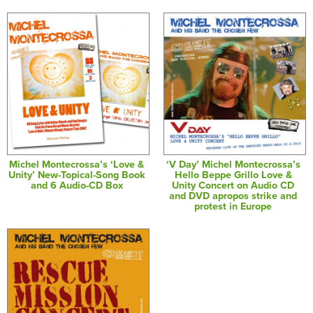
Michel Montecrossa’s ‘Love &
‘V Day’ Michel Montecrossa’s
Unity’ New-Topical-Song Book
Hello Beppe Grillo Love &
and 6 Audio-CD Box
Unity Concert on Audio CD
and DVD apropos strike and
protest in Europe