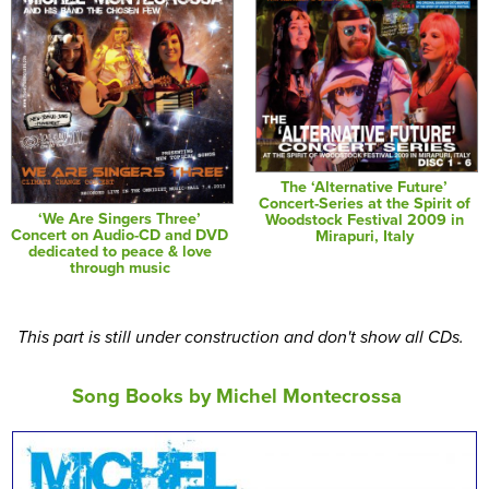
The ‘Alternative Future’
Concert-Series at the Spirit of
‘We Are Singers Three’
Woodstock Festival 2009 in
Concert on Audio-CD and DVD
Mirapuri, Italy
dedicated to peace & love
through music
This part is still under construction and don't show all CDs.
Song Books by Michel Montecrossa