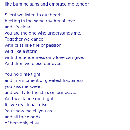
like burning suns and embrace me tender.
Silent we listen to our hearts
beating in the same rhythm of love
and it‘s clear
you are the one who understands me.
Together we dance
with bliss like fire of passion,
wild like a storm
with the tenderness only love can give.
And then we close our eyes.
You hold me tight
and in a moment of greatest happiness
you kiss me sweet
and we fly to the stars on our wave.
And we dance our flight
till we reach paradise.
You show me all you are
and all the worlds
of heavenly bliss.