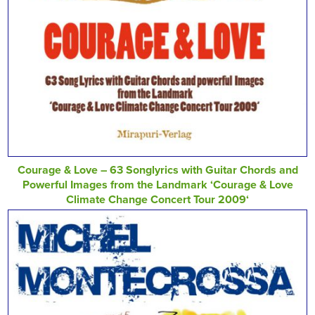
Courage & Love – 63 Songlyrics with Guitar Chords and
Powerful Images from the Landmark ‘Courage & Love
Climate Change Concert Tour 2009‘