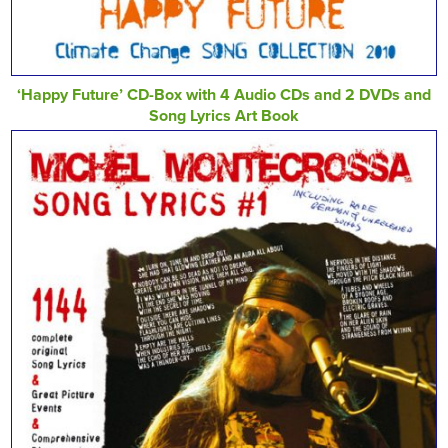
‘Happy Future’ CD-Box with 4 Audio CDs and 2 DVDs and
Song Lyrics Art Book