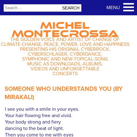
MICHEL
MONTECROSSA
THE GOLDEN VOICE AND ARTIST OF CHANGE OF
CLIMATE CHANGE, PEACE, POWER, LOVE AND HAPPINESS
PRESENTING HIS ORIGINAL CYBERROCK,
CYBERSCHLAGER, CYBERDANCE,
SYMPHONIC AND NEW-TOPICAL-SONG
MUSIC AS DOWNLOADS, ALBUMS,
VIDEOS AND UNFORGETTABLE
CONCERTS
SOMEONE WHO UNDERSTANDS YOU (BY
MIRAKALI)
I see you with a smile in your eyes.
Your hair flowing free and vivid.
Your body strong and fiery
dancing to the beat of light.
Then you come to me with eyes