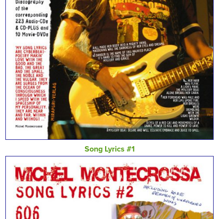
Song Lyrics #1