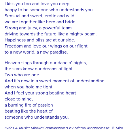
I kiss you too and love you deep,
happy to be someone who understands you.
Sensual and sweet, erotic and wild
we are together like hero and bride.
Strong and juicy, a powerful team
driving towards the future like a mighty beam.
Happiness and bliss are at our side.
Freedom and love our wings on our flight
to a new world, a new paradise.
Heaven sings through our dancin‘ nights,
the stars know our dreams of light.
Two who are one.
And it‘s now in a sweet moment of understanding
when you hold me tight.
And I feel your strong beating heart
close to mine,
a burning fire of passion
beating like the heart of
someone who understands you.
Lyrics & Music: Mirakali administered by Michel Montecrossa, © Mira