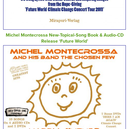
Michel Montecrossa New-Topical-Song Book & Audio-CD
Release ‘Future World’