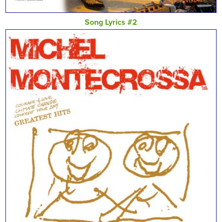
Song Lyrics #2