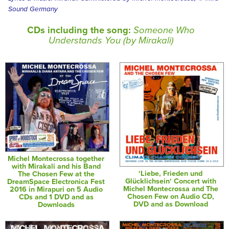
Sound Germany
CDs including the song:
Someone Who
Understands You (by Mirakali)
Michel Montecrossa together
with Mirakali and his Band
‘Liebe, Frieden und
The Chosen Few at the
Glücklichsein‘ Concert with
DreamSpace Electronica Fest
Michel Montecrossa and The
2016 in Mirapuri on 5 Audio
Chosen Few on Audio CD,
CDs and 1 DVD and as
DVD and as Download
Downloads