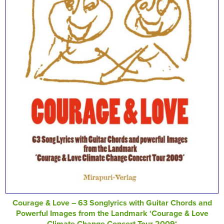
Courage & Love – 63 Songlyrics with Guitar Chords and
Powerful Images from the Landmark ‘Courage & Love