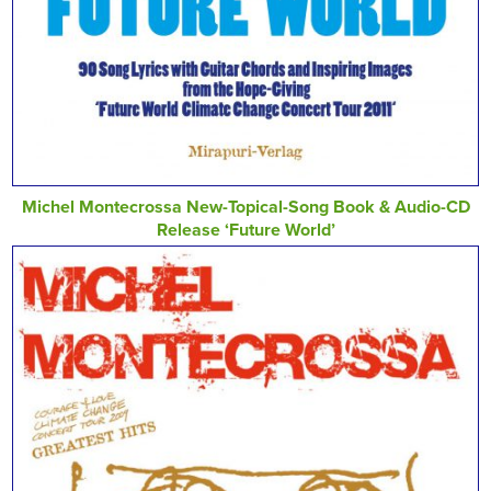
Michel Montecrossa New-Topical-Song Book & Audio-CD
Release ‘Future World’