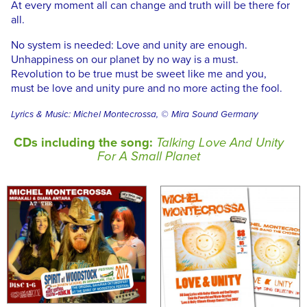
At every moment all can change and truth will be there for
all.
No system is needed: Love and unity are enough.
Unhappiness on our planet by no way is a must.
Revolution to be true must be sweet like me and you,
must be love and unity pure and no more acting the fool.
Lyrics & Music: Michel Montecrossa, © Mira Sound Germany
CDs including the song:
Talking Love And Unity
For A Small Planet