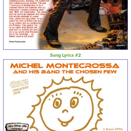
Song Lyrics #2