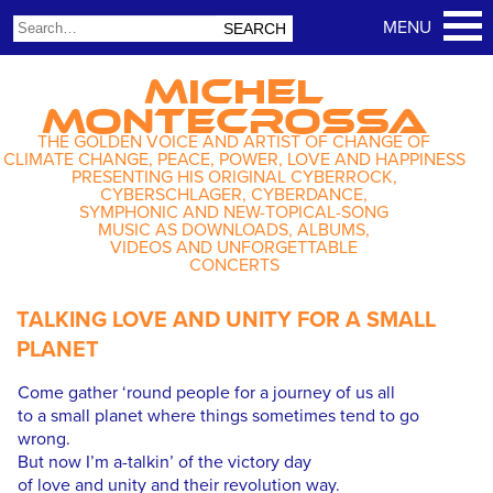
MICHEL
MONTECROSSA
THE GOLDEN VOICE AND ARTIST OF CHANGE OF
CLIMATE CHANGE, PEACE, POWER, LOVE AND HAPPINESS
PRESENTING HIS ORIGINAL CYBERROCK,
CYBERSCHLAGER, CYBERDANCE,
SYMPHONIC AND NEW-TOPICAL-SONG
MUSIC AS DOWNLOADS, ALBUMS,
VIDEOS AND UNFORGETTABLE
CONCERTS
TALKING LOVE AND UNITY FOR A SMALL
PLANET
Come gather ‘round people for a journey of us all
to a small planet where things sometimes tend to go
wrong.
But now I’m a-talkin’ of the victory day
of love and unity and their revolution way.