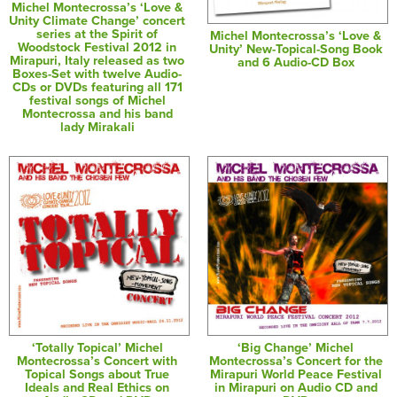
Michel Montecrossa’s ‘Love &
Unity Climate Change’ concert
series at the Spirit of
Michel Montecrossa’s ‘Love &
Woodstock Festival 2012 in
Unity’ New-Topical-Song Book
Mirapuri, Italy released as two
and 6 Audio-CD Box
Boxes-Set with twelve Audio-
CDs or DVDs featuring all 171
festival songs of Michel
Montecrossa and his band
lady Mirakali
‘Totally Topical’ Michel
‘Big Change’ Michel
Montecrossa’s Concert with
Montecrossa’s Concert for the
Topical Songs about True
Mirapuri World Peace Festival
Ideals and Real Ethics on
in Mirapuri on Audio CD and