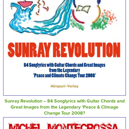
Sunray Revolution – 84 Songlyrics with Guitar Chords and
Great Images from the Legendary ‘Peace & Climage
Change Tour 2008?