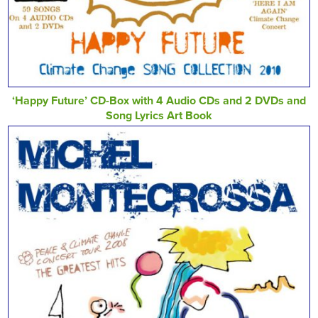
‘Happy Future’ CD-Box with 4 Audio CDs and 2 DVDs and
Song Lyrics Art Book