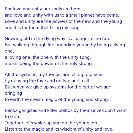
For love and unity our souls are born
and love and unity with us to a small planet have come.
Love and unity are the powers of the new and the young
and it is for them that I sing my song.
Growing old in the dying way is a danger, is no fun.
But walking through life unending young by being a living
one,
a loving one, the one with the unity song,
means being the power of the truly strong.
All the systems, my friends, are falling to pieces
by denying the love and unity planet call.
But when we give up systems for the better we are
bringing
to earth the dream-magic of the young and strong.
Banka gangstas and killer politos by themselves don’t want
to stop.
Together let’s wake up and do the young job.
Listen to the magic and its wisdom of unity and love.