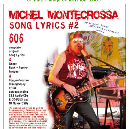
Climate Change Concert Tour 2009‘