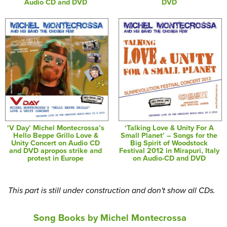
Audio CD and DVD
DVD
‘V Day’ Michel Montecrossa’s
‘Talking Love & Unity For A
Hello Beppe Grillo Love &
Small Planet’ – Songs for the
Unity Concert on Audio CD
Big Spirit of Woodstock
and DVD apropos strike and
Festival 2012 in Mirapuri, Italy
protest in Europe
on Audio-CD and DVD
This part is still under construction and don't show all CDs.
Song Books by Michel Montecrossa