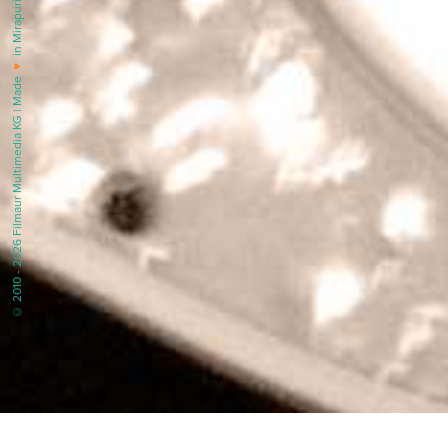
in Mirapuri |
♥
© 2010 - 2026 Filmaur Multimedia KG | Made