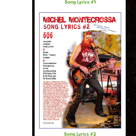
Song Lyrics #1
Song Lyrics #2