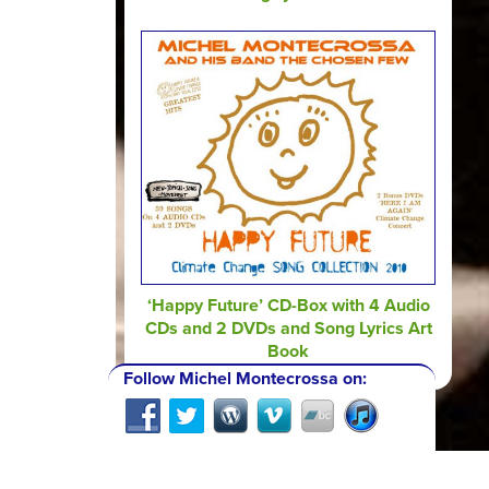
‘Happy Future’ CD-Box with 4 Audio
CDs and 2 DVDs and Song Lyrics Art
Book
Follow Michel Montecrossa on: