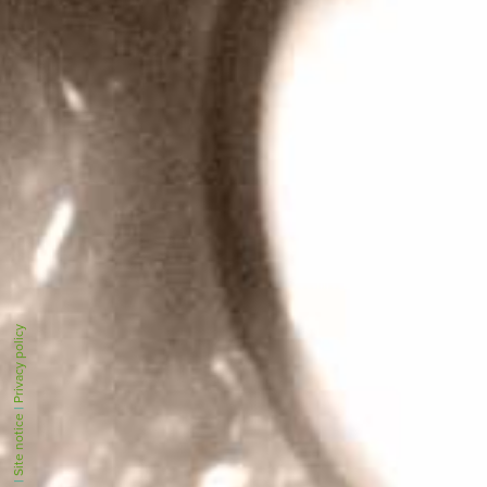
Privacy policy
|
Site notice