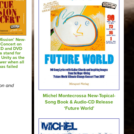
Mission’ New-
 Concert on
CD and DVD
a stand for
 Unity as the
swer when all
has failed
ion and
Michel Montecrossa New-Topical-
Song Book & Audio-CD Release
‘Future World’