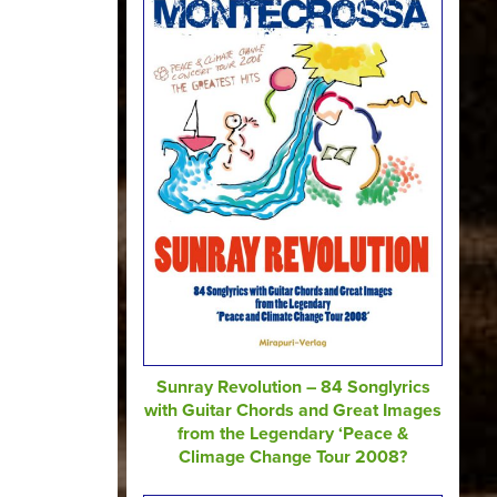
Sunray Revolution – 84 Songlyrics
with Guitar Chords and Great Images
from the Legendary ‘Peace &
Climage Change Tour 2008?