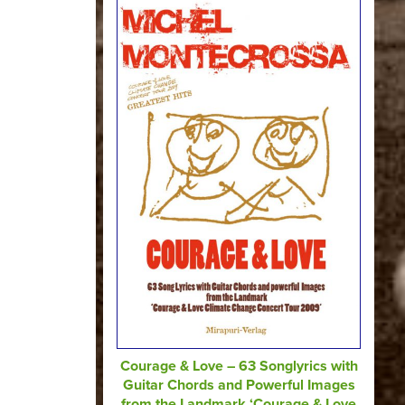
Courage & Love – 63 Songlyrics with
Guitar Chords and Powerful Images
from the Landmark ‘Courage & Love