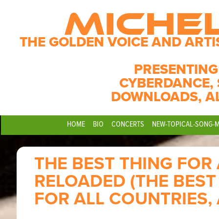
MICHE
THE GOLDEN VOICE AND ARTI
PRESENTING
CYBERDANCE, 
DOWNLOADS, A
HOME
BIO
CONCERTS
NEW-TOPICAL-SONG-
THE BEST THING FOR
RELOADED (THE BEST
FOR ALL COUNTRIES,