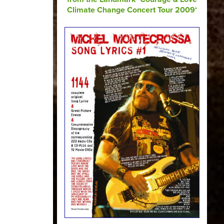
Climate Change Concert Tour 2009‘