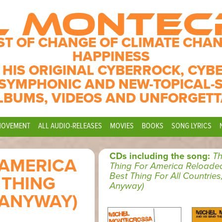
L MONTE
ST OF CHANGE OF CLIMATE CHAN
HAPPINESS
 HIS ORIGINAL CYBERROCK, CYB
SYMPHONIC AND NEW-TOPICAL-
LBUMS, VIDEOS AND UNFORGETT
MOVEMENT
ALL AUDIO-RELEASES
MOVIES
BOOKS
SONG LYRICS
CDs including the song:
Th
 AMERICA
Thing For America Reloade
Best Thing For All Countries
 THING
Anyway)
 ANYWAY)