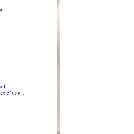
ps.
nd,
e of us all.