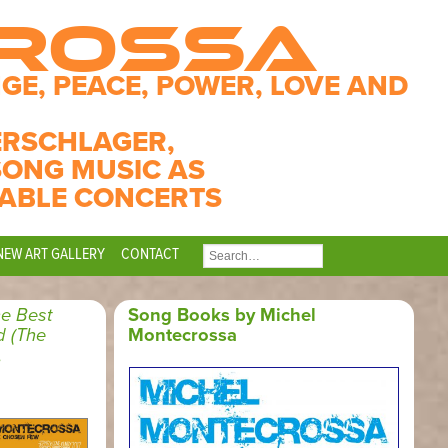
CROSSA
GE, PEACE, POWER, LOVE AND
ERSCHLAGER,
SONG MUSIC AS
ABLE CONCERTS
NEW ART GALLERY
CONTACT
SEARCH
FOR:
e Best
Song Books by Michel
d (The
Montecrossa
,