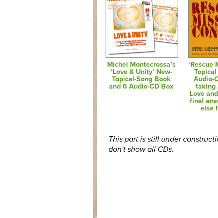
Michel Montecrossa’s
‘Rescue 
‘Love & Unity’ New-
Topical
Topical-Song Book
Audio-
and 6 Audio-CD Box
taking 
Love and
final an
else 
This part is still under construct
don't show all CDs.