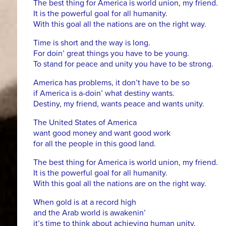
The best thing for America is world union, my friend.
It is the powerful goal for all humanity.
With this goal all the nations are on the right way.
Time is short and the way is long.
For doin’ great things you have to be young.
To stand for peace and unity you have to be strong.
America has problems, it don’t have to be so
if America is a-doin’ what destiny wants.
Destiny, my friend, wants peace and wants unity.
The United States of America
want good money and want good work
for all the people in this good land.
The best thing for America is world union, my friend.
It is the powerful goal for all humanity.
With this goal all the nations are on the right way.
When gold is at a record high
and the Arab world is awakenin’
it’s time to think about achieving human unity.