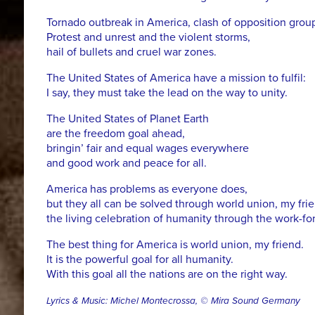
Tornado outbreak in America, clash of opposition grou
Protest and unrest and the violent storms,
hail of bullets and cruel war zones.
The United States of America have a mission to fulfil:
I say, they must take the lead on the way to unity.
The United States of Planet Earth
are the freedom goal ahead,
bringin’ fair and equal wages everywhere
and good work and peace for all.
America has problems as everyone does,
but they all can be solved through world union, my frie
the living celebration of humanity through the work-forc
The best thing for America is world union, my friend.
It is the powerful goal for all humanity.
With this goal all the nations are on the right way.
Lyrics & Music: Michel Montecrossa, © Mira Sound Germany