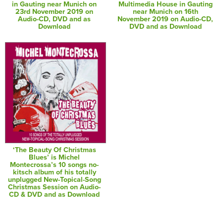
in Gauting near Munich on
Multimedia House in Gauting
23rd November 2019 on
near Munich on 16th
Audio-CD, DVD and as
November 2019 on Audio-CD,
Download
DVD and as Download
‘The Beauty Of Christmas
Blues’ is Michel
Montecrossa’s 10 songs no-
kitsch album of his totally
unplugged New-Topical-Song
Christmas Session on Audio-
CD & DVD and as Download