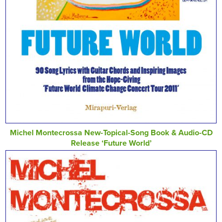
Michel Montecrossa New-Topical-Song Book & Audio-CD
Release ‘Future World’