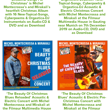
Christmas’ is Michel
Topical-Songs, Cyberpoetry &
Montecrossa’s and Mirakali’s
Orgastica-DJ Acoustic &
heartfelt Christmas Album
Electric Christmas Concert
with 16 New-Topical-Songs,
with Michel Montecrossa and
Cyberpoems & Orgastica-DJ
Mirakali at the Filmaur
Instrumentals on Audio-CD &
Multimedia House in Gauting
DVD and as Download
near Munich on 7th December
2019 on Audio-CD, DVD and
as Download
‘The Beauty Of Christmas
‘The Beauty Of Christmas
Blues Reloaded’ Acoustic &
Blues’ Acoustic & Electric Pre-
Electric Concert with Michel
Christmas Concert with
Montecrossa and Mirakali at
Michel Montecrossa and
the Filmaur Multimedia House
Mirakali at the Filmaur