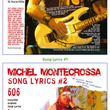
Song Lyrics #1