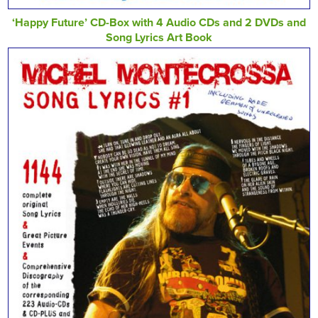
‘Happy Future’ CD-Box with 4 Audio CDs and 2 DVDs and
Song Lyrics Art Book