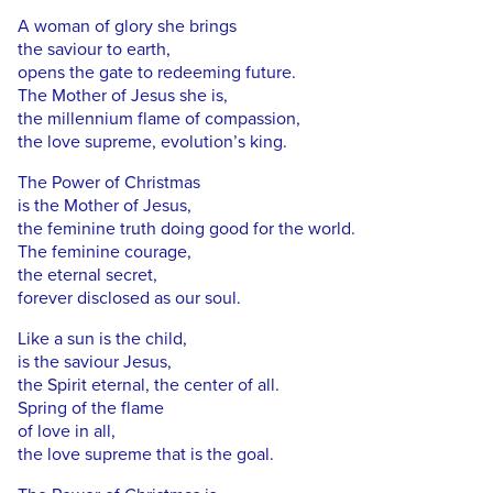
A woman of glory she brings
the saviour to earth,
opens the gate to redeeming future.
The Mother of Jesus she is,
the millennium flame of compassion,
the love supreme, evolution’s king.
The Power of Christmas
is the Mother of Jesus,
the feminine truth doing good for the world.
The feminine courage,
the eternal secret,
forever disclosed as our soul.
Like a sun is the child,
is the saviour Jesus,
the Spirit eternal, the center of all.
Spring of the flame
of love in all,
the love supreme that is the goal.