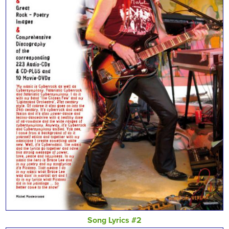
Song Lyrics #2