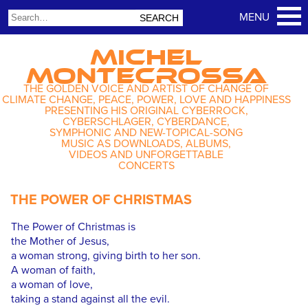
MICHEL
MONTECROSSA
THE GOLDEN VOICE AND ARTIST OF CHANGE OF
CLIMATE CHANGE, PEACE, POWER, LOVE AND HAPPINESS
PRESENTING HIS ORIGINAL CYBERROCK,
CYBERSCHLAGER, CYBERDANCE,
SYMPHONIC AND NEW-TOPICAL-SONG
MUSIC AS DOWNLOADS, ALBUMS,
VIDEOS AND UNFORGETTABLE
CONCERTS
THE POWER OF CHRISTMAS
The Power of Christmas is
the Mother of Jesus,
a woman strong, giving birth to her son.
A woman of faith,
a woman of love,
taking a stand against all the evil.