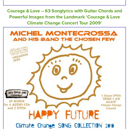
Courage & Love – 63 Songlyrics with Guitar Chords and
Powerful Images from the Landmark ‘Courage & Love
Climate Change Concert Tour 2009‘