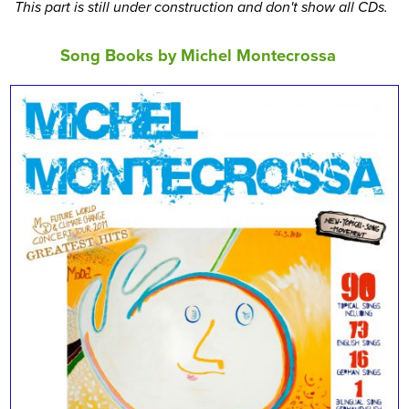
This part is still under construction and don't show all CDs.
Song Books by Michel Montecrossa