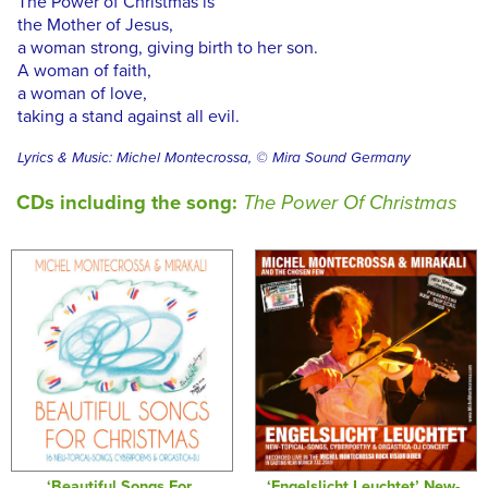
The Power of Christmas is
the Mother of Jesus,
a woman strong, giving birth to her son.
A woman of faith,
a woman of love,
taking a stand against all evil.
Lyrics & Music: Michel Montecrossa, © Mira Sound Germany
CDs including the song:
The Power Of Christmas
‘Beautiful Songs For
‘Engelslicht Leuchtet’ New-