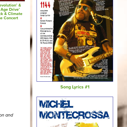
evolution’ &
 Age Drive’
ck & Climate
e Concert
Song Lyrics #1
ion and