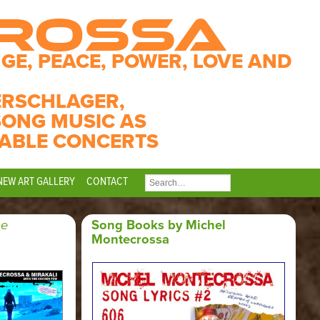
CROSSA
GE, PEACE, POWER, LOVE AND
ERSCHLAGER,
SONG MUSIC AS
ABLE CONCERTS
NEW ART GALLERY
CONTACT
SEARCH
FOR:
he
Song Books by Michel
Montecrossa