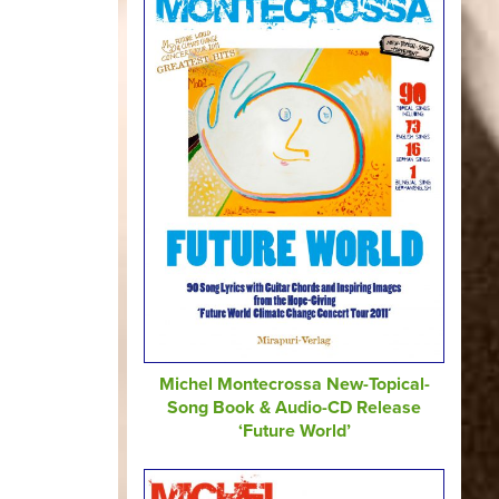
Michel Montecrossa New-Topical-
Song Book & Audio-CD Release
‘Future World’