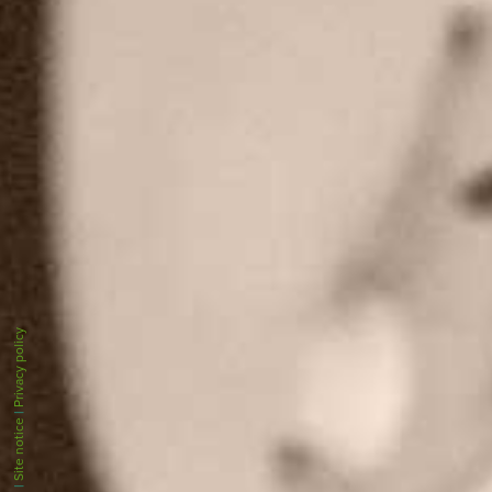
Privacy policy
|
Site notice