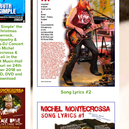
s Simple’ the
Christmas
errock,
rpoetry &
a-DJ Concert
h Michel
ecrossa &
ali in the
t Music-Hall
puri on 24th
er 2018 on
CD, DVD and
Download
Song Lyrics #2