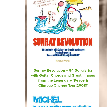
Sunray Revolution – 84 Songlyrics
with Guitar Chords and Great Images
from the Legendary ‘Peace &
Climage Change Tour 2008?