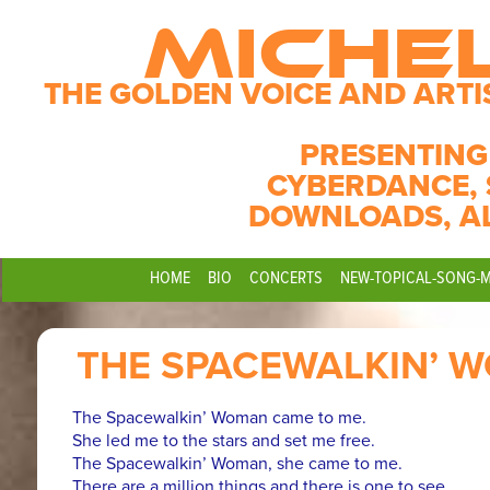
MICHE
THE GOLDEN VOICE AND ARTI
PRESENTING
CYBERDANCE, 
DOWNLOADS, A
HOME
BIO
CONCERTS
NEW-TOPICAL-SONG-
THE SPACEWALKIN’ 
The Spacewalkin’ Woman came to me.
She led me to the stars and set me free.
The Spacewalkin’ Woman, she came to me.
There are a million things and there is one to see.