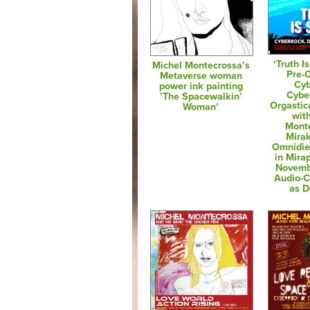
‘Truth I
Michel Montecrossa’s
Pre-
Metaverse woman
Cyb
power ink painting
Cybe
’The Spacewalkin’
Orgastic
Woman’
wit
Mont
Mirak
Omnidie
in Mira
Novemb
Audio-
as 