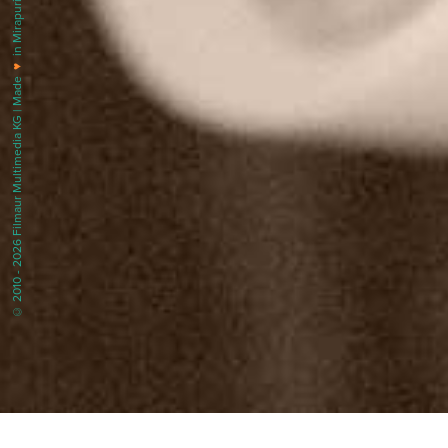
in Mirapuri |
♥
© 2010 - 2026 Filmaur Multimedia KG | Made