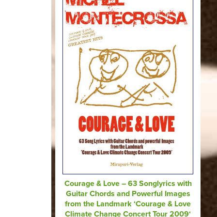
Courage & Love – 63 Songlyrics with
Guitar Chords and Powerful Images
from the Landmark ‘Courage & Love
Climate Change Concert Tour 2009‘