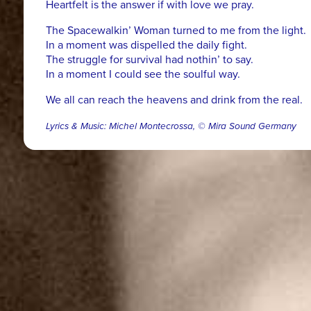
Heartfelt is the answer if with love we pray.
The Spacewalkin’ Woman turned to me from the light.
In a moment was dispelled the daily fight.
The struggle for survival had nothin’ to say.
In a moment I could see the soulful way.
We all can reach the heavens and drink from the real.
Lyrics & Music: Michel Montecrossa, © Mira Sound Germany