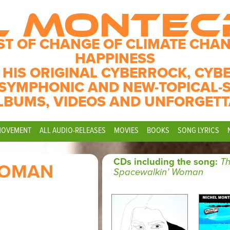
L MONTE
ST OF CHANGE OF CLIMATE CHAN
HAPPINESS
 HIS ORIGINAL CYBERROCK, CYB
SYMPHONIC AND NEW-TOPICAL-
LBUMS, VIDEOS AND UNFORGETT
MOVEMENT
ALL AUDIO-RELEASES
MOVIES
BOOKS
SONG LYRICS
CDs including the song:
T
WOMAN
Spacewalkin’ Woman