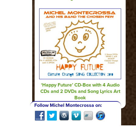
‘Happy Future’ CD-Box with 4 Audio
CDs and 2 DVDs and Song Lyrics Art
Book
Follow Michel Montecrossa on: