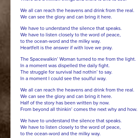
We all can reach the heavens and drink from the real.
We can see the glory and can bring it here.
We have to understand the silence that speaks.
We have to listen closely to the word of peace,
to the ocean-word and the milky way.
Heartfelt is the answer if with love we pray.
The Spacewalkin’ Woman turned to me from the light.
In a moment was dispelled the daily fight.
The struggle for survival had nothin’ to say.
In a moment I could see the soulful way.
We all can reach the heavens and drink from the real.
We can see the glory and can bring it here.
Half of the story has been written by now.
From beyond all thinkin’ comes the next why and how.
We have to understand the silence that speaks.
We have to listen closely to the word of peace,
to the ocean-word and the milky way.