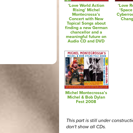
‘Love World Action
‘Love R
Rising’ Michel
‘Space
Montecrossa’s
Cyberro
Concert with New
Chang
Topical Songs about
finding a new German
chancellor and a
meaningful future on
Audio CD and DVD
Michel Montecrossa’s
Michel & Bob Dylan
Fest 2008
This part is still under construct
don't show all CDs.