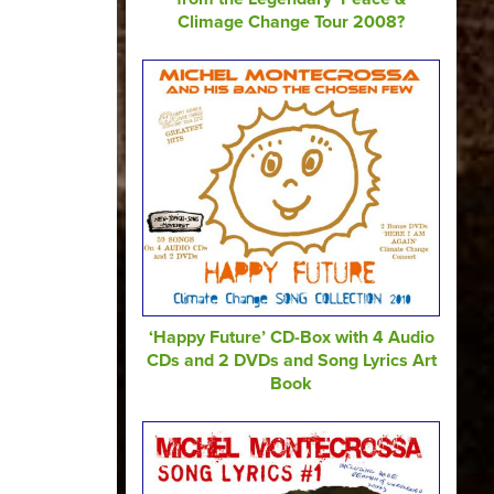
Climage Change Tour 2008?
‘Happy Future’ CD-Box with 4 Audio
CDs and 2 DVDs and Song Lyrics Art
Book