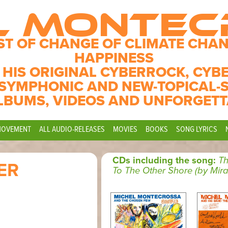
L MONTE
ST OF CHANGE OF CLIMATE CHAN
HAPPINESS
 HIS ORIGINAL CYBERROCK, CYB
SYMPHONIC AND NEW-TOPICAL-
LBUMS, VIDEOS AND UNFORGETT
MOVEMENT
ALL AUDIO-RELEASES
MOVIES
BOOKS
SONG LYRICS
CDs including the song:
T
ER
To The Other Shore (by Mira