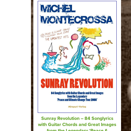
Sunray Revolution – 84 Songlyrics
with Guitar Chords and Great Images
from the Legendary ‘Peace &