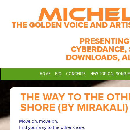
MICHE
THE GOLDEN VOICE AND ARTI
PRESENTING
CYBERDANCE, 
DOWNLOADS, A
HOME
BIO
CONCERTS
NEW-TOPICAL-SONG-
THE WAY TO THE OTH
SHORE (BY MIRAKALI)
Move on, move on,
find your way to the other shore.