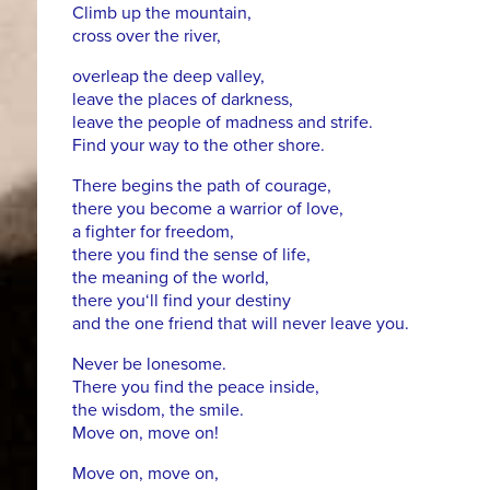
Climb up the mountain,
cross over the river,
overleap the deep valley,
leave the places of darkness,
leave the people of madness and strife.
Find your way to the other shore.
There begins the path of courage,
there you become a warrior of love,
a fighter for freedom,
there you find the sense of life,
the meaning of the world,
there you‘ll find your destiny
and the one friend that will never leave you.
Never be lonesome.
There you find the peace inside,
the wisdom, the smile.
Move on, move on!
Move on, move on,