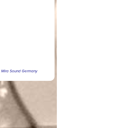
 © Mira Sound Germany