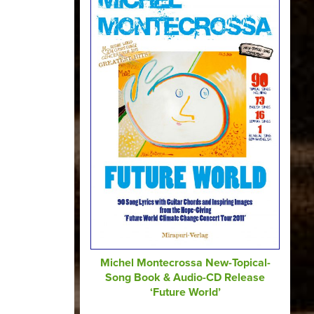
Michel Montecrossa New-Topical-
Song Book & Audio-CD Release
‘Future World’