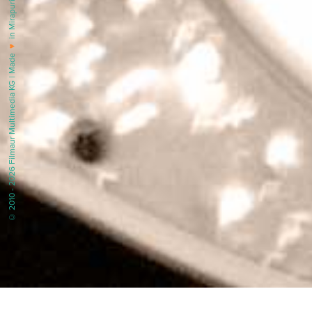
in Mirapuri |
♥
© 2010 - 2026 Filmaur Multimedia KG | Made