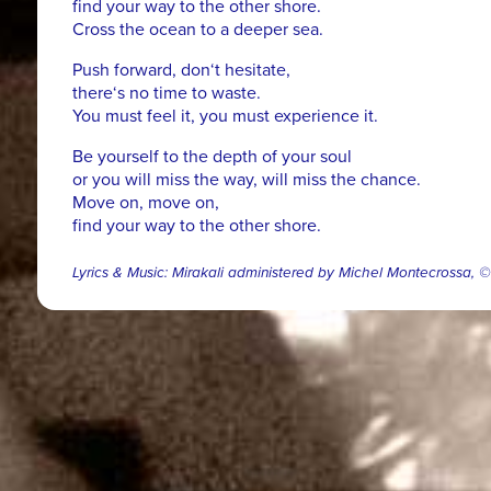
find your way to the other shore.
Cross the ocean to a deeper sea.
Push forward, don‘t hesitate,
there‘s no time to waste.
You must feel it, you must experience it.
Be yourself to the depth of your soul
or you will miss the way, will miss the chance.
Move on, move on,
find your way to the other shore.
Lyrics & Music: Mirakali administered by Michel Montecrossa,