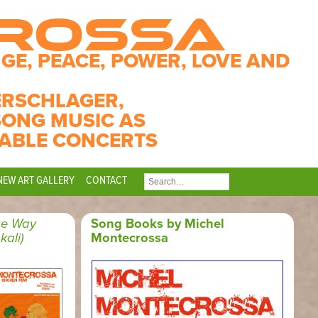
CROSSA
GE, PEACE, POWER, LOVE AND
ERSCHLAGER,
SONG MUSIC AS
ABLE CONCERTS
NEW ART GALLERY
CONTACT
SEARCH
FOR:
he Way
Song Books by Michel
kali)
Montecrossa