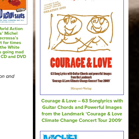
orld Action
s’ Michel
ecrossa’s
t for times
the White
s going mad
o CD and DVD
ion and
Courage & Love – 63 Songlyrics with
Guitar Chords and Powerful Images
from the Landmark ‘Courage & Love
Climate Change Concert Tour 2009‘