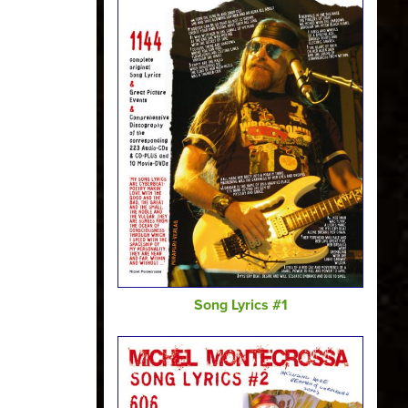
Song Lyrics #1