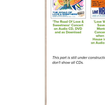
‘The Road Of Love &
‘Love W
Sweetness‘ Concert
Save
on Audio CD, DVD
Mont
and as Download
Concer
when 
House i
on Audi
This part is still under construct
don't show all CDs.