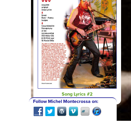
Song Lyrics #2
Follow Michel Montecrossa on: