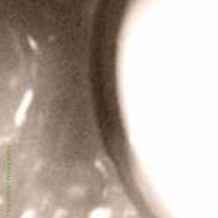
Privacy policy
|
Site notice