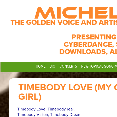
MICHE
THE GOLDEN VOICE AND ARTI
PRESENTING
CYBERDANCE, 
DOWNLOADS, A
HOME
BIO
CONCERTS
NEW-TOPICAL-SONG-
TIMEBODY LOVE (MY 
GIRL)
Timebody Love, Timebody real.
Timebody Vision, Timebody Dream.