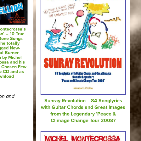
ontecrossa’s
on’ – 10 True
 Bone Songs
he totally
gged New-
al Burner
n by Michel
ossa and his
e Chosen Few
o-CD and as
wnload
ion and
Sunray Revolution – 84 Songlyrics
with Guitar Chords and Great Images
from the Legendary ‘Peace &
Climage Change Tour 2008?