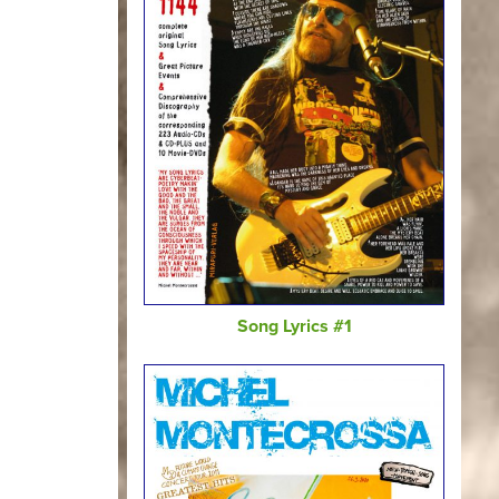
Song Lyrics #1