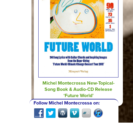
Michel Montecrossa New-Topical-
Song Book & Audio-CD Release
‘Future World’
Follow Michel Montecrossa on: