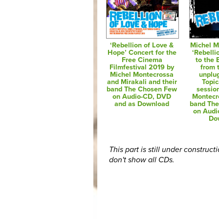
‘Rebellion of Love &
Michel M
Hope’ Concert for the
‘Rebelli
Free Cinema
to the
Filmfestival 2019 by
from t
Michel Montecrossa
unplu
and Mirakali and their
Topic
band The Chosen Few
sessio
on Audio-CD, DVD
Montecr
and as Download
band Th
on Audi
Do
This part is still under construct
don't show all CDs.