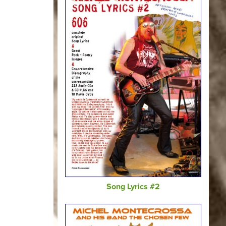
Song Lyrics #2