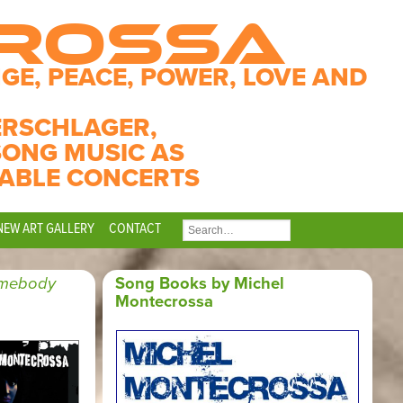
CROSSA
GE, PEACE, POWER, LOVE AND
ERSCHLAGER,
SONG MUSIC AS
ABLE CONCERTS
NEW ART GALLERY
CONTACT
SEARCH
FOR:
imebody
Song Books by Michel
Montecrossa