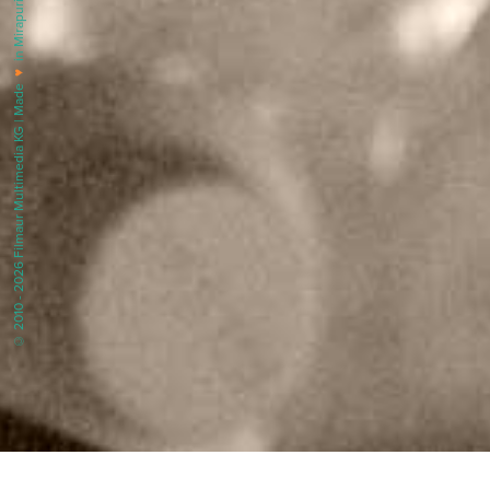
in Mirapuri |
♥
© 2010 - 2026 Filmaur Multimedia KG | Made