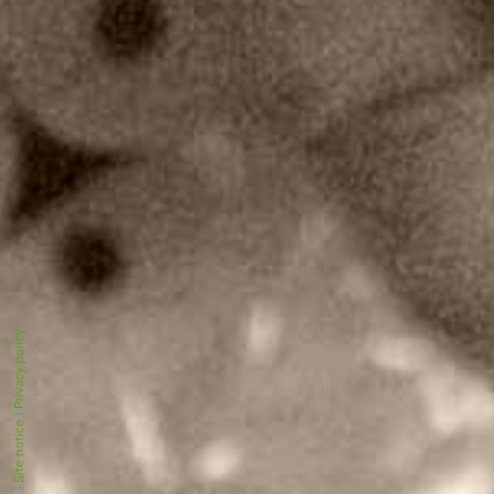
Privacy policy
|
Site notice