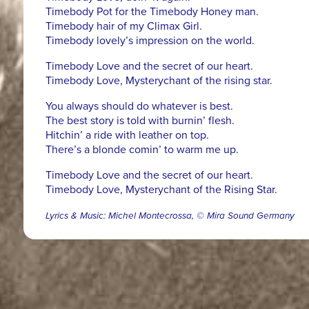
Timebody Pot for the Timebody Honey man.
Timebody hair of my Climax Girl.
Timebody lovely’s impression on the world.
Timebody Love and the secret of our heart.
Timebody Love, Mysterychant of the rising star.
You always should do whatever is best.
The best story is told with burnin’ flesh.
Hitchin’ a ride with leather on top.
There’s a blonde comin’ to warm me up.
Timebody Love and the secret of our heart.
Timebody Love, Mysterychant of the Rising Star.
Lyrics & Music: Michel Montecrossa, © Mira Sound Germany