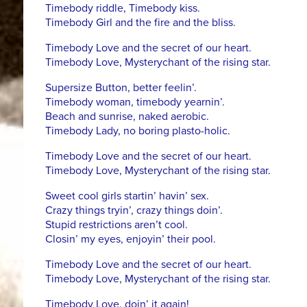
Timebody riddle, Timebody kiss.
Timebody Girl and the fire and the bliss.
Timebody Love and the secret of our heart.
Timebody Love, Mysterychant of the rising star.
Supersize Button, better feelin’.
Timebody woman, timebody yearnin’.
Beach and sunrise, naked aerobic.
Timebody Lady, no boring plasto-holic.
Timebody Love and the secret of our heart.
Timebody Love, Mysterychant of the rising star.
Sweet cool girls startin’ havin’ sex.
Crazy things tryin’, crazy things doin’.
Stupid restrictions aren’t cool.
Closin’ my eyes, enjoyin’ their pool.
Timebody Love and the secret of our heart.
Timebody Love, Mysterychant of the rising star.
Timebody Love, doin’ it again!