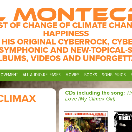
L MONTE
ST OF CHANGE OF CLIMATE CHAN
HAPPINESS
 HIS ORIGINAL CYBERROCK, CYB
SYMPHONIC AND NEW-TOPICAL-
LBUMS, VIDEOS AND UNFORGETT
MOVEMENT
ALL AUDIO-RELEASES
MOVIES
BOOKS
SONG LYRICS
CDs including the song:
T
CLIMAX
Love (My Climax Girl)