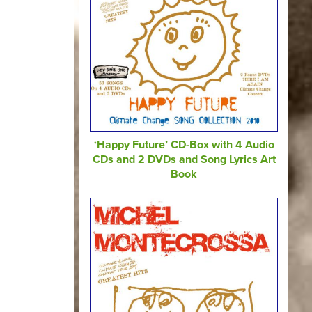
‘Happy Future’ CD-Box with 4 Audio
CDs and 2 DVDs and Song Lyrics Art
Book