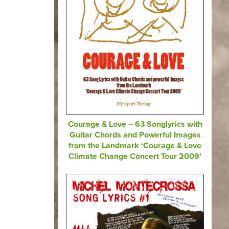
Courage & Love – 63 Songlyrics with
Guitar Chords and Powerful Images
from the Landmark ‘Courage & Love
Climate Change Concert Tour 2009‘