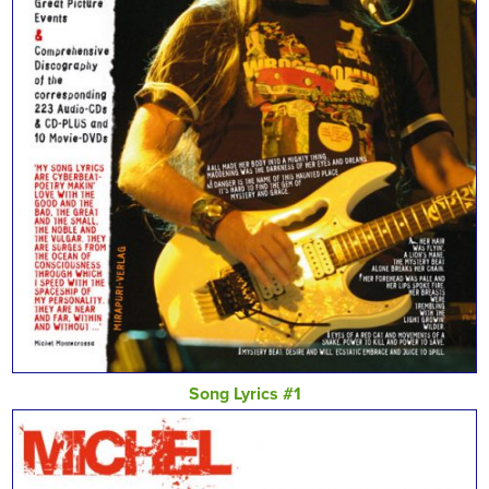
Song Lyrics #1