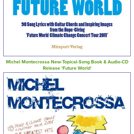
Michel Montecrossa New-Topical-Song Book & Audio-CD
Release ‘Future World’