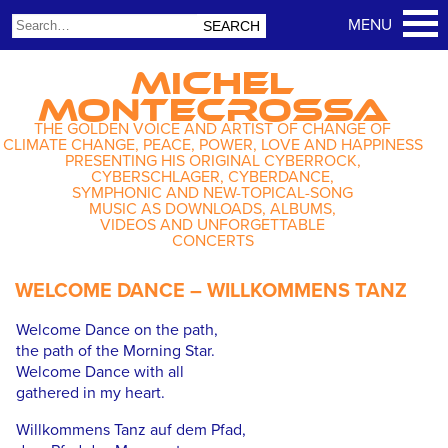
MICHEL
MONTECROSSA
THE GOLDEN VOICE AND ARTIST OF CHANGE OF
CLIMATE CHANGE, PEACE, POWER, LOVE AND HAPPINESS
PRESENTING HIS ORIGINAL CYBERROCK,
CYBERSCHLAGER, CYBERDANCE,
SYMPHONIC AND NEW-TOPICAL-SONG
MUSIC AS DOWNLOADS, ALBUMS,
VIDEOS AND UNFORGETTABLE
CONCERTS
WELCOME DANCE – WILLKOMMENS TANZ
Welcome Dance on the path,
the path of the Morning Star.
Welcome Dance with all
gathered in my heart.
Willkommens Tanz auf dem Pfad,