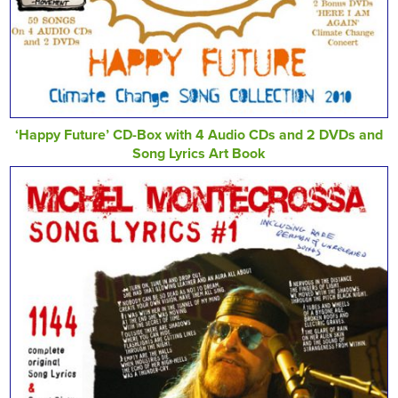
‘Happy Future’ CD-Box with 4 Audio CDs and 2 DVDs and
Song Lyrics Art Book