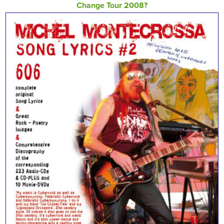
Change Tour 2008?