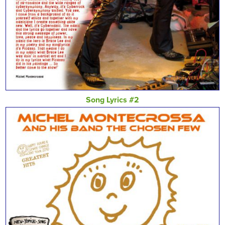
Song Lyrics #2