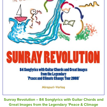
Sunray Revolution – 84 Songlyrics with Guitar Chords and
Great Images from the Legendary ‘Peace & Climage