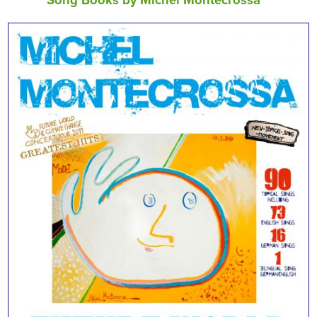
Song Books by Michel Montecrossa