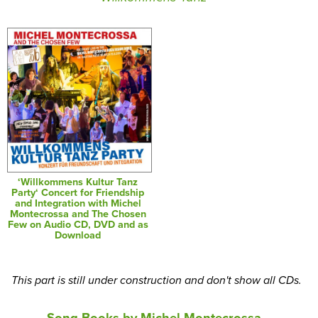
‘Willkommens Kultur Tanz
Party‘ Concert for Friendship
and Integration with Michel
Montecrossa and The Chosen
Few on Audio CD, DVD and as
Download
This part is still under construction and don't show all CDs.