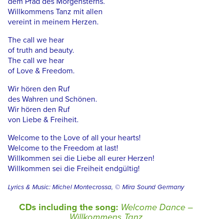
dem Pfad des Morgensterns.
Willkommens Tanz mit allen
vereint in meinem Herzen.
The call we hear
of truth and beauty.
The call we hear
of Love & Freedom.
Wir hören den Ruf
des Wahren und Schönen.
Wir hören den Ruf
von Liebe & Freiheit.
Welcome to the Love of all your hearts!
Welcome to the Freedom at last!
Willkommen sei die Liebe all eurer Herzen!
Willkommen sei die Freiheit endgültig!
Lyrics & Music: Michel Montecrossa, © Mira Sound Germany
CDs including the song:
Welcome Dance –
Willkommens Tanz