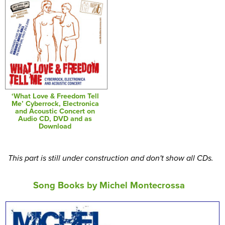
‘What Love & Freedom Tell
Me’ Cyberrock, Electronica
and Acoustic Concert on
Audio CD, DVD and as
Download
This part is still under construction and don't show all CDs.
Song Books by Michel Montecrossa