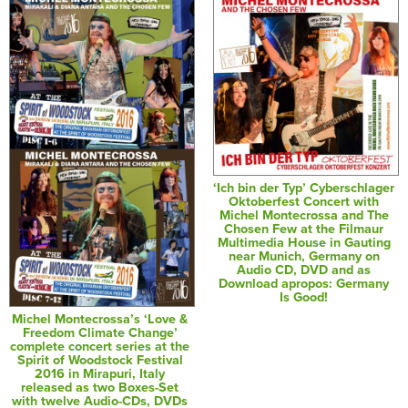
‘Ich bin der Typ’ Cyberschlager
Oktoberfest Concert with
Michel Montecrossa and The
Chosen Few at the Filmaur
Multimedia House in Gauting
near Munich, Germany on
Audio CD, DVD and as
Download apropos: Germany
Is Good!
Michel Montecrossa’s ‘Love &
Freedom Climate Change’
complete concert series at the
Spirit of Woodstock Festival
2016 in Mirapuri, Italy
released as two Boxes-Set
with twelve Audio-CDs, DVDs