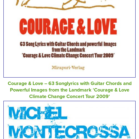
Courage & Love – 63 Songlyrics with Guitar Chords and
Powerful Images from the Landmark ‘Courage & Love
Climate Change Concert Tour 2009‘