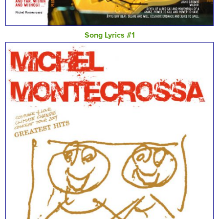
Song Lyrics #1