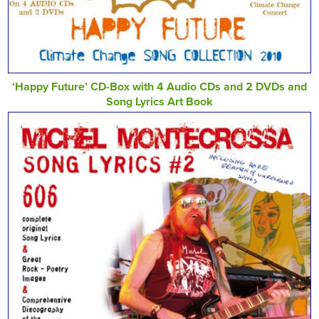
‘Happy Future’ CD-Box with 4 Audio CDs and 2 DVDs and
Song Lyrics Art Book