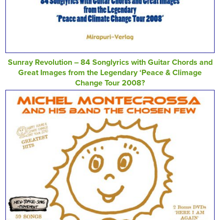
Sunray Revolution – 84 Songlyrics with Guitar Chords and
Great Images from the Legendary ‘Peace & Climage
Change Tour 2008?