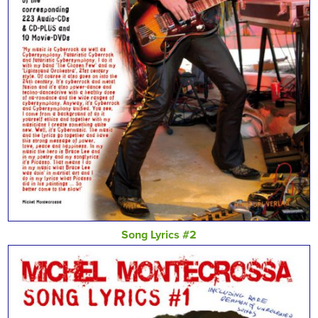
Song Lyrics #2