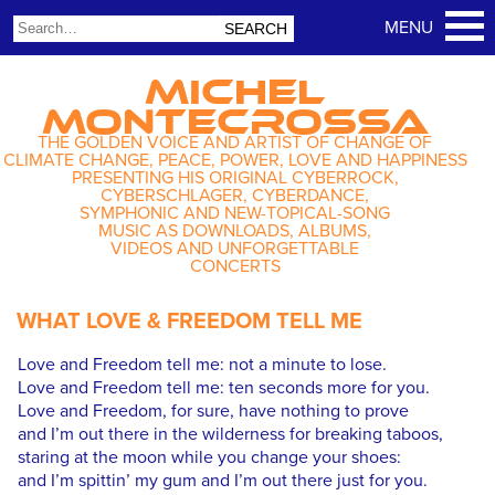
MICHEL
MONTECROSSA
THE GOLDEN VOICE AND ARTIST OF CHANGE OF
CLIMATE CHANGE, PEACE, POWER, LOVE AND HAPPINESS
PRESENTING HIS ORIGINAL CYBERROCK,
CYBERSCHLAGER, CYBERDANCE,
SYMPHONIC AND NEW-TOPICAL-SONG
MUSIC AS DOWNLOADS, ALBUMS,
VIDEOS AND UNFORGETTABLE
CONCERTS
WHAT LOVE & FREEDOM TELL ME
Love and Freedom tell me: not a minute to lose.
Love and Freedom tell me: ten seconds more for you.
Love and Freedom, for sure, have nothing to prove
and I’m out there in the wilderness for breaking taboos,
staring at the moon while you change your shoes:
and I’m spittin’ my gum and I’m out there just for you.