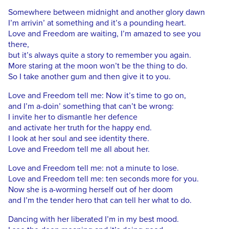
Somewhere between midnight and another glory dawn
I’m arrivin’ at something and it’s a pounding heart.
Love and Freedom are waiting, I’m amazed to see you
there,
but it’s always quite a story to remember you again.
More staring at the moon won’t be the thing to do.
So I take another gum and then give it to you.
Love and Freedom tell me: Now it’s time to go on,
and I’m a-doin’ something that can’t be wrong:
I invite her to dismantle her defence
and activate her truth for the happy end.
I look at her soul and see identity there.
Love and Freedom tell me all about her.
Love and Freedom tell me: not a minute to lose.
Love and Freedom tell me: ten seconds more for you.
Now she is a-worming herself out of her doom
and I’m the tender hero that can tell her what to do.
Dancing with her liberated I’m in my best mood.