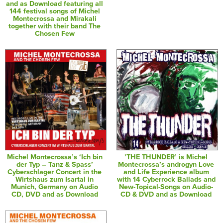
and as Download featuring all
144 festival songs of Michel
Montecrossa and Mirakali
together with their band The
Chosen Few
Michel Montecrossa’s ‘Ich bin
’THE THUNDER’ is Michel
der Typ – Tanz & Spass’
Montecrossa’s androgyn Love
Cyberschlager Concert in the
and Life Experience album
Wirtshaus zum Isartal in
with 14 Cyberrock Ballads and
Munich, Germany on Audio
New-Topical-Songs on Audio-
CD, DVD and as Download
CD & DVD and as Download