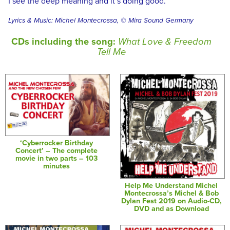
I see the deep meaning and it’s doing good.
Lyrics & Music: Michel Montecrossa, © Mira Sound Germany
CDs including the song:
What Love & Freedom
Tell Me
‘Cyberrocker Birthday
Concert’ – The complete
movie in two parts – 103
minutes
Help Me Understand Michel
Montecrossa’s Michel & Bob
Dylan Fest 2019 on Audio-CD,
DVD and as Download